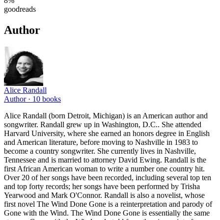
8
%
goodreads
Author
Alice Randall
Author ·
10
books
Alice Randall (born Detroit, Michigan) is an American author and
songwriter. Randall grew up in Washington, D.C.. She attended
Harvard University, where she earned an honors degree in English
and American literature, before moving to Nashville in 1983 to
become a country songwriter. She currently lives in Nashville,
Tennessee and is married to attorney David Ewing. Randall is the
first African American woman to write a number one country hit.
Over 20 of her songs have been recorded, including several top ten
and top forty records; her songs have been performed by Trisha
Yearwood and Mark O'Connor. Randall is also a novelist, whose
first novel The Wind Done Gone is a reinterpretation and parody of
Gone with the Wind. The Wind Done Gone is essentially the same