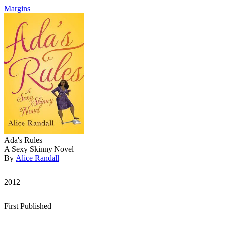
Margins
Ada's Rules
A Sexy Skinny Novel
By
Alice Randall
2012
First Published