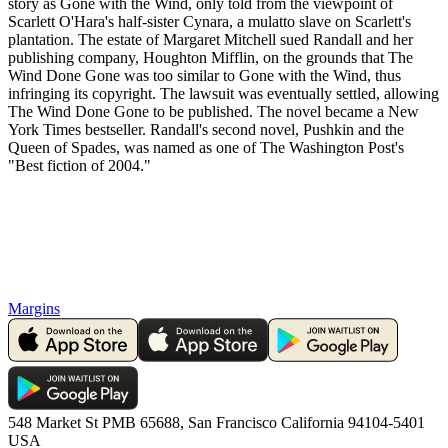
story as Gone with the Wind, only told from the viewpoint of
Scarlett O'Hara's half-sister Cynara, a mulatto slave on Scarlett's
plantation. The estate of Margaret Mitchell sued Randall and her
publishing company, Houghton Mifflin, on the grounds that The
Wind Done Gone was too similar to Gone with the Wind, thus
infringing its copyright. The lawsuit was eventually settled, allowing
The Wind Done Gone to be published. The novel became a New
York Times bestseller. Randall's second novel, Pushkin and the
Queen of Spades, was named as one of The Washington Post's
"Best fiction of 2004."
Margins
548 Market St PMB 65688, San Francisco California 94104-5401
USA