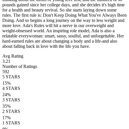
pounds gained since her college days, and she decides it's high time
for a health and beauty revival. So she starts laying down some
rules. The first rule is: Don't Keep Doing What You've Always Been
Doing. And so begins a long journey on the way to less weight and
more love. Ada's Rules will hit a nerve in our overweight and
weight-obsessed world. An inspiring role model, Ada is also a
relatable everywoman: smart, sassy, soulful, and unforgettable. Her
hard-earned rules are about changing a body and a life-and also
about falling back in love with the life you have.
Avg Rating
3.21
Number of Ratings
592
5
STARS
15
%
4
STARS
24
%
3
STARS
35
%
2
STARS
17
%
1
STARS