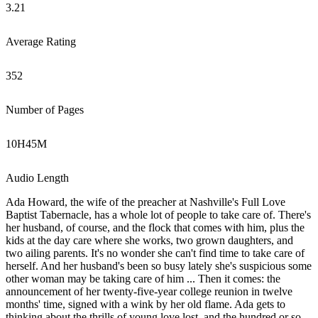
3.21
Average Rating
352
Number of Pages
10
H
45
M
Audio Length
Ada Howard, the wife of the preacher at Nashville's Full Love
Baptist Tabernacle, has a whole lot of people to take care of. There's
her husband, of course, and the flock that comes with him, plus the
kids at the day care where she works, two grown daughters, and
two ailing parents. It's no wonder she can't find time to take care of
herself. And her husband's been so busy lately she's suspicious some
other woman may be taking care of him ... Then it comes: the
announcement of her twenty-five-year college reunion in twelve
months' time, signed with a wink by her old flame. Ada gets to
thinking about the thrills of young love lost, and the hundred or so