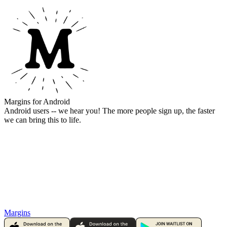
Margins for Android
Android users -- we hear you! The more people sign up, the faster
we can bring this to life.
Margins