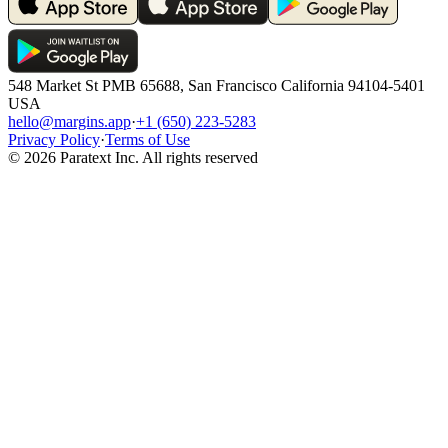
548 Market St PMB 65688, San Francisco California 94104-5401
USA
hello@margins.app
·
+1 (650) 223-5283
Privacy Policy
·
Terms of Use
©
2026
Paratext Inc. All rights reserved