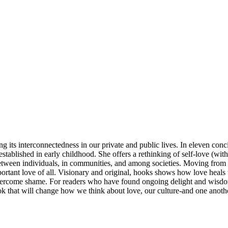
 its interconnectedness in our private and public lives. In eleven con
established in early childhood. She offers a rethinking of self-love (wi
 between individuals, in communities, and among societies. Moving from t
portant love of all. Visionary and original, hooks shows how love heals t
ercome shame. For readers who have found ongoing delight and wisdom 
ook that will change how we think about love, our culture-and one anoth