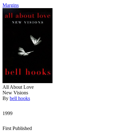
Margins
All About Love
New Visions
By
bell hooks
1999
First Published