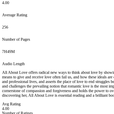
4.00
Average Rating
256
Number of Pages
7
H
49
M
Audio Length
All About Love offers radical new ways to think about love by showing
means to give and receive love often fail us, and how these ideals are 
and professional lives, and asserts the place of love to end struggles
and challenges the prevailing notion that romantic love is the most im
cornerstone of compassion and forgiveness and holds the power to ov
discovering her, All About Love is essential reading and a brilliant b
Avg Rating
4.00
Number of Ratings