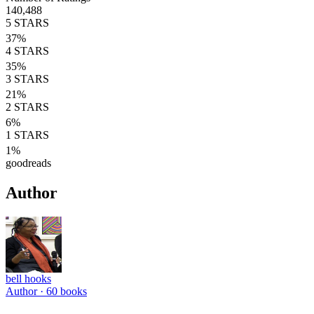
140,488
5
STARS
37
%
4
STARS
35
%
3
STARS
21
%
2
STARS
6
%
1
STARS
1
%
goodreads
Author
bell hooks
Author ·
60
books