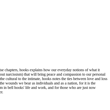
cise chapters, hooks explains how our everyday notions of what it
thout narcissism) that will bring peace and compassion to our personal
he cultural to the intimate, hooks notes the ties between love and loss
he wounds we bear as individuals and as a nation, for it is the
in bell hooks' life and work, and for those who are just now
er.