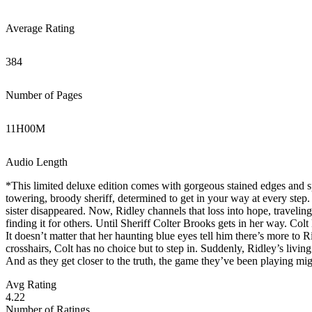
Average Rating
384
Number of Pages
11
H
00
M
Audio Length
*This limited deluxe edition comes with gorgeous stained edges and sp
towering, broody sheriff, determined to get in your way at every step
sister disappeared. Now, Ridley channels that loss into hope, traveling
finding it for others. Until Sheriff Colter Brooks gets in her way. Colt
It doesn’t matter that her haunting blue eyes tell him there’s more to R
crosshairs, Colt has no choice but to step in. Suddenly, Ridley’s living
And as they get closer to the truth, the game they’ve been playing mi
Avg Rating
4.22
Number of Ratings