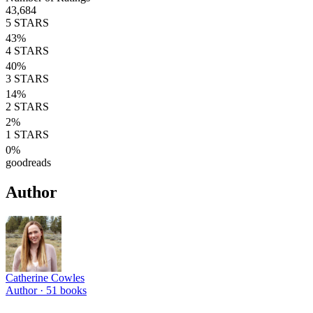
43,684
5
STARS
43
%
4
STARS
40
%
3
STARS
14
%
2
STARS
2
%
1
STARS
0
%
goodreads
Author
Catherine Cowles
Author ·
51
books