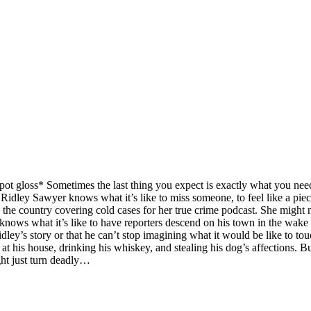
ot gloss* Sometimes the last thing you expect is exactly what you need
. Ridley Sawyer knows what it’s like to miss someone, to feel like a pi
 the country covering cold cases for her true crime podcast. She might no
 knows what it’s like to have reporters descend on his town in the wake of
idley’s story or that he can’t stop imagining what it would be like to to
 at his house, drinking his whiskey, and stealing his dog’s affections. B
ght just turn deadly…