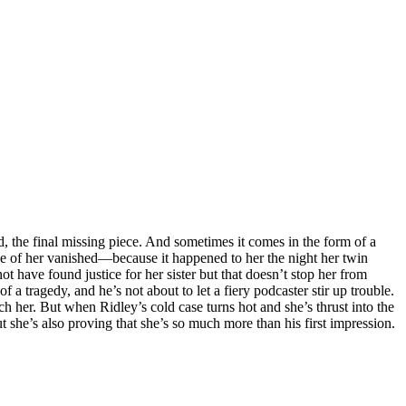
, the final missing piece. And sometimes it comes in the form of a
ece of her vanished—because it happened to her the night her twin
t have found justice for her sister but that doesn’t stop her from
 a tragedy, and he’s not about to let a fiery podcaster stir up trouble.
uch her. But when Ridley’s cold case turns hot and she’s thrust into the
ut she’s also proving that she’s so much more than his first impression.