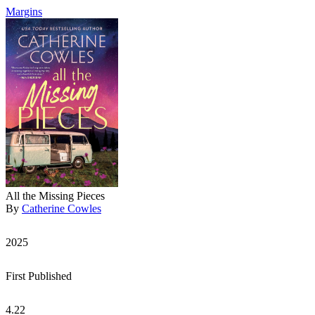
Margins
All the Missing Pieces
By
Catherine Cowles
2025
First Published
4.22