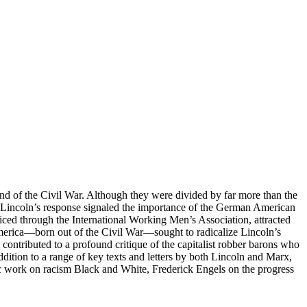
 of the Civil War. Although they were divided by far more than the
at Lincoln’s response signaled the importance of the German American
ced through the International Working Men’s Association, attracted
erica—born out of the Civil War—sought to radicalize Lincoln’s
contributed to a profound critique of the capitalist robber barons who
addition to a range of key texts and letters by both Lincoln and Marx,
ic work on racism Black and White, Frederick Engels on the progress