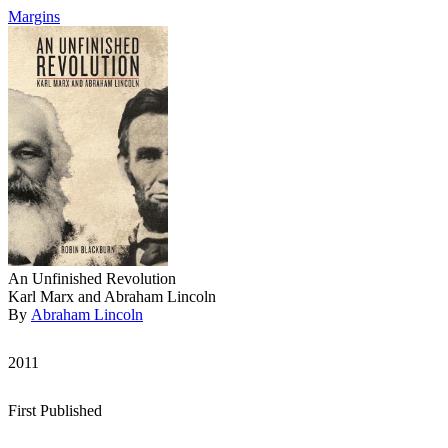
Margins
An Unfinished Revolution
Karl Marx and Abraham Lincoln
By
Abraham Lincoln
2011
First Published