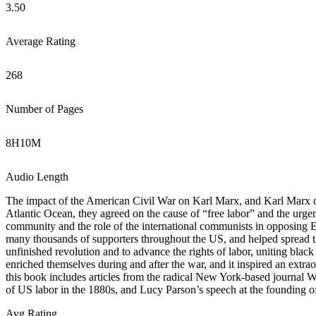
3.50
Average Rating
268
Number of Pages
8
H
10
M
Audio Length
The impact of the American Civil War on Karl Marx, and Karl Marx o
Atlantic Ocean, they agreed on the cause of “free labor” and the urge
community and the role of the international communists in opposing 
many thousands of supporters throughout the US, and helped spread 
unfinished revolution and to advance the rights of labor, uniting blac
enriched themselves during and after the war, and it inspired an extrao
this book includes articles from the radical New York-based journal 
of US labor in the 1880s, and Lucy Parson’s speech at the founding of
Avg Rating