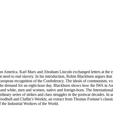
n America. Karl Marx and Abraham Lincoln exchanged letters at the end
nt need to end slavery. In his introduction, Robin Blackburn argues th
European recognition of the Confederacy. The ideals of communism, voi
the demand for an eight-hour day. Blackburn shows how the IWA in Am
k and white, men and women, native and foreign-born. The International 
rdinary series of strikes and class struggles in the postwar decades. In 
Woodhull and Claflin’s Weekly, an extract from Thomas Fortune’s class
 the Industrial Workers of the World.