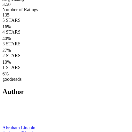
3.50
Number of Ratings
135
5
STARS
16
%
4
STARS
40
%
3
STARS
27
%
2
STARS
10
%
1
STARS
6
%
goodreads
Author
Abraham Lincoln