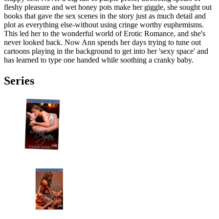
fleshy pleasure and wet honey pots make her giggle, she sought out
books that gave the sex scenes in the story just as much detail and
plot as everything else-without using cringe worthy euphemisms.
This led her to the wonderful world of Erotic Romance, and she's
never looked back. Now Ann spends her days trying to tune out
cartoons playing in the background to get into her 'sexy space' and
has learned to type one handed while soothing a cranky baby.
Series