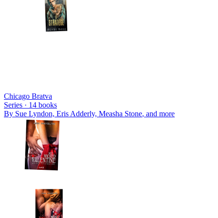
Chicago Bratva
Series ·
14
books
By
Sue Lyndon, Eris Adderly, Measha Stone
, and more