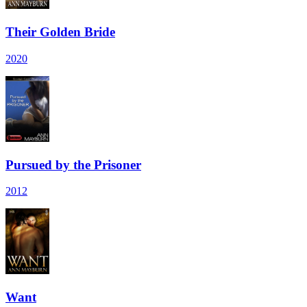
Their Golden Bride
2020
Pursued by the Prisoner
2012
Want