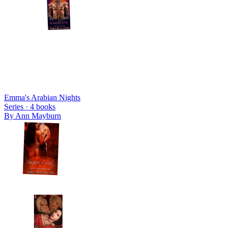
Emma's Arabian Nights
Series ·
4
books
By
Ann Mayburn