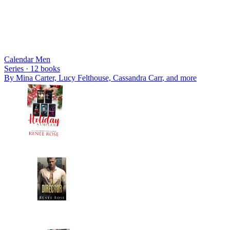
Calendar Men
Series ·
12
books
By
Mina Carter, Lucy Felthouse, Cassandra Carr
, and more