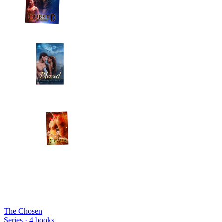
The Chosen
Series ·
4
books