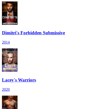
Dimitri's Forbidden Submissive
2014
Lacey's Warriors
2020