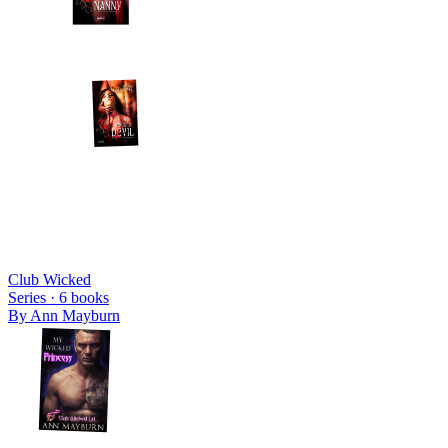
Club Wicked
Series ·
6
books
By
Ann Mayburn