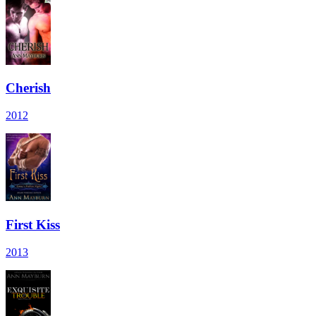
Cherish
2012
First Kiss
2013