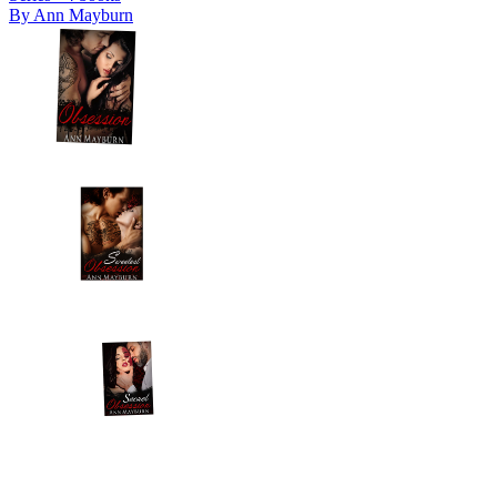
By
Ann Mayburn