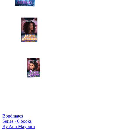
Bondmates
Series ·
6
books
By
Ann Mayburn