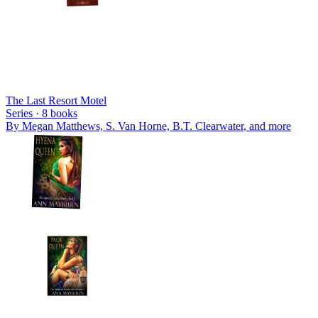
The Last Resort Motel
Series ·
8
books
By
Megan Matthews, S. Van Horne, B.T. Clearwater
, and more