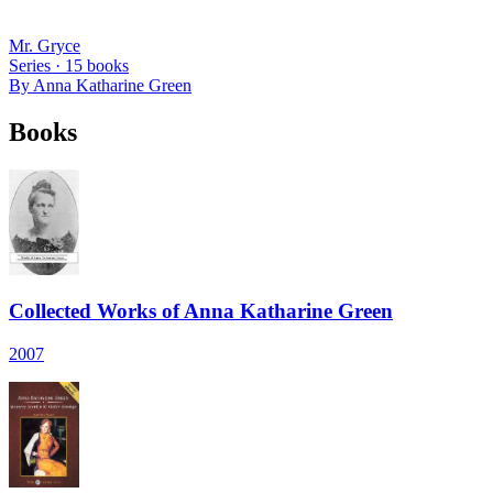
Mr. Gryce
Series ·
15
books
By
Anna Katharine Green
Books
Collected Works of Anna Katharine Green
2007