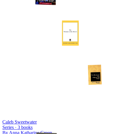
Caleb Sweetwater
Series ·
3
books
By
Anna Katharine Green