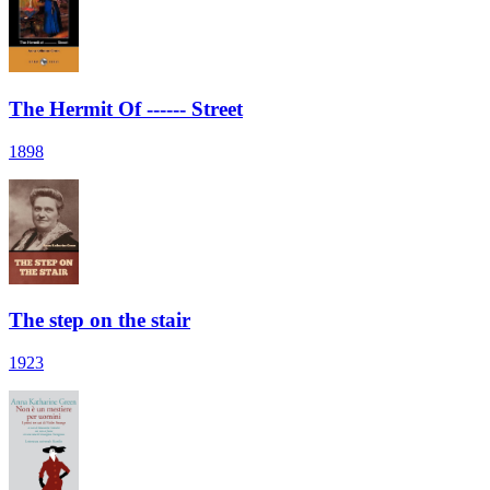
The Hermit Of ------ Street
1898
The step on the stair
1923