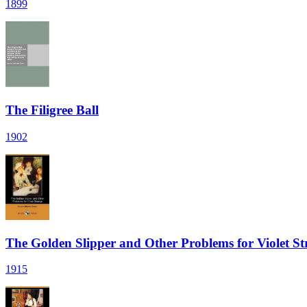
1899
The Filigree Ball
1902
The Golden Slipper and Other Problems for Violet St
1915