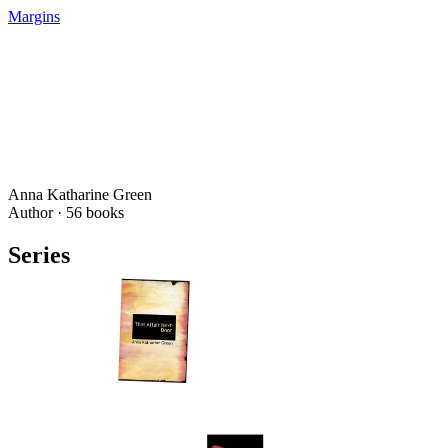
Margins
Anna Katharine Green
Author ·
56
books
Series