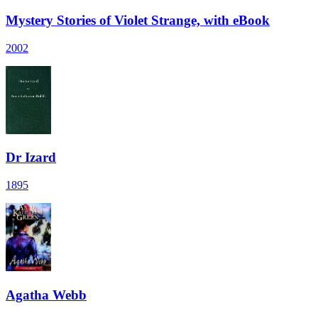
Mystery Stories of Violet Strange, with eBook
2002
Dr Izard
1895
Agatha Webb