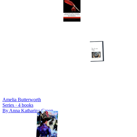
Amelia Butterworth
Series ·
4
books
By
Anna Katharine Green