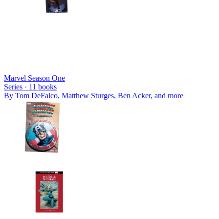
Marvel Season One
Series ·
11
books
By
Tom DeFalco, Matthew Sturges, Ben Acker
, and more