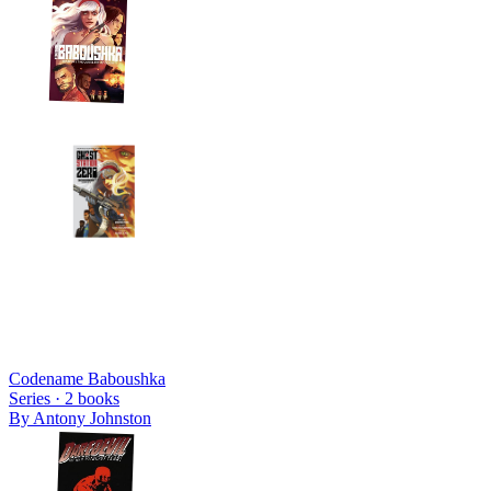
Codename Baboushka
Series ·
2
books
By
Antony Johnston