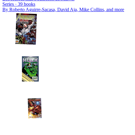
Series ·
39
books
By
Roberto Aguirre-Sacasa, David Aja, Mike Collins
, and more