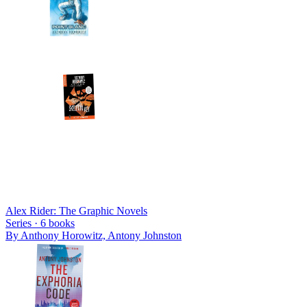
Alex Rider: The Graphic Novels
Series ·
6
books
By
Anthony Horowitz, Antony Johnston