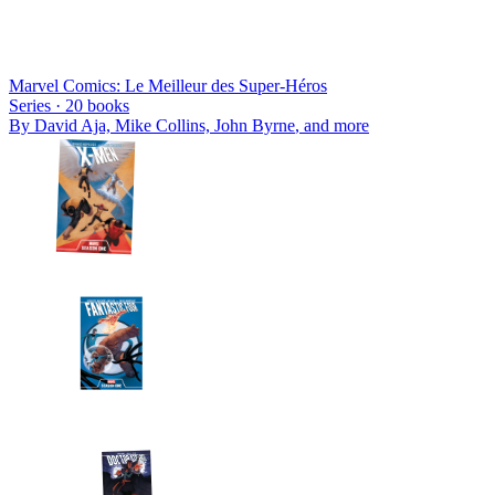
Marvel Comics: Le Meilleur des Super-Héros
Series ·
20
books
By
David Aja, Mike Collins, John Byrne
, and more