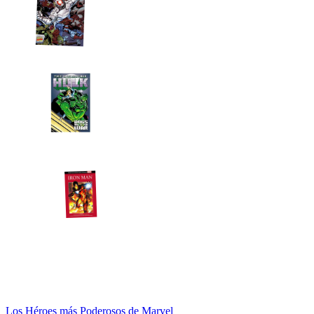
Los Héroes más Poderosos de Marvel