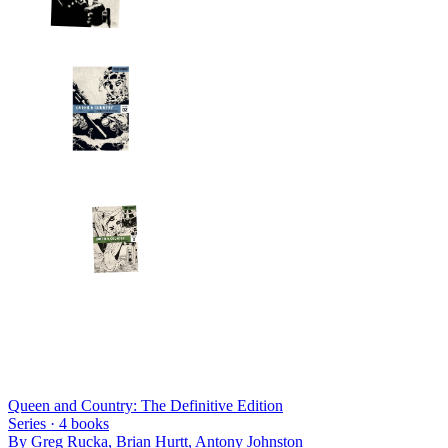
Queen and Country: The Definitive Edition
Series ·
4
books
By
Greg Rucka, Brian Hurtt, Antony Johnston