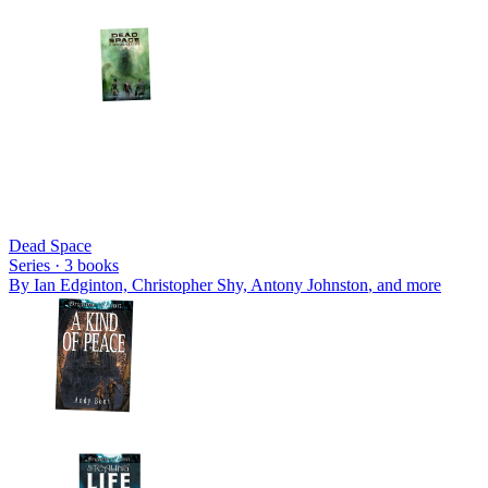
Dead Space
Series ·
3
books
By
Ian Edginton, Christopher Shy, Antony Johnston
, and more