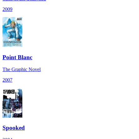
2009
Point Blanc
The Graphic Novel
2007
Spooked