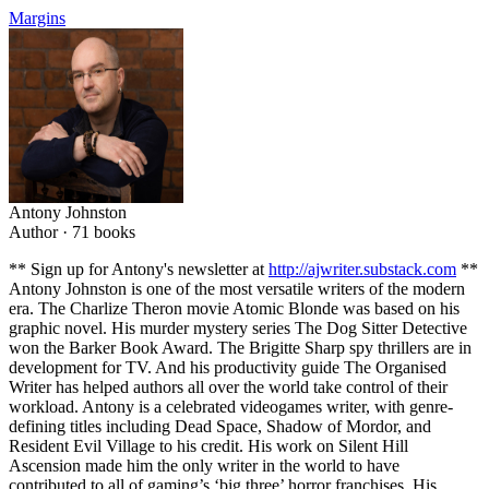
Margins
Antony Johnston
Author ·
71
books
** Sign up for Antony's newsletter at
http://ajwriter.substack.com
**
Antony Johnston is one of the most versatile writers of the modern
era. The Charlize Theron movie Atomic Blonde was based on his
graphic novel. His murder mystery series The Dog Sitter Detective
won the Barker Book Award. The Brigitte Sharp spy thrillers are in
development for TV. And his productivity guide The Organised
Writer has helped authors all over the world take control of their
workload. Antony is a celebrated videogames writer, with genre-
defining titles including Dead Space, Shadow of Mordor, and
Resident Evil Village to his credit. His work on Silent Hill
Ascension made him the only writer in the world to have
contributed to all of gaming’s ‘big three’ horror franchises. His