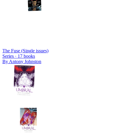
The Fuse (Single issues)
Series ·
17
books
By
Antony Johnston