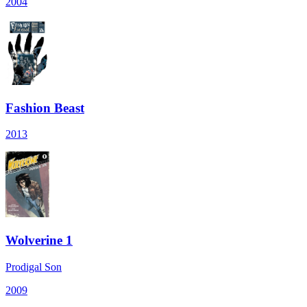
2004
Fashion Beast
2013
Wolverine 1
Prodigal Son
2009