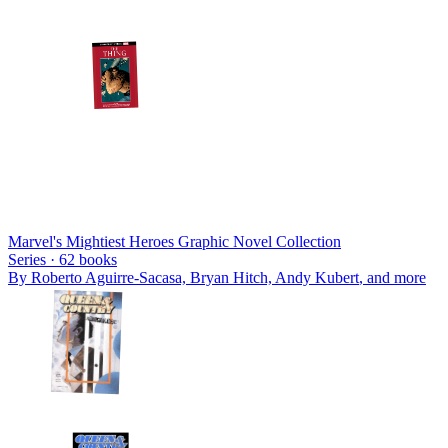
Marvel's Mightiest Heroes Graphic Novel Collection
Series ·
62
books
By
Roberto Aguirre-Sacasa, Bryan Hitch, Andy Kubert
, and more