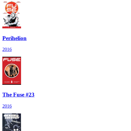
Perihelion
2016
The Fuse #23
2016