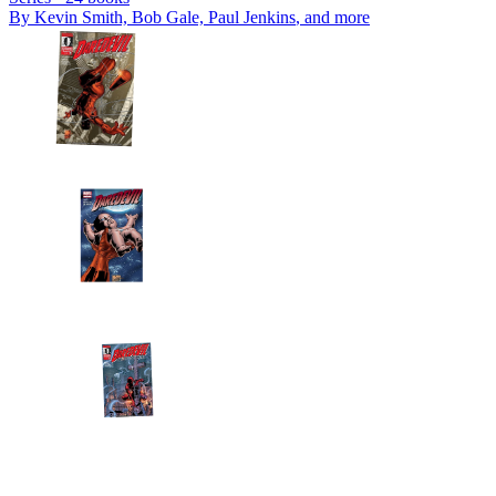
By
Kevin Smith, Bob Gale, Paul Jenkins
, and more