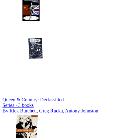
Queen & Country: Declassified
Series ·
3
books
By
Rick Burchett, Greg Rucka, Antony Johnston