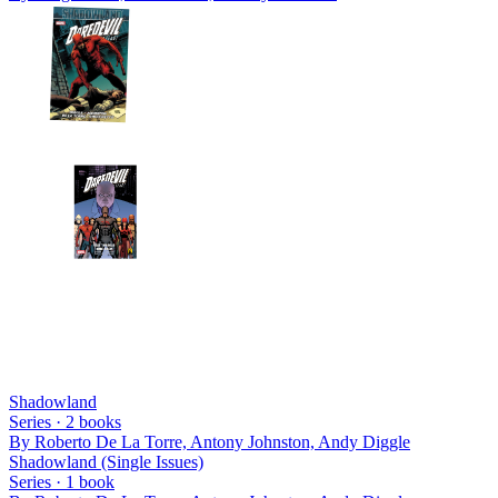
Shadowland
Series ·
2
books
By
Roberto De La Torre, Antony Johnston, Andy Diggle
Shadowland (Single Issues)
Series ·
1
book