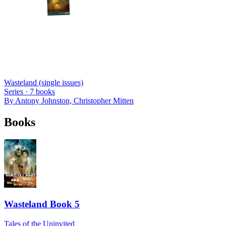
Wasteland (single issues)
Series ·
7
books
By
Antony Johnston, Christopher Mitten
Books
Wasteland Book 5
Tales of the Uninvited