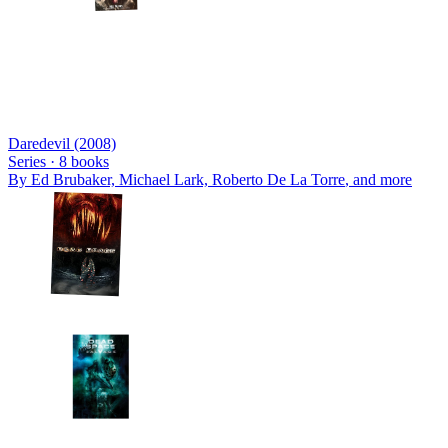
Daredevil (2008)
Series ·
8
books
By
Ed Brubaker, Michael Lark, Roberto De La Torre
, and more