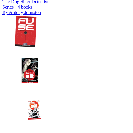
The Dog Sitter Detective
Series ·
4
books
By
Antony Johnston