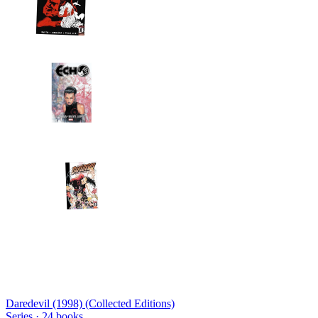
Daredevil (1998) (Collected Editions)
Series ·
24
books