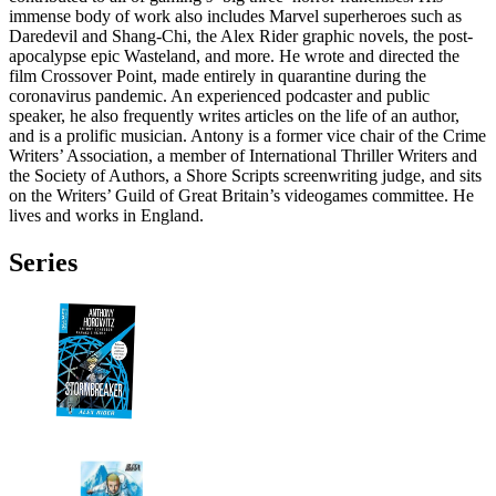
immense body of work also includes Marvel superheroes such as
Daredevil and Shang-Chi, the Alex Rider graphic novels, the post-
apocalypse epic Wasteland, and more. He wrote and directed the
film Crossover Point, made entirely in quarantine during the
coronavirus pandemic. An experienced podcaster and public
speaker, he also frequently writes articles on the life of an author,
and is a prolific musician. Antony is a former vice chair of the Crime
Writers’ Association, a member of International Thriller Writers and
the Society of Authors, a Shore Scripts screenwriting judge, and sits
on the Writers’ Guild of Great Britain’s videogames committee. He
lives and works in England.
Series