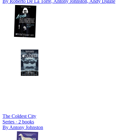
By
Roberto De La Torre, Antony Johnston, Andy Diggle
The Coldest City
Series ·
2
books
By
Antony Johnston