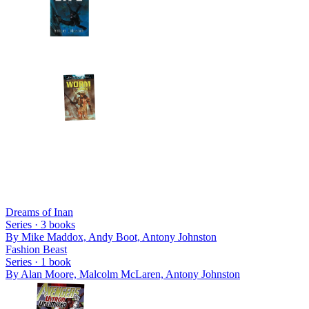
Dreams of Inan
Series ·
3
books
By
Mike Maddox, Andy Boot, Antony Johnston
Fashion Beast
Series ·
1
book
By
Alan Moore, Malcolm McLaren, Antony Johnston