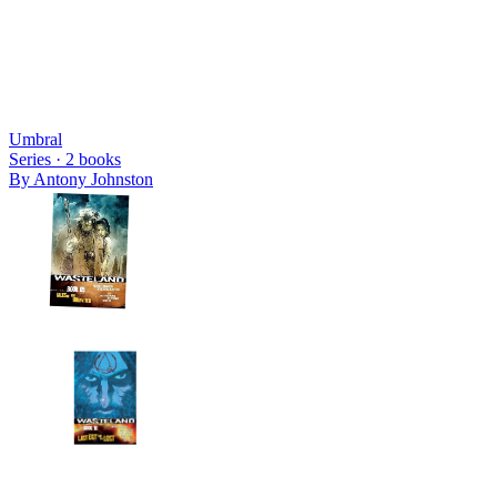
Umbral
Series ·
2
books
By
Antony Johnston