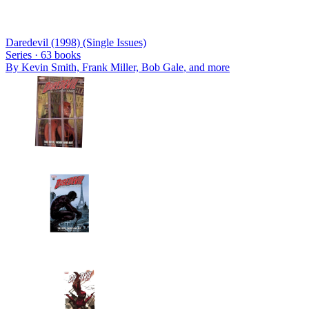
Daredevil (1998) (Single Issues)
Series ·
63
books
By
Kevin Smith, Frank Miller, Bob Gale
, and more