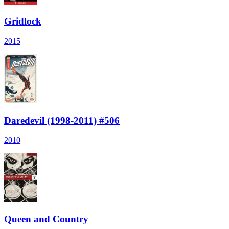
Gridlock
2015
Daredevil (1998-2011) #506
2010
Queen and Country