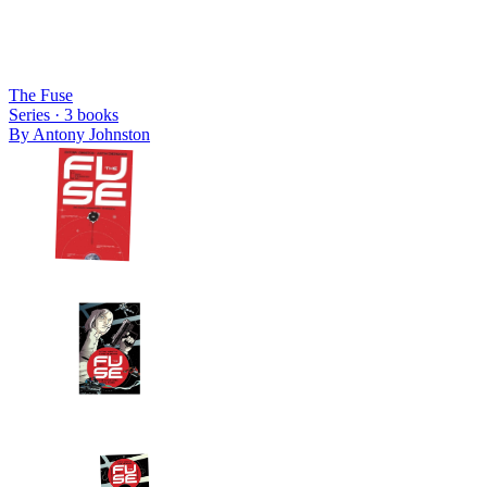
The Fuse
Series ·
3
books
By
Antony Johnston