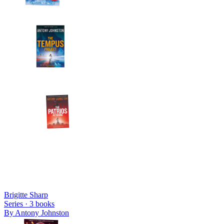
Brigitte Sharp
Series ·
3
books
By
Antony Johnston