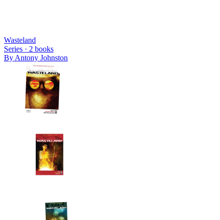
Wasteland
Series ·
2
books
By
Antony Johnston