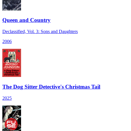
Queen and Country
Declassified, Vol. 3: Sons and Daughters
2006
The Dog Sitter Detective's Christmas Tail
2025