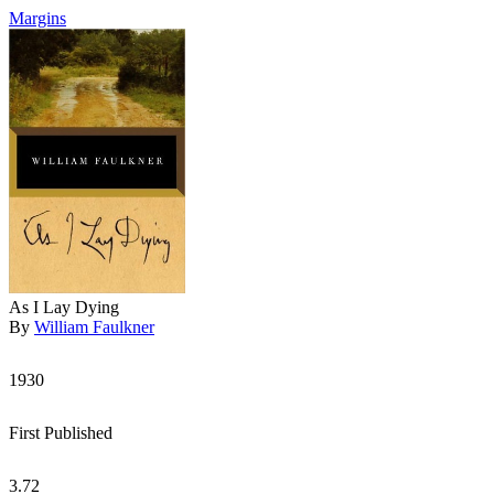
Margins
As I Lay Dying
By
William Faulkner
1930
First Published
3.72