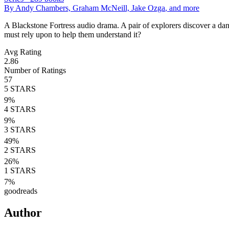
By
Andy Chambers, Graham McNeill, Jake Ozga
, and more
A Blackstone Fortress audio drama. A pair of explorers discover a dange
must rely upon to help them understand it?
Avg Rating
2.86
Number of Ratings
57
5
STARS
9
%
4
STARS
9
%
3
STARS
49
%
2
STARS
26
%
1
STARS
7
%
goodreads
Author