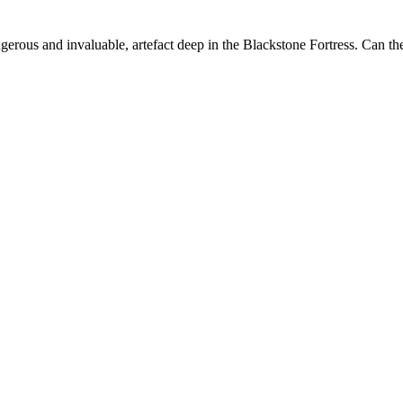
rous and invaluable, artefact deep in the Blackstone Fortress. Can they 