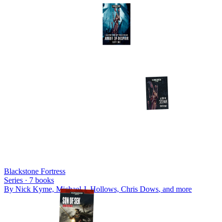
Blackstone Fortress
Series ·
7
books
By
Nick Kyme, Michael J. Hollows, Chris Dows
, and more