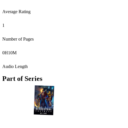
Average Rating
1
Number of Pages
0
H
10
M
Audio Length
Part of Series