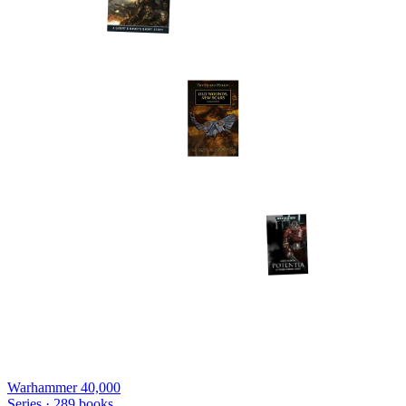
Warhammer 40,000
Series ·
289
books