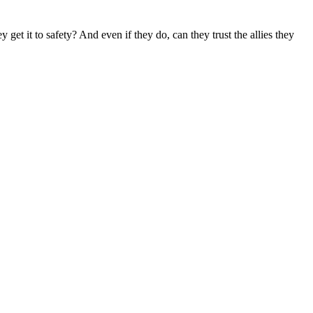
get it to safety? And even if they do, can they trust the allies they