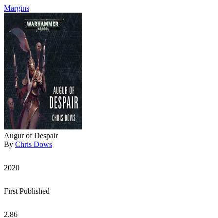
Margins
Augur of Despair
By
Chris Dows
2020
First Published
2.86