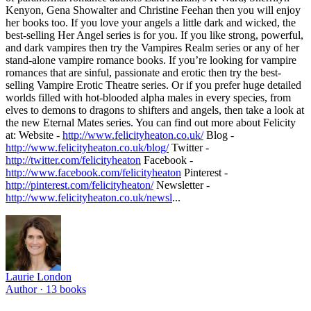
Kenyon, Gena Showalter and Christine Feehan then you will enjoy
her books too. If you love your angels a little dark and wicked, the
best-selling Her Angel series is for you. If you like strong, powerful,
and dark vampires then try the Vampires Realm series or any of her
stand-alone vampire romance books. If you’re looking for vampire
romances that are sinful, passionate and erotic then try the best-
selling Vampire Erotic Theatre series. Or if you prefer huge detailed
worlds filled with hot-blooded alpha males in every species, from
elves to demons to dragons to shifters and angels, then take a look at
the new Eternal Mates series. You can find out more about Felicity
at: Website -
http://www.felicityheaton.co.uk/
Blog -
http://www.felicityheaton.co.uk/blog/
Twitter -
http://twitter.com/felicityheaton
Facebook -
http://www.facebook.com/felicityheaton
Pinterest -
http://pinterest.com/felicityheaton/
Newsletter -
http://www.felicityheaton.co.uk/newsl
...
Laurie London
Author ·
13
books