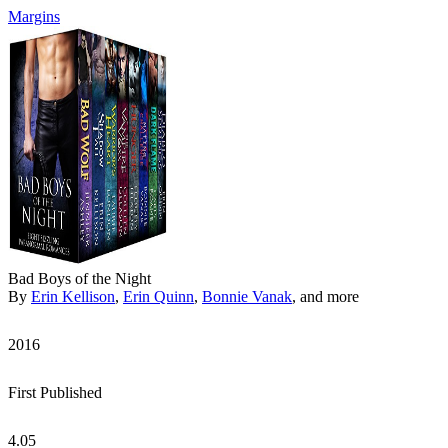
Margins
Bad Boys of the Night
By
Erin Kellison
,
Erin Quinn
,
Bonnie Vanak
, and more
2016
First Published
4.05