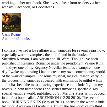
working on her next book. She loves to hear from readers via her
website, Facebook, or GoodReads.
Caris Roane
Author ·
46
books
I confess I've had a love affaire with vampires for several years now,
especially warrior vampires, the kind found in the books of
Sherrilyn Kenyon, Lara Adrian and JR Ward. Though I've been
published in Regency Romance under the pseudonym Valerie King
—and yes one of my Regency Novellas features a vampire—one
day I woke up knowing I had to create my own contemporary world
of the warrior vampire. For some mystical, magical reason, early in
the process, my vampires appeared with enormous beautiful wings
and it has been the most amazing experience to include flight in my
novels, in both battle scenes and scenes involving spectacle. My
special vampire world, published by St. Martin's Press, is introduced
in the first book called, ASCENSION (12-28-2010). The second
book, BURNING SKIES (May of 2011), opens up the world a little
bit more. And even as I write this, I'm on the final draft of my third