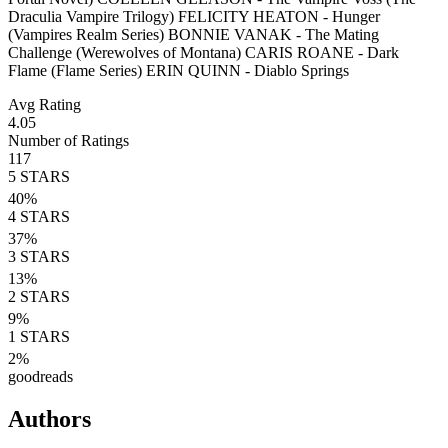
Draculia Vampire Trilogy) FELICITY HEATON - Hunger
(Vampires Realm Series) BONNIE VANAK - The Mating
Challenge (Werewolves of Montana) CARIS ROANE - Dark
Flame (Flame Series) ERIN QUINN - Diablo Springs
Avg Rating
4.05
Number of Ratings
117
5
STARS
40
%
4
STARS
37
%
3
STARS
13
%
2
STARS
9
%
1
STARS
2
%
goodreads
Authors