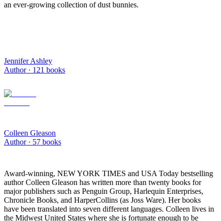
an ever-growing collection of dust bunnies.
Jennifer Ashley
Author ·
121
books
Colleen Gleason
Author ·
57
books
Award-winning, NEW YORK TIMES and USA Today bestselling
author Colleen Gleason has written more than twenty books for
major publishers such as Penguin Group, Harlequin Enterprises,
Chronicle Books, and HarperCollins (as Joss Ware). Her books
have been translated into seven different languages. Colleen lives in
the Midwest United States where she is fortunate enough to be