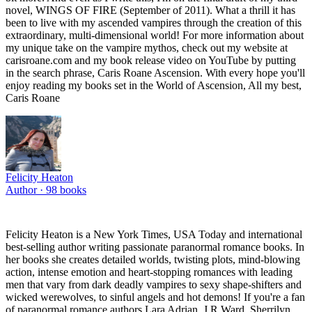
novel, WINGS OF FIRE (September of 2011). What a thrill it has
been to live with my ascended vampires through the creation of this
extraordinary, multi-dimensional world! For more information about
my unique take on the vampire mythos, check out my website at
carisroane.com and my book release video on YouTube by putting
in the search phrase, Caris Roane Ascension. With every hope you'll
enjoy reading my books set in the World of Ascension, All my best,
Caris Roane
Felicity Heaton
Author ·
98
books
Felicity Heaton is a New York Times, USA Today and international
best-selling author writing passionate paranormal romance books. In
her books she creates detailed worlds, twisting plots, mind-blowing
action, intense emotion and heart-stopping romances with leading
men that vary from dark deadly vampires to sexy shape-shifters and
wicked werewolves, to sinful angels and hot demons! If you're a fan
of paranormal romance authors Lara Adrian, J R Ward, Sherrilyn