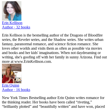
Erin Kellison
Author ·
32
books
Erin Kellison is the bestselling author of the Dragons of Bloodfire
series, the Reveler series, and the Shadow series. She writes urban
fantasy, paranormal romance, and science fiction romance. She
loves other worlds and visits them as often as possible via movies
and books and her kids' imaginations. When not daydreaming or
writing, she's goofing off with her family in sunny Arizona. Find out
more at www.ErinKellison.com.
Erin Quinn
Author ·
16
books
New York Times Bestselling author Erin Quinn writes romance for
the thinking reader. Her books have been called “riveting,”
“brilliantly plotted” and “beautifully written” and have won, placed