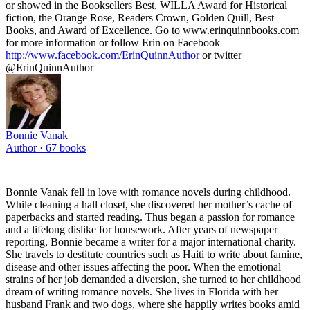
or showed in the Booksellers Best, WILLA Award for Historical
fiction, the Orange Rose, Readers Crown, Golden Quill, Best
Books, and Award of Excellence. Go to www.erinquinnbooks.com
for more information or follow Erin on Facebook
http://www.facebook.com/ErinQuinnAuthor
or twitter
@ErinQuinnAuthor
Bonnie Vanak
Author ·
67
books
Bonnie Vanak fell in love with romance novels during childhood.
While cleaning a hall closet, she discovered her mother’s cache of
paperbacks and started reading. Thus began a passion for romance
and a lifelong dislike for housework. After years of newspaper
reporting, Bonnie became a writer for a major international charity.
She travels to destitute countries such as Haiti to write about famine,
disease and other issues affecting the poor. When the emotional
strains of her job demanded a diversion, she turned to her childhood
dream of writing romance novels. She lives in Florida with her
husband Frank and two dogs, where she happily writes books amid