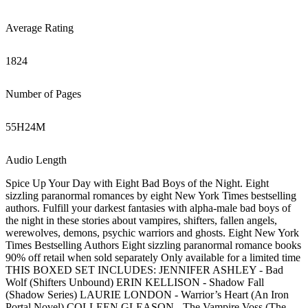
Average Rating
1824
Number of Pages
55
H
24
M
Audio Length
Spice Up Your Day with Eight Bad Boys of the Night. Eight
sizzling paranormal romances by eight New York Times bestselling
authors. Fulfill your darkest fantasies with alpha-male bad boys of
the night in these stories about vampires, shifters, fallen angels,
werewolves, demons, psychic warriors and ghosts. Eight New York
Times Bestselling Authors Eight sizzling paranormal romance books
90% off retail when sold separately Only available for a limited time
THIS BOXED SET INCLUDES: JENNIFER ASHLEY - Bad
Wolf (Shifters Unbound) ERIN KELLISON - Shadow Fall
(Shadow Series) LAURIE LONDON - Warrior’s Heart (An Iron
Portal Novel) COLLEEN GLEASON - The Vampire Voss (The