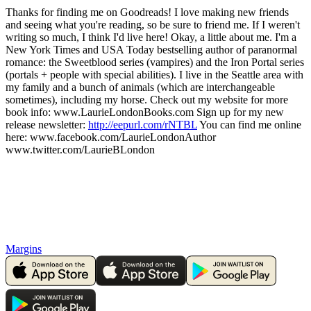
Thanks for finding me on Goodreads! I love making new friends
and seeing what you're reading, so be sure to friend me. If I weren't
writing so much, I think I'd live here! Okay, a little about me. I'm a
New York Times and USA Today bestselling author of paranormal
romance: the Sweetblood series (vampires) and the Iron Portal series
(portals + people with special abilities). I live in the Seattle area with
my family and a bunch of animals (which are interchangeable
sometimes), including my horse. Check out my website for more
book info: www.LaurieLondonBooks.com Sign up for my new
release newsletter:
http://eepurl.com/rNTBL
You can find me online
here: www.facebook.com/LaurieLondonAuthor
www.twitter.com/LaurieBLondon
Margins