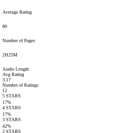
Average Rating
80
Number of Pages
2
H
25
M
Audio Length
Avg Rating
3.17
Number of Ratings
12
5
STARS
17
%
4
STARS
17
%
3
STARS
42
%
2
STARS