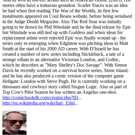
stories often have a torturous gestation. Scarlet Traces was an idea
he had when first reading The War of the Worlds, its first few
instalments appeared on Cool Beans website, before being serialised
in the Judge Dredd Megazine. Also The Red Seas was initially
going to be drawn by Phil Winslade and be the final release by Epic
but Winslade was still tied up with Goddess and when ideas for
replacement artists were rejected Epic was finally wound up - the
series only re-emerging when Edginton was pitching ideas to Matt
Smith at the start of his 2000 AD career. With D'Israeli he has
created a number of new series including Stickleback, a tale of a
strange villain in an alternative Victorian London, and Gothic,
which he describes as "Mary Shelley's Doc Savage". With Simon
Davis he recently worked on a survival horror series, Stone Island,
and he has also produced a comic version of the computer game
Hellgate: London with Steve Pugh. He is currently working on a
dinosaurs and cowboys story called Sixgun Logic. Also as part of
Top Cow's Pilot Season he has written an Angelus one-shot.
http://comicbookdb.com/creator.php?ID
...
http://en.wikipedia.org/wiki/Ian\_Edgi
...