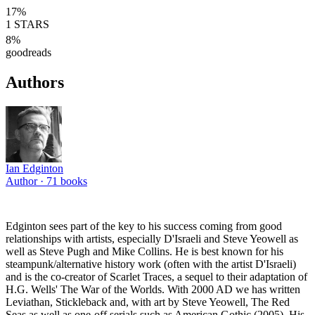
17
%
1
STARS
8
%
goodreads
Authors
Ian Edginton
Author ·
71
books
Edginton sees part of the key to his success coming from good
relationships with artists, especially D'Israeli and Steve Yeowell as
well as Steve Pugh and Mike Collins. He is best known for his
steampunk/alternative history work (often with the artist D'Israeli)
and is the co-creator of Scarlet Traces, a sequel to their adaptation of
H.G. Wells' The War of the Worlds. With 2000 AD we has written
Leviathan, Stickleback and, with art by Steve Yeowell, The Red
Seas as well as one-off serials such as American Gothic (2005). His