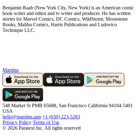
Benjamin Raab (New York City, New York) is an American comic
book writer and editor and tv writer and producer. He has written
stories for Marvel Comics, DC Comics, WildStorm, Moonstone
Books, Malibu Comics, Harris Publications and Ludovico
Technique LLC.
Margins
548 Market St PMB 65688, San Francisco California 94104-5401
USA
hello@margins.app
·
+1 (650) 223-5283
Privacy Policy
·
Terms of Use
©
2026
Paratext Inc. All rights reserved