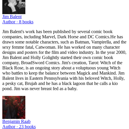
Jim Balent
Author ·
8
books
Jim Balent's work has been published by several comic book
companies, including Marvel, Dark Horse and DC Comics.He has
drawn some notable characters, such as Batman, Vampirella, and the
sexy femme fatal, Catwoman. He has worked on many character
designs and posters for the film and video industry. In the year 2000,
Jim Balent and Holly Golightly started their own comic book
company, BroadSword Comics. Jim's creation, Tarot: Witch of the
Black Rose, is an ongoing story about a voluptuous young Witch
who battles to keep the balance between Magick and Mankind. Jim
Balent lives in Eastern Pennsylvania with his beloved Witch, Holly,
a pesky cat, Brujah and he has a black lagoon that he calls a kio
pond. Jim was never breast fed as a baby.
Benjamin Raab
Author ·
23
books