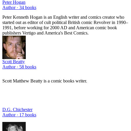
Peter Hogan
Author ·
34
books
Peter Kenneth Hogan is an English writer and comics creator who
started out as editor of cult political British comic Revolver in 1990–
1991, before working for 2000 AD and American comic book
publishers Vertigo and America's Best Comics.
Scott Beatty
Author ·
58
books
Scott Matthew Beatty is a comic books writer.
D.G. Chichester
Author ·
17
books