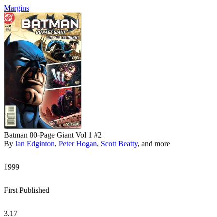
Margins
Batman 80-Page Giant Vol 1 #2
By
Ian Edginton
,
Peter Hogan
,
Scott Beatty
, and more
1999
First Published
3.17