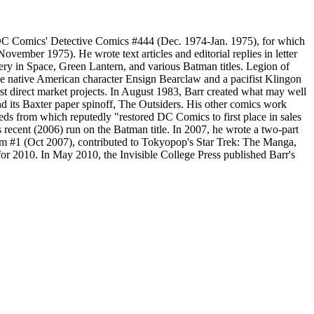
n DC Comics' Detective Comics #444 (Dec. 1974-Jan. 1975), for which
mber 1975). He wrote text articles and editorial replies in letter
ry in Space, Green Lantern, and various Batman titles. Legion of
he native American character Ensign Bearclaw and a pacifist Klingon
t direct market projects. In August 1983, Barr created what may well
nd its Baxter paper spinoff, The Outsiders. His other comics work
 from which reputedly "restored DC Comics to first place in sales
s recent (2006) run on the Batman title. In 2007, he wrote a two-part
am #1 (Oct 2007), contributed to Tokyopop's Star Trek: The Manga,
r 2010. In May 2010, the Invisible College Press published Barr's