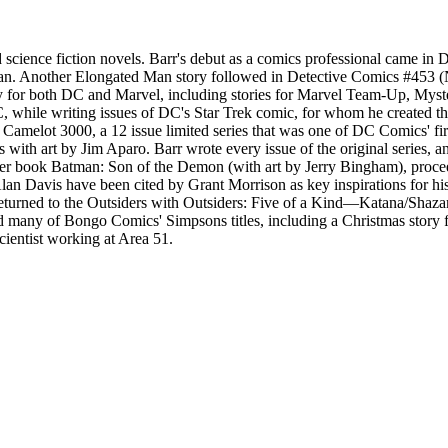
 science fiction novels. Barr's debut as a comics professional came i
n. Another Elongated Man story followed in Detective Comics #453 (Nove
y for both DC and Marvel, including stories for Marvel Team-Up, Myste
, while writing issues of DC's Star Trek comic, for whom he created t
melot 3000, a 12 issue limited series that was one of DC Comics' firs
 with art by Jim Aparo. Barr wrote every issue of the original series, a
book Batman: Son of the Demon (with art by Jerry Bingham), proceeds
t Alan Davis have been cited by Grant Morrison as key inspirations for hi
 returned to the Outsiders with Outsiders: Five of a Kind—Katana/Shaz
many of Bongo Comics' Simpsons titles, including a Christmas story fo
scientist working at Area 51.