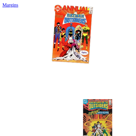
Margins