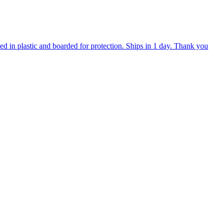
d in plastic and boarded for protection. Ships in 1 day. Thank you