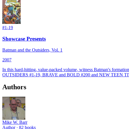
#
1-19
Showcase Presents
Batman and the Outsiders, Vol. 1
2007
In this hard-hitting, value-packed volume, witness Batman's format
OUTSIDERS #1-19, BRAVE and BOLD #200 and NEW TEEN TI
Authors
Mike W. Barr
Author ·
82
books