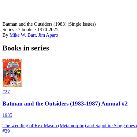
Batman and the Outsiders (1983) (Single Issues)
Series ·
7
books
·
1970
-2025
By
Mike W. Barr
,
Jim Aparo
Books in series
#
27
Batman and the Outsiders (1983-1987) Annual #2
1985
The wedding of Rex Mason (Metamorpho) and Sapphire Stagg does no
#
39