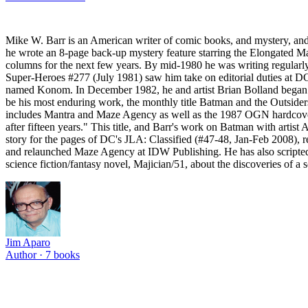
Mike W. Barr is an American writer of comic books, and mystery, and
he wrote an 8-page back-up mystery feature starring the Elongated Ma
columns for the next few years. By mid-1980 he was writing regularl
Super-Heroes #277 (July 1981) saw him take on editorial duties at DC
named Konom. In December 1982, he and artist Brian Bolland began Ca
be his most enduring work, the monthly title Batman and the Outsiders
includes Mantra and Maze Agency as well as the 1987 OGN hardcover 
after fifteen years." This title, and Barr's work on Batman with artis
story for the pages of DC's JLA: Classified (#47-48, Jan-Feb 2008),
and relaunched Maze Agency at IDW Publishing. He has also scripted 
science fiction/fantasy novel, Majician/51, about the discoveries of a 
Jim Aparo
Author ·
7
books