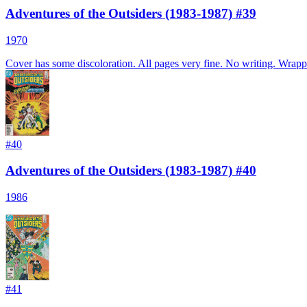
Adventures of the Outsiders (1983-1987) #39
1970
Cover has some discoloration. All pages very fine. No writing. Wrappe
#
40
Adventures of the Outsiders (1983-1987) #40
1986
#
41