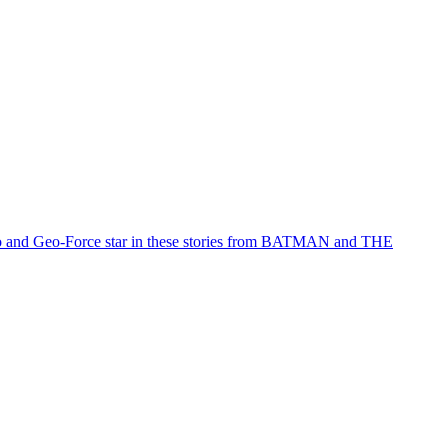
Halo and Geo-Force star in these stories from BATMAN and THE