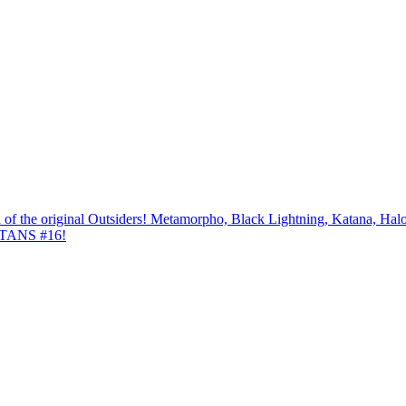
ion of the original Outsiders! Metamorpho, Black Lightning, Katana, 
TANS #16!