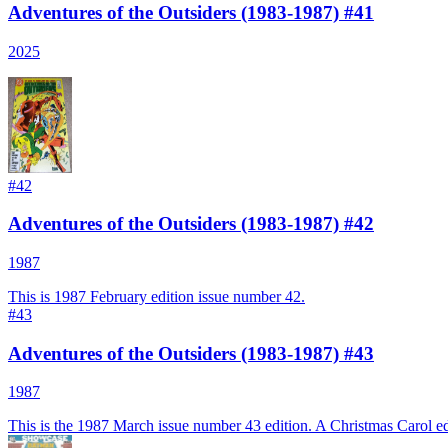
Adventures of the Outsiders (1983-1987) #41
2025
#
42
Adventures of the Outsiders (1983-1987) #42
1987
This is 1987 February edition issue number 42.
#
43
Adventures of the Outsiders (1983-1987) #43
1987
This is the 1987 March issue number 43 edition. A Christmas Carol ed