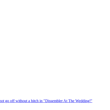
t go off without a hitch in "Dissembler At The Wedding!"