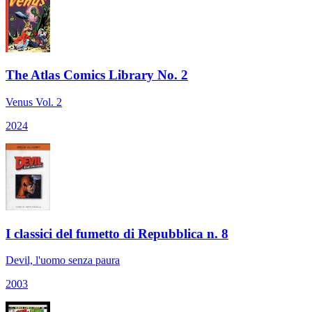
The Atlas Comics Library No. 2
Venus Vol. 2
2024
I classici del fumetto di Repubblica n. 8
Devil, l'uomo senza paura
2003