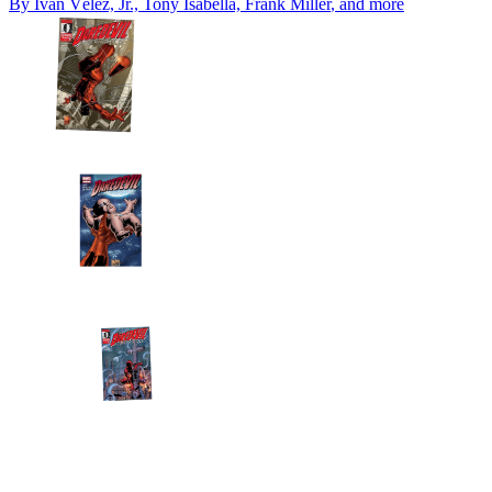
By
Iván Vélez, Jr., Tony Isabella, Frank Miller
, and more