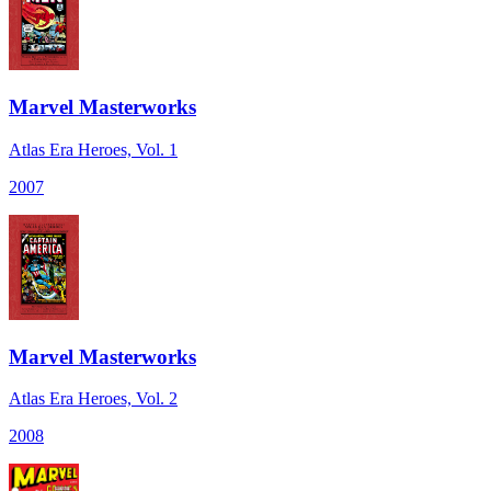
Marvel Masterworks
Atlas Era Heroes, Vol. 1
2007
Marvel Masterworks
Atlas Era Heroes, Vol. 2
2008