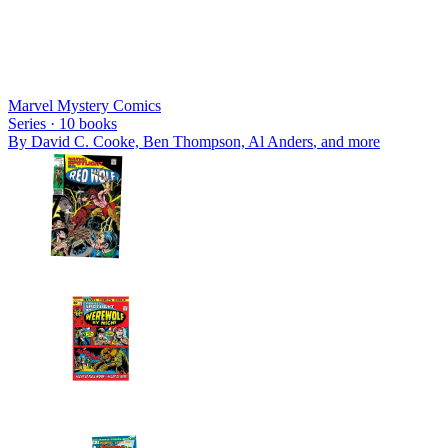
Marvel Mystery Comics
Series ·
10
books
By
David C. Cooke, Ben Thompson, Al Anders
, and more