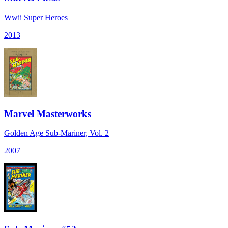
Wwii Super Heroes
2013
Marvel Masterworks
Golden Age Sub-Mariner, Vol. 2
2007