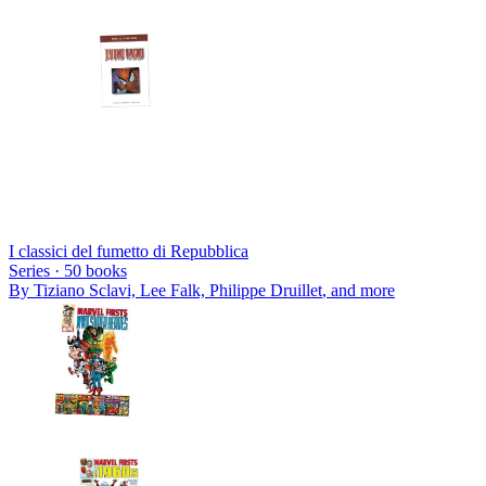
I classici del fumetto di Repubblica
Series ·
50
books
By
Tiziano Sclavi, Lee Falk, Philippe Druillet
, and more