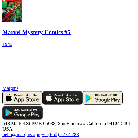
Marvel Mystery Comics #5
1940
Margins
548 Market St PMB 65688, San Francisco California 94104-5401
USA
hello@margins.app
·
+1 (650) 223-5283