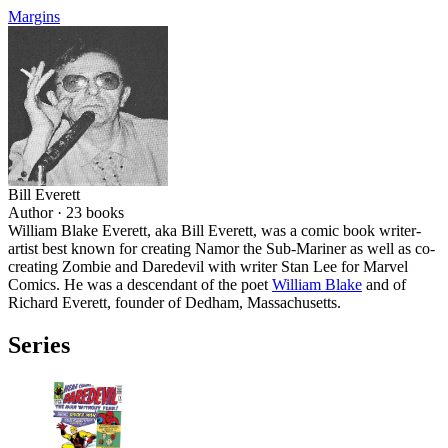
Margins
Bill Everett
Author ·
23
books
William Blake Everett, aka Bill Everett, was a comic book writer-
artist best known for creating Namor the Sub-Mariner as well as co-
creating Zombie and Daredevil with writer Stan Lee for Marvel
Comics. He was a descendant of the poet
William Blake
and of
Richard Everett, founder of Dedham, Massachusetts.
Series