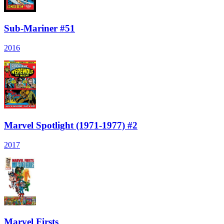
Sub-Mariner #51
2016
Marvel Spotlight (1971-1977) #2
2017
Marvel Firsts