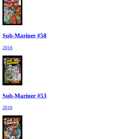
Sub-Mariner #58
2016
Sub-Mariner #53
2016