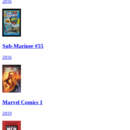
2016
Sub-Mariner #55
2016
Marvel Comics 1
2019