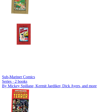
Sub-Mariner Comics
Series ·
2
books
By
Mickey Spillane, Kermit Jaediker, Dick Ayers
, and more