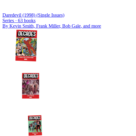
Daredevil (1998) (Single Issues)
Series ·
63
books
By
Kevin Smith, Frank Miller, Bob Gale
, and more