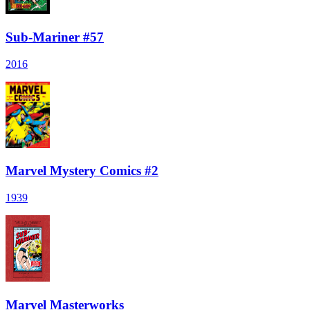
Sub-Mariner #57
2016
Marvel Mystery Comics #2
1939
Marvel Masterworks