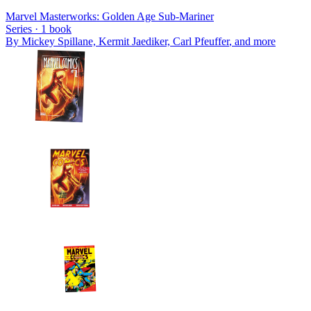
Marvel Masterworks: Golden Age Sub-Mariner
Series ·
1
book
By
Mickey Spillane, Kermit Jaediker, Carl Pfeuffer
, and more