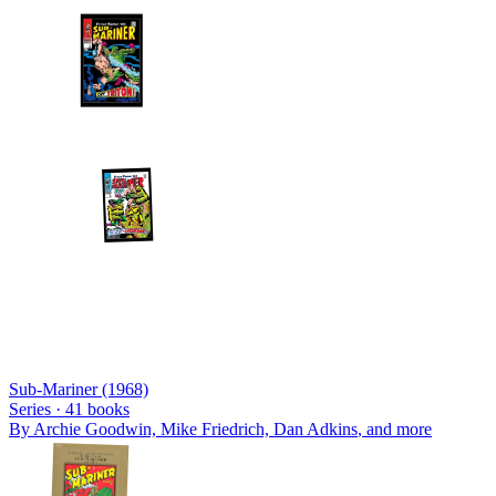
Sub-Mariner (1968)
Series ·
41
books
By
Archie Goodwin, Mike Friedrich, Dan Adkins
, and more