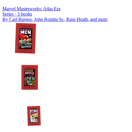
Marvel Masterworks: Atlas Era
Series ·
3
books
By
Carl Burgos, John Romita Sr., Russ Heath
, and more