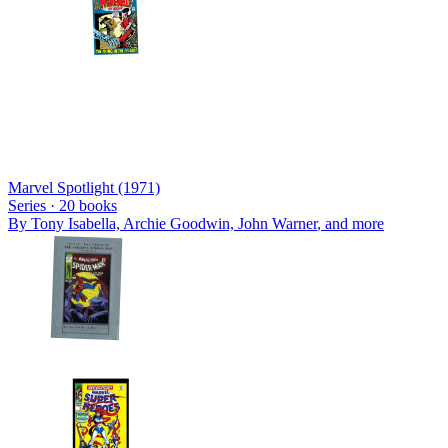
Marvel Spotlight (1971)
Series ·
20
books
By
Tony Isabella, Archie Goodwin, John Warner
, and more