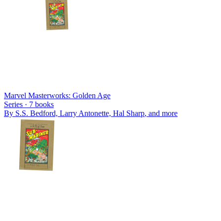
Marvel Masterworks: Golden Age
Series ·
7
books
By
S.S. Bedford, Larry Antonette, Hal Sharp
, and more