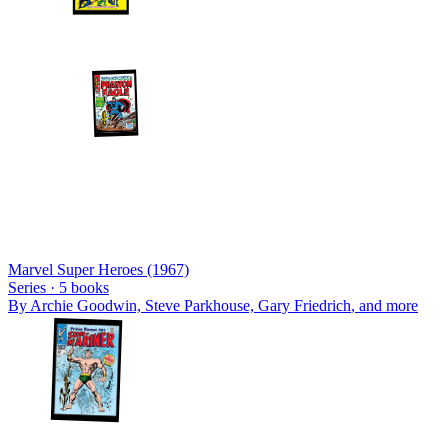
Marvel Super Heroes (1967)
Series ·
5
books
By
Archie Goodwin, Steve Parkhouse, Gary Friedrich
, and more