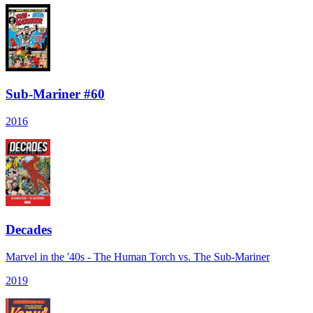
Sub-Mariner #60
2016
Decades
Marvel in the '40s - The Human Torch vs. The Sub-Mariner
2019