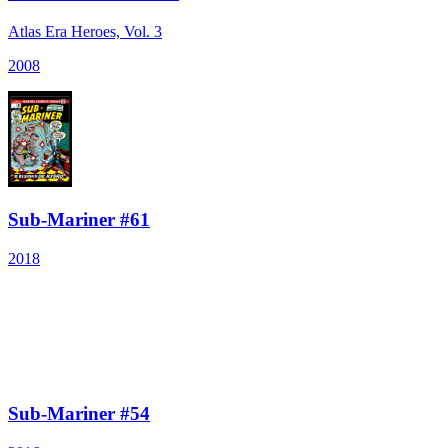
Atlas Era Heroes, Vol. 3
2008
Sub-Mariner #61
2018
Sub-Mariner #54