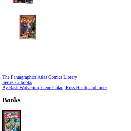
The Fantagraphics Atlas Comics Library
Series ·
2
books
By
Basil Wolverton, Gene Colan, Russ Heath
, and more
Books