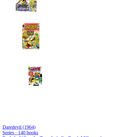
Daredevil (1964)
Series ·
140
books