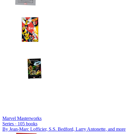
Marvel Masterworks
Series ·
105
books
By
Jean-Marc Lofficier, S.S. Bedford, Larry Antonette
, and more