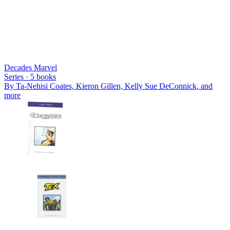
Decades Marvel
Series ·
5
books
By
Ta-Nehisi Coates, Kieron Gillen, Kelly Sue DeConnick
, and
more