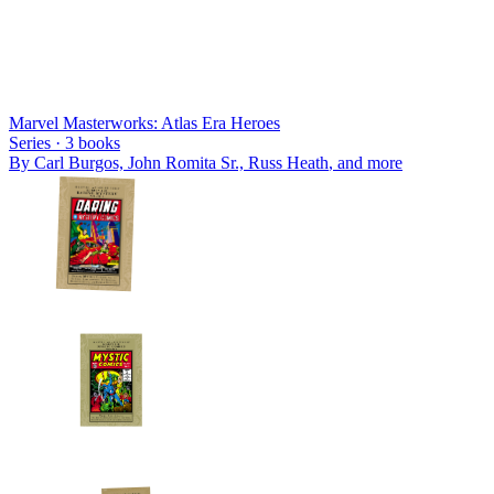
Marvel Masterworks: Atlas Era Heroes
Series ·
3
books
By
Carl Burgos, John Romita Sr., Russ Heath
, and more