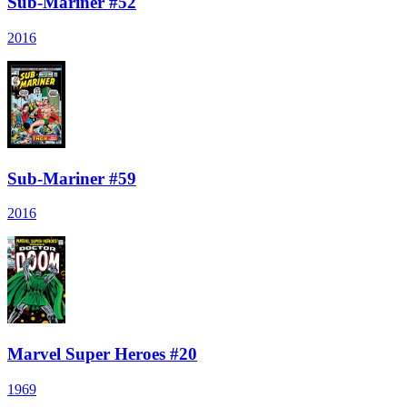
Sub-Mariner #52
2016
Sub-Mariner #59
2016
Marvel Super Heroes #20
1969