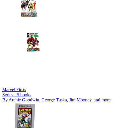
Marvel Firsts
Series ·
5
books
By
Archie Goodwin, George Tuska, Jim Mooney
, and more