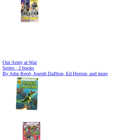
Our Army at War
Series ·
2
books
By
John Reed, Joseph Daffron, Ed Herron
, and more