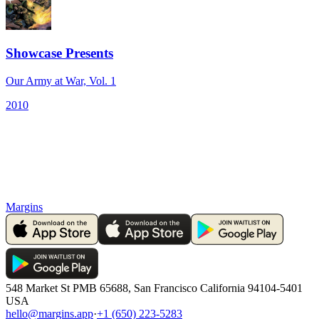
Showcase Presents
Our Army at War, Vol. 1
2010
Margins
548 Market St PMB 65688, San Francisco California 94104-5401
USA
hello@margins.app
·
+1 (650) 223-5283