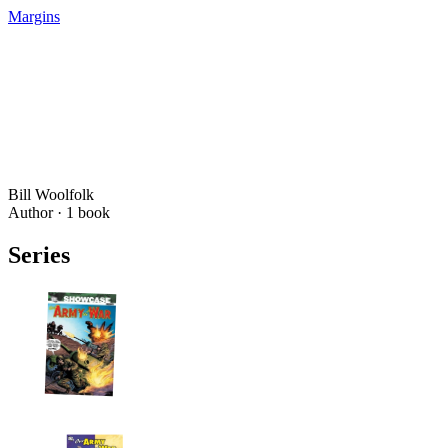
Margins
Bill Woolfolk
Author ·
1
book
Series