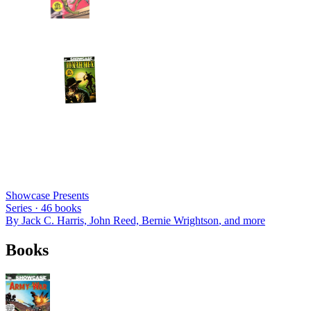
Showcase Presents
Series ·
46
books
By
Jack C. Harris, John Reed, Bernie Wrightson
, and more
Books