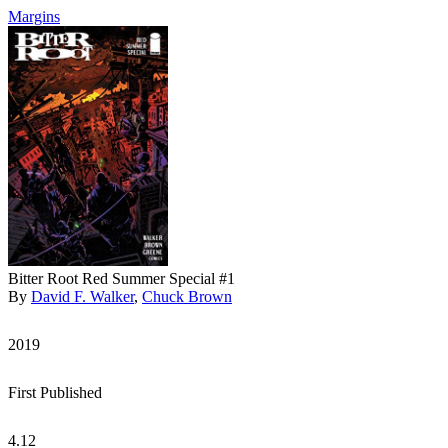
Margins
Bitter Root Red Summer Special #1
By
David F. Walker
,
Chuck Brown
2019
First Published
4.12