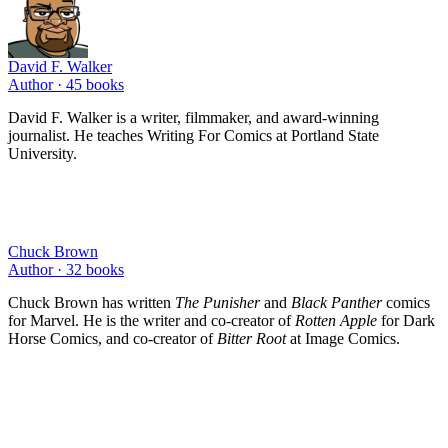
David F. Walker
Author ·
45
books
David F. Walker is a writer, filmmaker, and award-winning
journalist. He teaches Writing For Comics at Portland State
University.
Chuck Brown
Author ·
32
books
Chuck Brown has written
The Punisher
and
Black Panther
comics
for Marvel. He is the writer and co-creator of
Rotten Apple
for Dark
Horse Comics, and co-creator of
Bitter Root
at Image Comics.