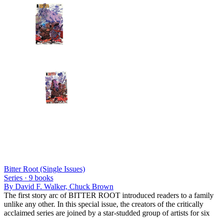
Bitter Root (Single Issues)
Series ·
9
books
By
David F. Walker, Chuck Brown
The first story arc of BITTER ROOT introduced readers to a family
unlike any other. In this special issue, the creators of the critically
acclaimed series are joined by a star-studded group of artists for six