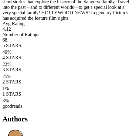
short stories that explore the history of the Sangerye family. Travel
into the past—and to different worlds—to get a special look at a
very special family! HOLLYWOOD NEWS! Legendary Pictures
has acquired the feature film rights.
Avg Rating
4.12
Number of Ratings
68
5
STARS
49
%
4
STARS
22
%
3
STARS
25
%
2
STARS
1
%
1
STARS
3
%
goodreads
Authors