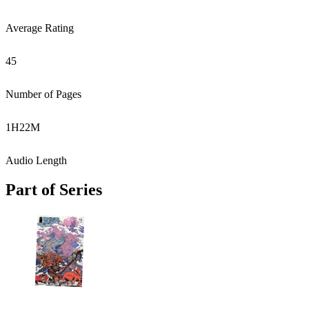
Average Rating
45
Number of Pages
1
H
22
M
Audio Length
Part of Series