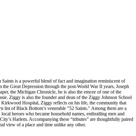
m Saints is a powerful blend of fact and imagination reminiscent of
 the Great Depression through the post-World War II years, Joseph
per, the Michigan Chronicle, he is also the emcee of one of the
Basie. Ziggy is also the founder and dean of the Ziggy Johnson School
Kirkwood Hospital, Ziggy reflects on his life, the community that
wn list of Black Bottom’s venerable "52 Saints." Among them are a
with local heroes who became household names, enthralling men and
ity’s Harlem. Accompanying these “tributes” are thoughtfully paired
nal view of a place and time unlike any other.