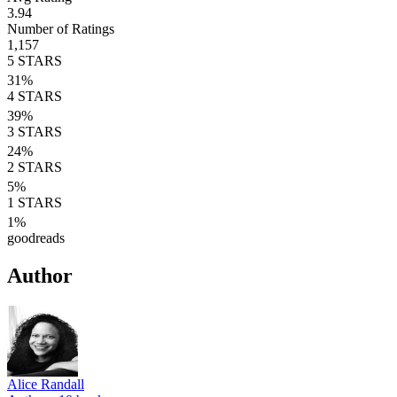
3.94
Number of Ratings
1,157
5
STARS
31
%
4
STARS
39
%
3
STARS
24
%
2
STARS
5
%
1
STARS
1
%
goodreads
Author
Alice Randall