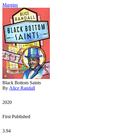
Margins
Black Bottom Saints
By
Alice Randall
2020
First Published
3.94