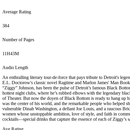
Average Rating
384
Number of Pages
11
H
43
M
Audio Length
An enthralling literary tour-de-force that pays tribute to Detroit's le
E.L. Doctorow's classic novel Ragtime and Marlon James' Man Booker
“Ziggy” Johnson, has been the pulse of Detroit’s famous Black Bottom
hottest night clubs, where he’s rubbed elbows with the legendary blac
of Theater. But now the doyen of Black Bottom is ready to hang up hi
was the center of his world, and the remarkable people who helped sh
vulnerable Dinah Washington, a defiant Joe Louis, and a raucous Bric
women whose unstoppable ambition, love of style, and faith in comm
cocktails—special drinks that capture the essence of each of Ziggy’s s
Avg Rating