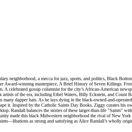
gendary neighborhood, a mecca for jazz, sports, and politics, Black Botto
 Award-winning masterpiece, A Brief History of Seven Killings. From
. A celebrated gossip columnist for the city’s African-American newspa
k artists of the era, including Ethel Waters, Billy Eckstein, and Count 
s many dapper hats. As he lays dying in the black-owned-and-operated 
ape it. Inspired by the Catholic Saints Day Books, Ziggy curates his o
ktop. Randall balances the stories of these larger-than-life "Saints" 
unity made this black Midwestern neighborhood the rival of New York C
aints—libations as strong and satisfying as Alice Randall’s wholly origi