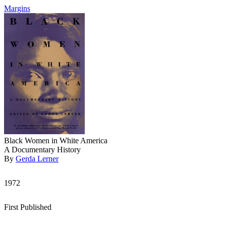
Margins
Black Women in White America
A Documentary History
By
Gerda Lerner
1972
First Published