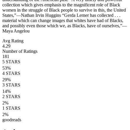
collection which gives emphasis to the magnificent role of Black
women in the struggle of Black people to survive in this, the United
States,”—Nathan Irvin Huggins “Gerda Lerner has collected . . .
material which can change images that whites have had of Blacks,
and possibly even those which we, as Blacks, have of ourselves,”—
Maya Angelou
Avg Rating
4.29
Number of Ratings
181
5
STARS
53
%
4
STARS
29
%
3
STARS
14
%
2
STARS
2
%
1
STARS
2
%
goodreads