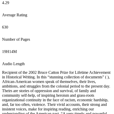
4.29
Average Rating
630
Number of Pages
19
H
14
M
Audio Length
Recipient of the 2002 Bruce Catton Prize for Lifetime Achievement
in Historical Writing. In this “stunning collection of documents” ( ),
African-American women speak of themselves, their lives,
ambitions, and struggles from the colonial period to the present day.
Theirs are stories of oppression and survival, of family and
community self-help, of inspiring heroism and grass-roots
organizational continuity in the face of racism, economic hardship,
and, far too often, violence. Their vivid accounts, their strong and
insistent voices, make for inspiring reading, enriching our
understanding of the American past. “A very timely and powerful