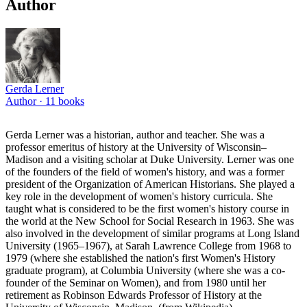
Author
Gerda Lerner
Author ·
11
books
Gerda Lerner was a historian, author and teacher. She was a
professor emeritus of history at the University of Wisconsin–
Madison and a visiting scholar at Duke University. Lerner was one
of the founders of the field of women's history, and was a former
president of the Organization of American Historians. She played a
key role in the development of women's history curricula. She
taught what is considered to be the first women's history course in
the world at the New School for Social Research in 1963. She was
also involved in the development of similar programs at Long Island
University (1965–1967), at Sarah Lawrence College from 1968 to
1979 (where she established the nation's first Women's History
graduate program), at Columbia University (where she was a co-
founder of the Seminar on Women), and from 1980 until her
retirement as Robinson Edwards Professor of History at the