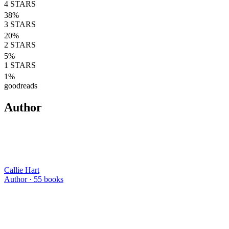
4
STARS
38
%
3
STARS
20
%
2
STARS
5
%
1
STARS
1
%
goodreads
Author
Callie Hart
Author ·
55
books