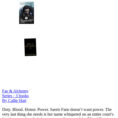
Fae & Alchemy
Series ·
3
books
By
Callie Hart
Duty. Blood. Honor. Power. Saeris Fane doesn’t want power. The
very last thing she needs is her name whispered on an entire court’s