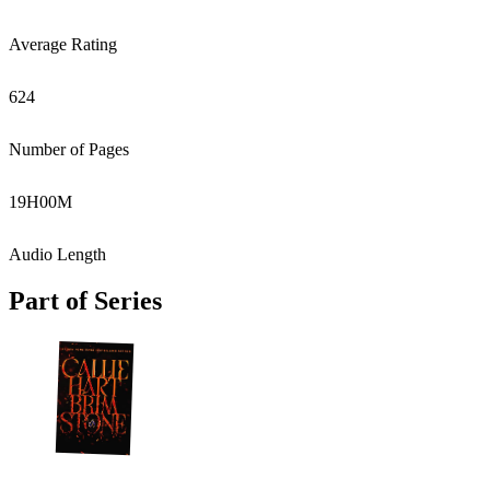
Average Rating
624
Number of Pages
19
H
00
M
Audio Length
Part of Series