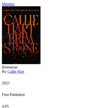
Margins
Brimstone
By
Callie Hart
2025
First Published
4.05