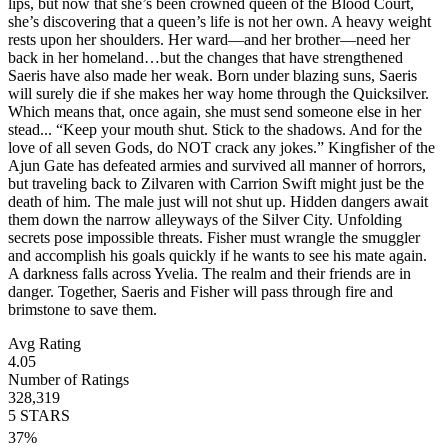
lips, but now that she’s been crowned queen of the Blood Court,
she’s discovering that a queen’s life is not her own. A heavy weight
rests upon her shoulders. Her ward—and her brother—need her
back in her homeland…but the changes that have strengthened
Saeris have also made her weak. Born under blazing suns, Saeris
will surely die if she makes her way home through the Quicksilver.
Which means that, once again, she must send someone else in her
stead... “Keep your mouth shut. Stick to the shadows. And for the
love of all seven Gods, do NOT crack any jokes.” Kingfisher of the
Ajun Gate has defeated armies and survived all manner of horrors,
but traveling back to Zilvaren with Carrion Swift might just be the
death of him. The male just will not shut up. Hidden dangers await
them down the narrow alleyways of the Silver City. Unfolding
secrets pose impossible threats. Fisher must wrangle the smuggler
and accomplish his goals quickly if he wants to see his mate again.
A darkness falls across Yvelia. The realm and their friends are in
danger. Together, Saeris and Fisher will pass through fire and
brimstone to save them.
Avg Rating
4.05
Number of Ratings
328,319
5
STARS
37
%