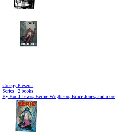
Creepy Presents
Series ·
2
books
By
Budd Lewis, Bernie Wrightson, Bruce Jones
, and more