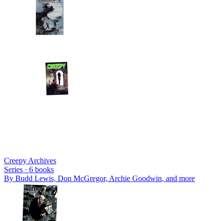
Creepy Archives
Series ·
6
books
By
Budd Lewis, Don McGregor, Archie Goodwin
, and more