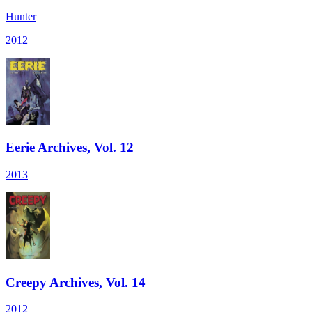
Hunter
2012
Eerie Archives, Vol. 12
2013
Creepy Archives, Vol. 14
2012