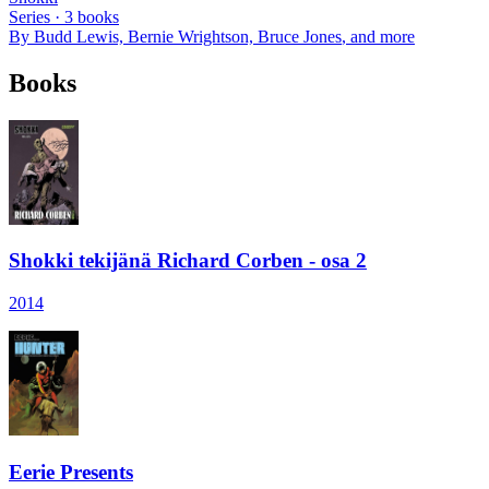
Series ·
3
books
By
Budd Lewis, Bernie Wrightson, Bruce Jones
, and more
Books
Shokki tekijänä Richard Corben - osa 2
2014
Eerie Presents