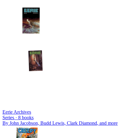
Eerie Archives
Series ·
8
books
By
John Jacobson, Budd Lewis, Clark Diamond
, and more