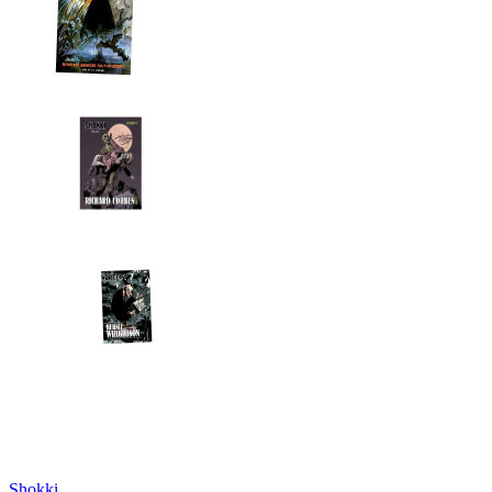
Shokki