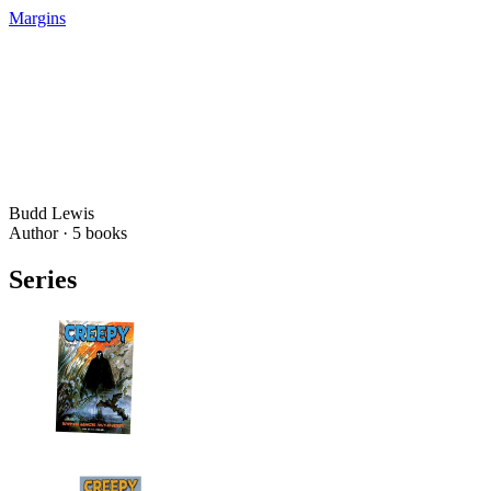
Margins
Budd Lewis
Author ·
5
books
Series