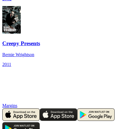
Creepy Presents
Bernie Wrightson
2011
Margins