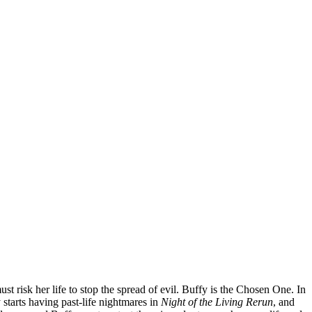
t risk her life to stop the spread of evil. Buffy is the Chosen One. In
 starts having past-life nightmares in
Night of the Living Rerun
, and