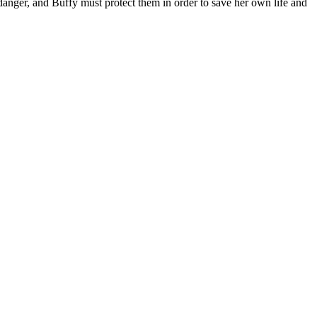
n danger, and Buffy must protect them in order to save her own life and