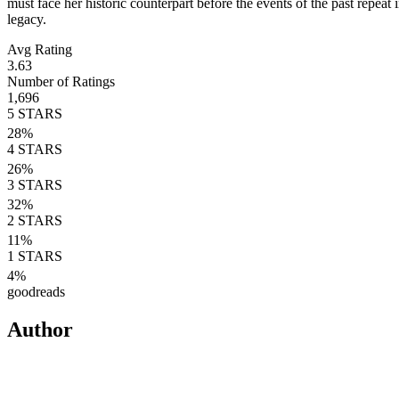
must face her historic counterpart before the events of the past repeat 
legacy.
Avg Rating
3.63
Number of Ratings
1,696
5
STARS
28
%
4
STARS
26
%
3
STARS
32
%
2
STARS
11
%
1
STARS
4
%
goodreads
Author