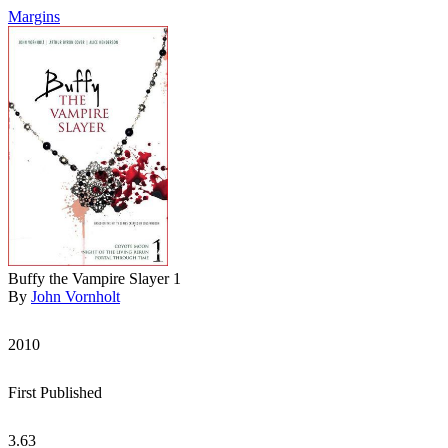
Margins
Buffy the Vampire Slayer 1
By
John Vornholt
2010
First Published
3.63