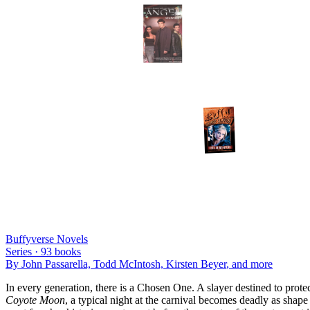
Buffyverse Novels
Series ·
93
books
By
John Passarella, Todd McIntosh, Kirsten Beyer
, and more
In every generation, there is a Chosen One. A slayer destined to prote
Coyote Moon
, a typical night at the carnival becomes deadly as shape