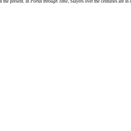
in the present. In
Portal through Time
, Slayers over the centuries are i