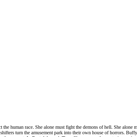
ct the human race. She alone must fight the demons of hell. She alone mus
 shifters turn the amusement park into their own house of horrors. Buffy