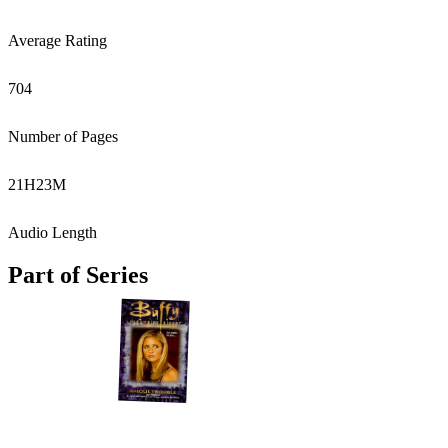
Average Rating
704
Number of Pages
21
H
23
M
Audio Length
Part of Series