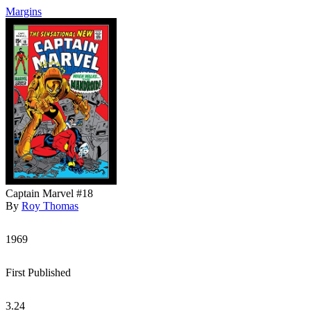
Margins
Captain Marvel #18
By
Roy Thomas
1969
First Published
3.24