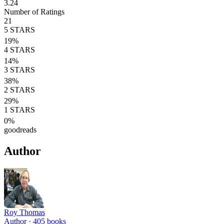
3.24
Number of Ratings
21
5
STARS
19
%
4
STARS
14
%
3
STARS
38
%
2
STARS
29
%
1
STARS
0
%
goodreads
Author
Roy Thomas
Author ·
405
books