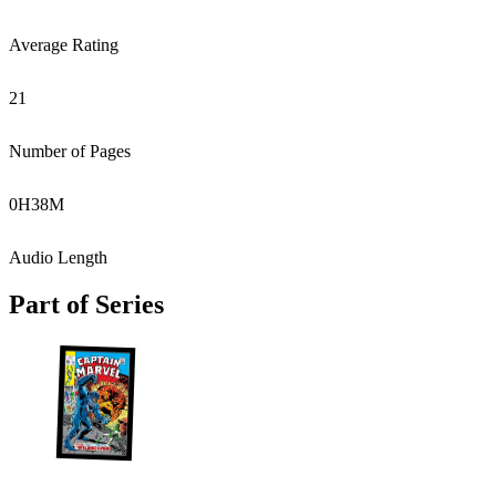
Average Rating
21
Number of Pages
0
H
38
M
Audio Length
Part of Series