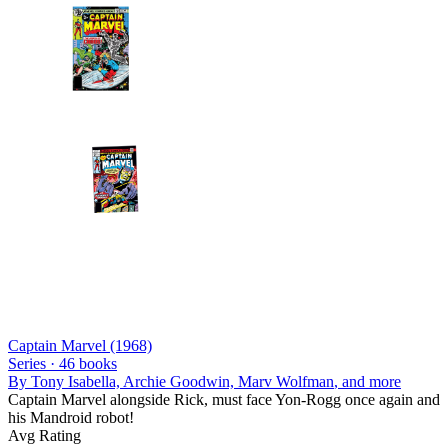
Captain Marvel (1968)
Series ·
46
books
By
Tony Isabella, Archie Goodwin, Marv Wolfman
, and more
Captain Marvel alongside Rick, must face Yon-Rogg once again and
his Mandroid robot!
Avg Rating