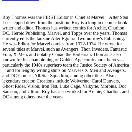
Roy Thomas was the FIRST Editor-in-Chief at Marvel—After Stan
Lee stepped down from the position. Roy is a longtime comic book
writer and editor. Thomas has written comics for Archie, Charlton,
DC, Heroic Publishing, Marvel, and Topps over the years. Thomas
currently edits the fanzine Alter Ego for Twomorrow's Publishing.
He was Editor for Marvel comics from 1972-1974. He wrote for
several titles at Marvel, such as Avengers, Thor, Invaders, Fantastic
Four, X-Men, and notably Conan the Barbarian. Thomas is also
known for his championing of Golden Age comic-book heroes—
particularly the 1940s superhero team the Justice Society of America
—and for lengthy writing stints on Marvel's X-Men and Avengers,
and DC Comics' All-Star Squadron, among other titles. Also a
legendary creator. Creations include Wolverine, Carol Danvers,
Ghost Rider, Vision, Iron Fist, Luke Cage, Valkyrie, Morbius, Doc
Samson, and Ultron. Roy has also worked for Archie, Charlton, and
DC among others over the years.