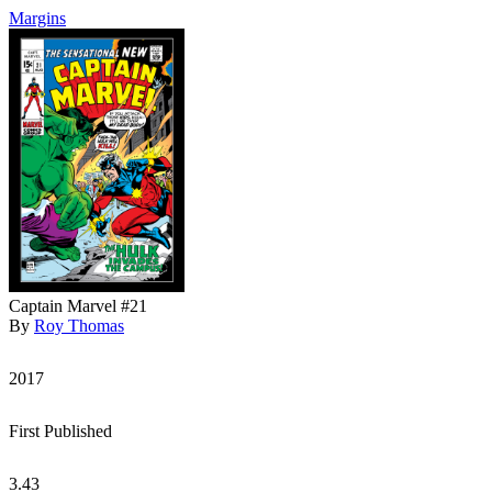
Margins
Captain Marvel #21
By
Roy Thomas
2017
First Published
3.43