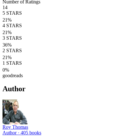
Number of Ratings
14
5
STARS
21
%
4
STARS
21
%
3
STARS
36
%
2
STARS
21
%
1
STARS
0
%
goodreads
Author
Roy Thomas
Author ·
405
books