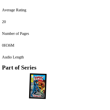
Average Rating
20
Number of Pages
0
H
36
M
Audio Length
Part of Series