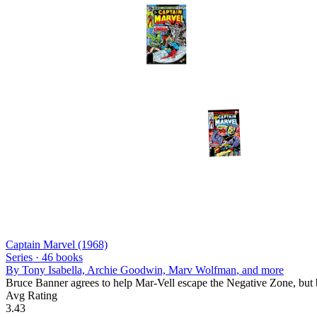
Captain Marvel (1968)
Series ·
46
books
By
Tony Isabella, Archie Goodwin, Marv Wolfman
, and more
Bruce Banner agrees to help Mar-Vell escape the Negative Zone, but 
Avg Rating
3.43