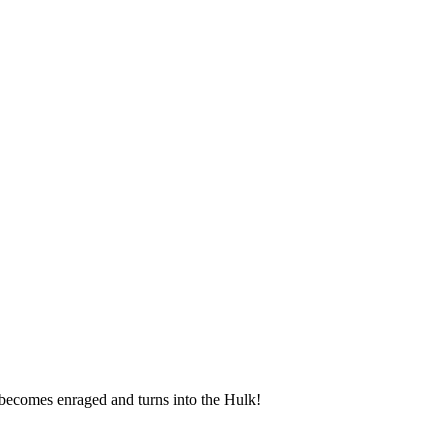
becomes enraged and turns into the Hulk!