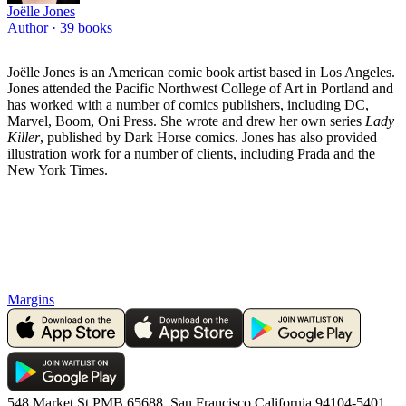
Joëlle Jones
Author ·
39
books
Joëlle Jones is an American comic book artist based in Los Angeles.
Jones attended the Pacific Northwest College of Art in Portland and
has worked with a number of comics publishers, including DC,
Marvel, Boom, Oni Press. She wrote and drew her own series
Lady
Killer
, published by Dark Horse comics. Jones has also provided
illustration work for a number of clients, including Prada and the
New York Times.
Margins
548 Market St PMB 65688, San Francisco California 94104-5401