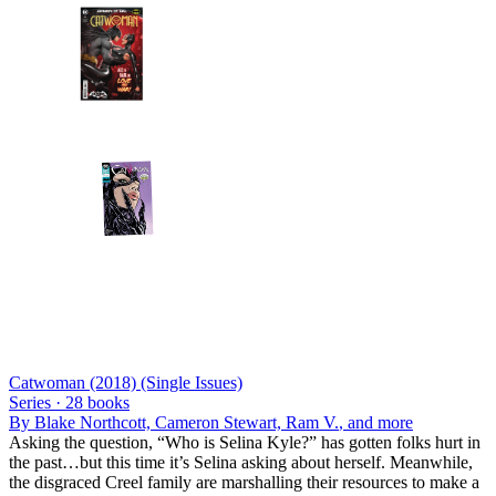
Catwoman (2018) (Single Issues)
Series ·
28
books
By
Blake Northcott, Cameron Stewart, Ram V.
, and more
Asking the question, “Who is Selina Kyle?” has gotten folks hurt in
the past…but this time it’s Selina asking about herself. Meanwhile,
the disgraced Creel family are marshalling their resources to make a