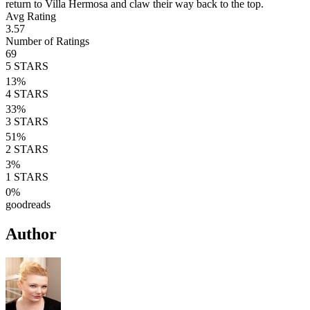
return to Villa Hermosa and claw their way back to the top.
Avg Rating
3.57
Number of Ratings
69
5
STARS
13
%
4
STARS
33
%
3
STARS
51
%
2
STARS
3
%
1
STARS
0
%
goodreads
Author