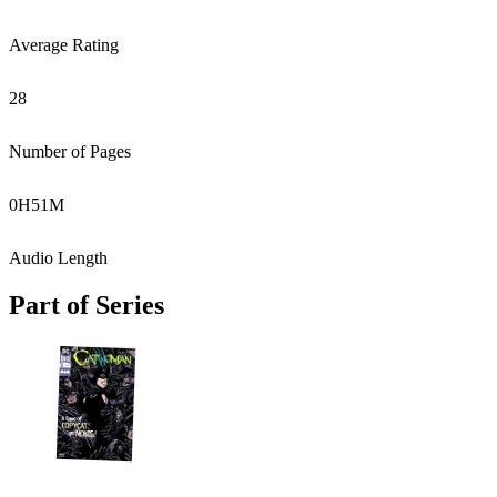
Average Rating
28
Number of Pages
0
H
51
M
Audio Length
Part of Series