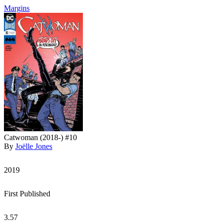
Margins
Catwoman (2018-) #10
By
Joëlle Jones
2019
First Published
3.57