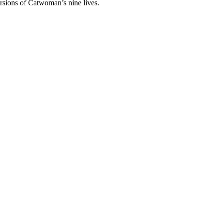
ersions of Catwoman’s nine lives.