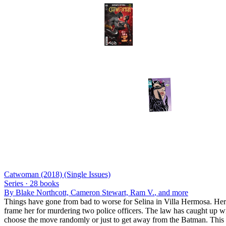
Catwoman (2018) (Single Issues)
Series ·
28
books
By
Blake Northcott, Cameron Stewart, Ram V.
, and more
Things have gone from bad to worse for Selina in Villa Hermosa. Her 
frame her for murdering two police officers. The law has caught up with
choose the move randomly or just to get away from the Batman. This