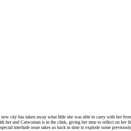
new city has taken away what little she was able to carry with her fro
 her and Catwoman is in the clink, giving her time to reflect on her lif
 special interlude issue takes us back in time to explode some previ