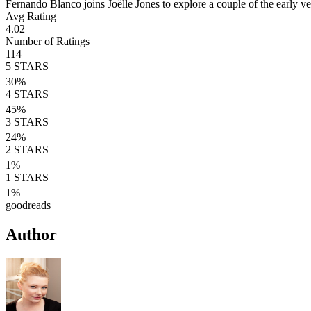
Fernando Blanco joins Joëlle Jones to explore a couple of the early v
Avg Rating
4.02
Number of Ratings
114
5
STARS
30
%
4
STARS
45
%
3
STARS
24
%
2
STARS
1
%
1
STARS
1
%
goodreads
Author