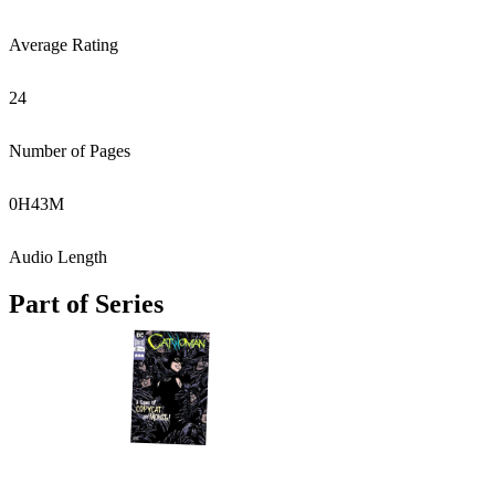
Average Rating
24
Number of Pages
0
H
43
M
Audio Length
Part of Series