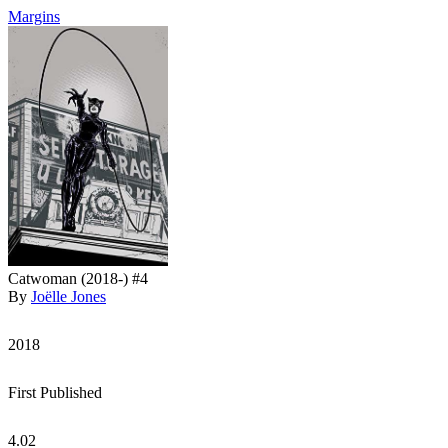
Margins
Catwoman (2018-) #4
By
Joëlle Jones
2018
First Published
4.02