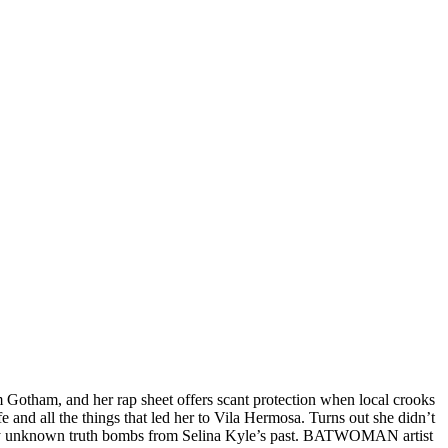
m Gotham, and her rap sheet offers scant protection when local crooks
e and all the things that led her to Vila Hermosa. Turns out she didn’t
ously unknown truth bombs from Selina Kyle’s past. BATWOMAN artist