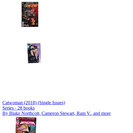
Catwoman (2018) (Single Issues)
Series ·
28
books
By
Blake Northcott, Cameron Stewart, Ram V.
, and more