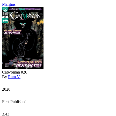
Margins
Catwoman #26
By
Ram V.
2020
First Published
3.43