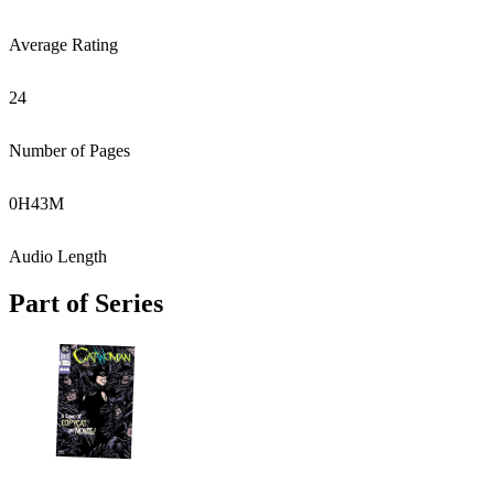
Average Rating
24
Number of Pages
0
H
43
M
Audio Length
Part of Series