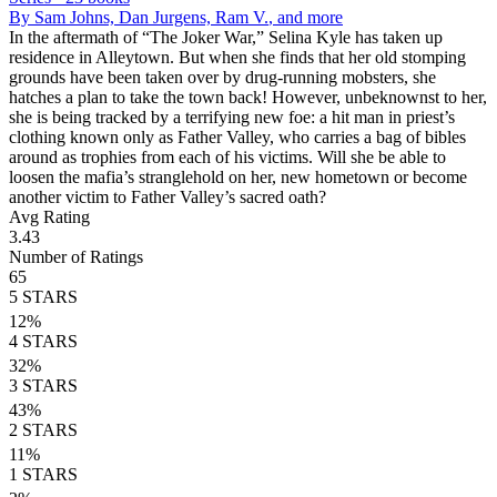
By
Sam Johns, Dan Jurgens, Ram V.
, and more
In the aftermath of “The Joker War,” Selina Kyle has taken up
residence in Alleytown. But when she finds that her old stomping
grounds have been taken over by drug-running mobsters, she
hatches a plan to take the town back! However, unbeknownst to her,
she is being tracked by a terrifying new foe: a hit man in priest’s
clothing known only as Father Valley, who carries a bag of bibles
around as trophies from each of his victims. Will she be able to
loosen the mafia’s stranglehold on her, new hometown or become
another victim to Father Valley’s sacred oath?
Avg Rating
3.43
Number of Ratings
65
5
STARS
12
%
4
STARS
32
%
3
STARS
43
%
2
STARS
11
%
1
STARS