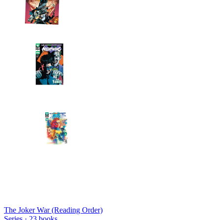
The Joker War (Reading Order)
Series ·
23
books