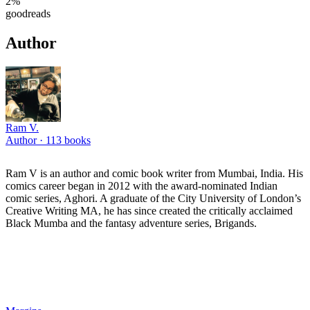
2
%
goodreads
Author
Ram V.
Author ·
113
books
Ram V is an author and comic book writer from Mumbai, India. His
comics career began in 2012 with the award-nominated Indian
comic series, Aghori. A graduate of the City University of London’s
Creative Writing MA, he has since created the critically acclaimed
Black Mumba and the fantasy adventure series, Brigands.