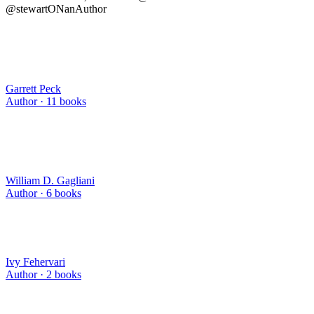
@stewartONanAuthor
Garrett Peck
Author ·
11
books
William D. Gagliani
Author ·
6
books
Ivy Fehervari
Author ·
2
books