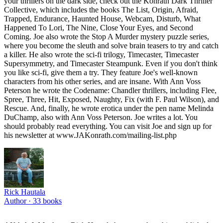
your thrillers on the dark side, check out the Konrath Dark Thriller
Collective, which includes the books The List, Origin, Afraid,
Trapped, Endurance, Haunted House, Webcam, Disturb, What
Happened To Lori, The Nine, Close Your Eyes, and Second
Coming. Joe also wrote the Stop A Murder mystery puzzle series,
where you become the sleuth and solve brain teasers to try and catch
a killer. He also wrote the sci-fi trilogy, Timecaster, Timecaster
Supersymmetry, and Timecaster Steampunk. Even if you don't think
you like sci-fi, give them a try. They feature Joe's well-known
characters from his other series, and are insane. With Ann Voss
Peterson he wrote the Codename: Chandler thrillers, including Flee,
Spree, Three, Hit, Exposed, Naughty, Fix (with F. Paul Wilson), and
Rescue. And, finally, he wrote erotica under the pen name Melinda
DuChamp, also with Ann Voss Peterson. Joe writes a lot. You
should probably read everything. You can visit Joe and sign up for
his newsletter at www.JAKonrath.com/mailing-list.php
Rick Hautala
Author ·
33
books