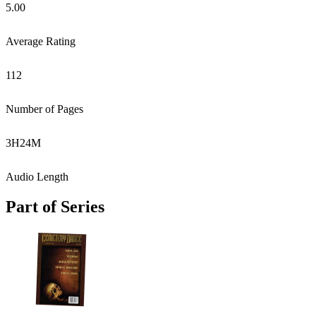
5.00
Average Rating
112
Number of Pages
3
H
24
M
Audio Length
Part of Series