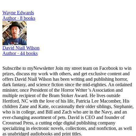
Wayne Edwards
Author ·
8
books
David Niall Wilson
Author ·
44
books
Subscribe to myNewsletter Join my street team on Facebook to win
prizes, discuss my work with others, and get exclusive content and
offers David Niall Wilson has been writing and publishing horror,
dark fantasy, and science fiction since the mid-eighties. An ordained
minister, once President of the Horror Writer 's Association and
multiple recipient of the Bram Stoker Award. He lives outside
Hertford, NC with the love of his life, Patricia Lee Macomber, His
children Zane and Katie, occasionally their older siblings, Stephanie,
who is in college, and Bill and Zach who are in the Navy, and an
ever-changing assortment of pets. David is CEO and founder of
Crossroad Press, a cutting edge digital publishing company
specializing in electronic novels, collections, and nonfiction, as well
as unabridged audiobooks and print titles.