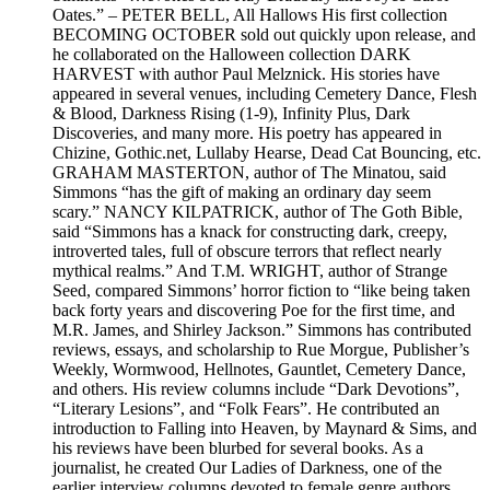
Oates.” – PETER BELL, All Hallows His first collection
BECOMING OCTOBER sold out quickly upon release, and
he collaborated on the Halloween collection DARK
HARVEST with author Paul Melznick. His stories have
appeared in several venues, including Cemetery Dance, Flesh
& Blood, Darkness Rising (1-9), Infinity Plus, Dark
Discoveries, and many more. His poetry has appeared in
Chizine, Gothic.net, Lullaby Hearse, Dead Cat Bouncing, etc.
GRAHAM MASTERTON, author of The Minatou, said
Simmons “has the gift of making an ordinary day seem
scary.” NANCY KILPATRICK, author of The Goth Bible,
said “Simmons has a knack for constructing dark, creepy,
introverted tales, full of obscure terrors that reflect nearly
mythical realms.” And T.M. WRIGHT, author of Strange
Seed, compared Simmons’ horror fiction to “like being taken
back forty years and discovering Poe for the first time, and
M.R. James, and Shirley Jackson.” Simmons has contributed
reviews, essays, and scholarship to Rue Morgue, Publisher’s
Weekly, Wormwood, Hellnotes, Gauntlet, Cemetery Dance,
and others. His review columns include “Dark Devotions”,
“Literary Lesions”, and “Folk Fears”. He contributed an
introduction to Falling into Heaven, by Maynard & Sims, and
his reviews have been blurbed for several books. As a
journalist, he created Our Ladies of Darkness, one of the
earlier interview columns devoted to female genre authors,