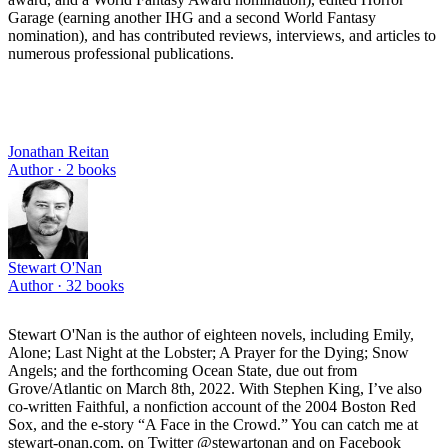
Garage (earning another IHG and a second World Fantasy
nomination), and has contributed reviews, interviews, and articles to
numerous professional publications.
Jonathan Reitan
Author ·
2
books
Stewart O'Nan
Author ·
32
books
Stewart O'Nan is the author of eighteen novels, including Emily,
Alone; Last Night at the Lobster; A Prayer for the Dying; Snow
Angels; and the forthcoming Ocean State, due out from
Grove/Atlantic on March 8th, 2022. With Stephen King, I’ve also
co-written Faithful, a nonfiction account of the 2004 Boston Red
Sox, and the e-story “A Face in the Crowd.” You can catch me at
stewart-onan.com, on Twitter @stewartonan and on Facebook