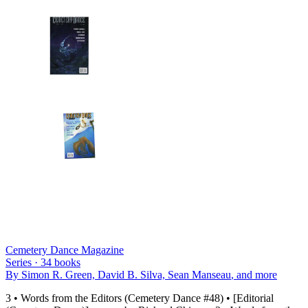
Cemetery Dance Magazine
Series ·
34
books
By
Simon R. Green, David B. Silva, Sean Manseau
, and more
3 • Words from the Editors (Cemetery Dance #48) • [Editorial