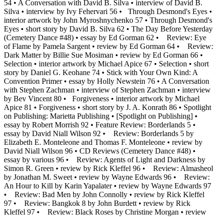
54 • A Conversation with David B. Silva • interview of David B.
Silva • interview by Ivy Fehervari 56 • Through Desmond's Eyes •
interior artwork by John Myroshnychenko 57 • Through Desmond's
Eyes • short story by David B. Silva 62 • The Day Before Yesterday
(Cemetery Dance #48) • essay by Ed Gorman 62 • Review: Eye
of Flame by Pamela Sargent • review by Ed Gorman 64 • Review:
Dark Matter by Billie Sue Mosiman • review by Ed Gorman 66 •
Selection • interior artwork by Michael Apice 67 • Selection • short
story by Daniel G. Keohane 74 • Stick with Your Own Kind: A
Convention Primer • essay by Holly Newstein 76 • A Conversation
with Stephen Zachman • interview of Stephen Zachman • interview
by Bev Vincent 80 • Forgiveness • interior artwork by Michael
Apice 81 • Forgiveness • short story by J. A. Konrath 86 • Spotlight
on Publishing: Marietta Publishing • [Spotlight on Publishing] •
essay by Robert Morrish 92 • Feature Review: Borderlands 5 •
essay by David Niall Wilson 92 • Review: Borderlands 5 by
Elizabeth E. Monteleone and Thomas F. Monteleone • review by
David Niall Wilson 96 • CD Reviews (Cemetery Dance #48) •
essay by various 96 • Review: Agents of Light and Darkness by
Simon R. Green • review by Rick Kleffel 96 • Review: Almasheol
by Jonathan M. Sweet • review by Wayne Edwards 96 • Review:
An Hour to Kill by Karin Yapalater • review by Wayne Edwards 97
• Review: Bad Men by John Connolly • review by Rick Kleffel
97 • Review: Bangkok 8 by John Burdett • review by Rick
Kleffel 97 • Review: Black Roses by Christine Morgan • review