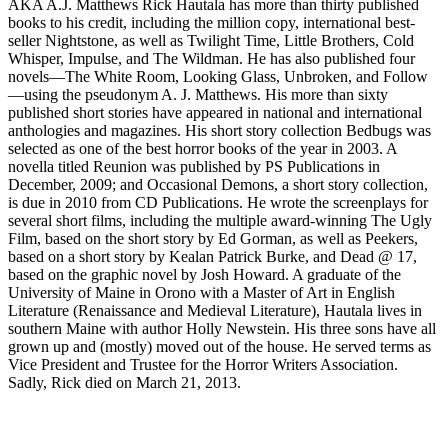
AKA A.J. Matthews Rick Hautala has more than thirty published
books to his credit, including the million copy, international best-
seller Nightstone, as well as Twilight Time, Little Brothers, Cold
Whisper, Impulse, and The Wildman. He has also published four
novels—The White Room, Looking Glass, Unbroken, and Follow
—using the pseudonym A. J. Matthews. His more than sixty
published short stories have appeared in national and international
anthologies and magazines. His short story collection Bedbugs was
selected as one of the best horror books of the year in 2003. A
novella titled Reunion was published by PS Publications in
December, 2009; and Occasional Demons, a short story collection,
is due in 2010 from CD Publications. He wrote the screenplays for
several short films, including the multiple award-winning The Ugly
Film, based on the short story by Ed Gorman, as well as Peekers,
based on a short story by Kealan Patrick Burke, and Dead @ 17,
based on the graphic novel by Josh Howard. A graduate of the
University of Maine in Orono with a Master of Art in English
Literature (Renaissance and Medieval Literature), Hautala lives in
southern Maine with author Holly Newstein. His three sons have all
grown up and (mostly) moved out of the house. He served terms as
Vice President and Trustee for the Horror Writers Association.
Sadly, Rick died on March 21, 2013.