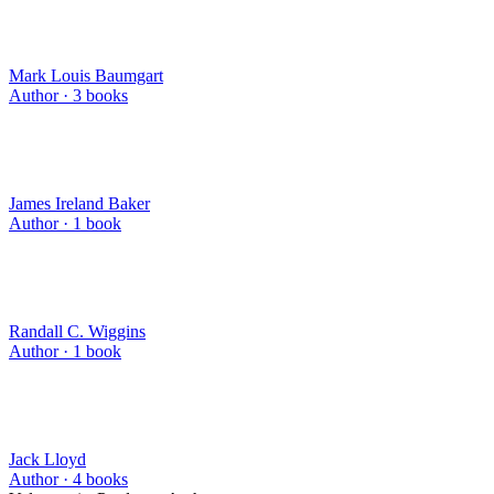
Mark Louis Baumgart
Author ·
3
books
James Ireland Baker
Author ·
1
book
Randall C. Wiggins
Author ·
1
book
Jack Lloyd
Author ·
4
books