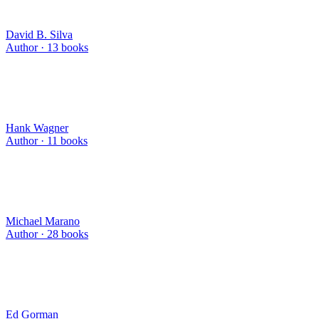
David B. Silva
Author ·
13
books
Hank Wagner
Author ·
11
books
Michael Marano
Author ·
28
books
Ed Gorman