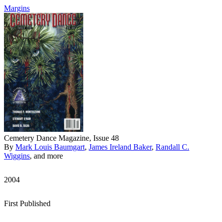
Margins
Cemetery Dance Magazine, Issue 48
By
Mark Louis Baumgart
,
James Ireland Baker
,
Randall C.
Wiggins
, and more
2004
First Published