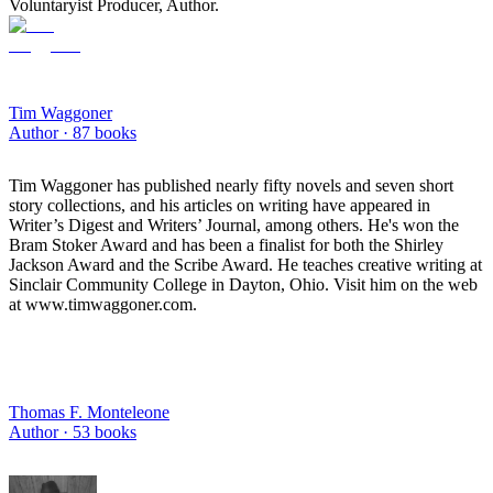
Voluntaryist Producer, Author.
Tim Waggoner
Author ·
87
books
Tim Waggoner has published nearly fifty novels and seven short
story collections, and his articles on writing have appeared in
Writer’s Digest and Writers’ Journal, among others. He's won the
Bram Stoker Award and has been a finalist for both the Shirley
Jackson Award and the Scribe Award. He teaches creative writing at
Sinclair Community College in Dayton, Ohio. Visit him on the web
at www.timwaggoner.com.
Thomas F. Monteleone
Author ·
53
books