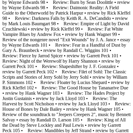
by Wayne Edwards 98 • Review: Burn by Sean Doolittle • review
by Wayne Edwards 98 • Review: Daimonic Reality: A Field
Guide to the Otherworld by Patrick Harpur • review by Rick Kleffel
98 • Review: Darkness Falls by Keith R. A. DeCandido • review
by Mark Louis Baumgart 98 • Review: Empire of Light by David
Czuchlewski • review by Rick Kleffel 99 • Review: Fat White
Vampire Blues by Andrew Fox • review by Hank Wagner 99 •
Review of the nongenre novel "Exit Wounds" by J. A. Jance • essay
by Wayne Edwards 101 • Review: Fear in a Handful of Dust by
Gary A. Braunbeck • review by Randall C. Wiggins 101 •
Review: Fierce by Jarrod Spicer • review by Garrett Peck 101 •
Review: Night of the Werewolf by Harry Shannon • review by
Garrett Peck 101 • Review: Shapeshifter by J. F. Gonzalez •
review by Garrett Peck 102 • Review: Filet of Sohl: The Classic
Scripts and Stories of Jerry Sohl by Jerry Sohl • review by William
P. Simmons 102 • Review: Floater by Lucius Shepard • review by
Rick Kleffel 102 • Review: The Good House by Tananarive Due
• review by Hank Wagner 103 • Review: The Hades Project by
Justin Gustainis • review by Jack Lloyd 103 • Review: The
Harvest by Scott Nicholson • review by Jack Lloyd 103 • Review:
House of Bones by Dale Bailey • review by Hank Wagner 105 •
Review of the soundtrack to "Jeepers Creepers 2", music by Bennett
Salvay • essay by Randall D. Larson 105 • Review: King of All
the Dead by Steve Lockley and Paul Lewis • review by Garrett
Peck 105 • Review: Mandibles by Jeff Strand • review by Garrett