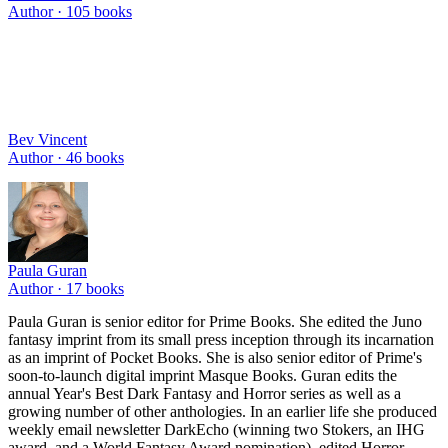
Author ·
105
books
Bev Vincent
Author ·
46
books
Paula Guran
Author ·
17
books
Paula Guran is senior editor for Prime Books. She edited the Juno
fantasy imprint from its small press inception through its incarnation
as an imprint of Pocket Books. She is also senior editor of Prime's
soon-to-launch digital imprint Masque Books. Guran edits the
annual Year's Best Dark Fantasy and Horror series as well as a
growing number of other anthologies. In an earlier life she produced
weekly email newsletter DarkEcho (winning two Stokers, an IHG
award, and a World Fantasy Award nomination), edited Horror