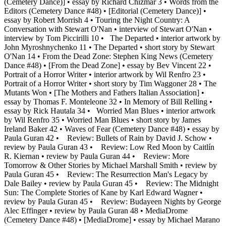
(Cemetery Dance)] • essay by Richard Chizmar 3 • Words from the
Editors (Cemetery Dance #48) • [Editorial (Cemetery Dance)] •
essay by Robert Morrish 4 • Touring the Night Country: A
Conversation with Stewart O'Nan • interview of Stewart O'Nan •
interview by Tom Piccirilli 10 • The Departed • interior artwork by
John Myroshnychenko 11 • The Departed • short story by Stewart
O'Nan 14 • From the Dead Zone: Stephen King News (Cemetery
Dance #48) • [From the Dead Zone] • essay by Bev Vincent 22 •
Portrait of a Horror Writer • interior artwork by Wil Renfro 23 •
Portrait of a Horror Writer • short story by Tim Waggoner 28 • The
Mutants Won • [The Mothers and Fathers Italian Association] •
essay by Thomas F. Monteleone 32 • In Memory of Bill Relling •
essay by Rick Hautala 34 • Worried Man Blues • interior artwork
by Wil Renfro 35 • Worried Man Blues • short story by James
Ireland Baker 42 • Waves of Fear (Cemetery Dance #48) • essay by
Paula Guran 42 • Review: Bullets of Rain by David J. Schow •
review by Paula Guran 43 • Review: Low Red Moon by Caitlín
R. Kiernan • review by Paula Guran 44 • Review: More
Tomorrow & Other Stories by Michael Marshall Smith • review by
Paula Guran 45 • Review: The Resurrection Man's Legacy by
Dale Bailey • review by Paula Guran 45 • Review: The Midnight
Sun: The Complete Stories of Kane by Karl Edward Wagner •
review by Paula Guran 45 • Review: Budayeen Nights by George
Alec Effinger • review by Paula Guran 48 • MediaDrome
(Cemetery Dance #48) • [MediaDrome] • essay by Michael Marano