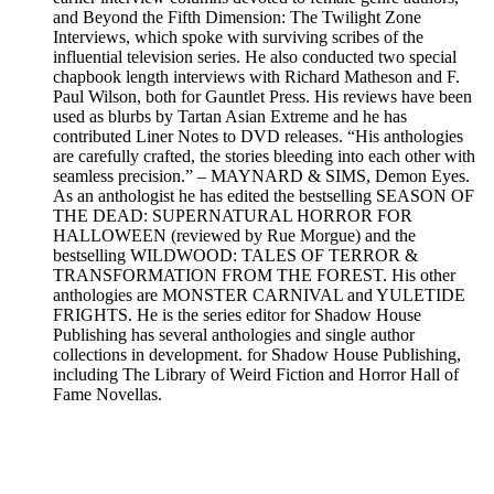
and Beyond the Fifth Dimension: The Twilight Zone
Interviews, which spoke with surviving scribes of the
influential television series. He also conducted two special
chapbook length interviews with Richard Matheson and F.
Paul Wilson, both for Gauntlet Press. His reviews have been
used as blurbs by Tartan Asian Extreme and he has
contributed Liner Notes to DVD releases. “His anthologies
are carefully crafted, the stories bleeding into each other with
seamless precision.” – MAYNARD & SIMS, Demon Eyes.
As an anthologist he has edited the bestselling SEASON OF
THE DEAD: SUPERNATURAL HORROR FOR
HALLOWEEN (reviewed by Rue Morgue) and the
bestselling WILDWOOD: TALES OF TERROR &
TRANSFORMATION FROM THE FOREST. His other
anthologies are MONSTER CARNIVAL and YULETIDE
FRIGHTS. He is the series editor for Shadow House
Publishing has several anthologies and single author
collections in development. for Shadow House Publishing,
including The Library of Weird Fiction and Horror Hall of
Fame Novellas.