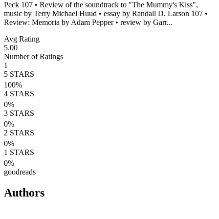
Peck 107 • Review of the soundtrack to "The Mummy's Kiss",
music by Terry Michael Huud • essay by Randall D. Larson 107 •
Review: Memoria by Adam Pepper • review by Garr...
Avg Rating
5.00
Number of Ratings
1
5
STARS
100
%
4
STARS
0
%
3
STARS
0
%
2
STARS
0
%
1
STARS
0
%
goodreads
Authors