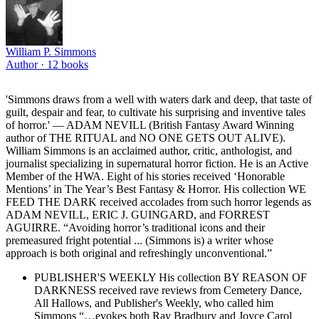
William P. Simmons
Author ·
12
books
'Simmons draws from a well with waters dark and deep, that taste of
guilt, despair and fear, to cultivate his surprising and inventive tales
of horror.' — ADAM NEVILL (British Fantasy Award Winning
author of THE RITUAL and NO ONE GETS OUT ALIVE).
William Simmons is an acclaimed author, critic, anthologist, and
journalist specializing in supernatural horror fiction. He is an Active
Member of the HWA. Eight of his stories received ‘Honorable
Mentions’ in The Year’s Best Fantasy & Horror. His collection WE
FEED THE DARK received accolades from such horror legends as
ADAM NEVILL, ERIC J. GUINGARD, and FORREST
AGUIRRE. “Avoiding horror’s traditional icons and their
premeasured fright potential ... (Simmons is) a writer whose
approach is both original and refreshingly unconventional.”
PUBLISHER'S WEEKLY His collection BY REASON OF
DARKNESS received rave reviews from Cemetery Dance,
All Hallows, and Publisher's Weekly, who called him
Simmons “…evokes both Ray Bradbury and Joyce Carol