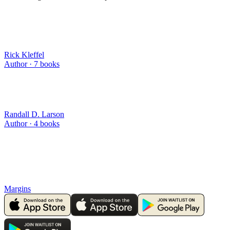
Rick Kleffel
Author ·
7
books
Randall D. Larson
Author ·
4
books
Margins