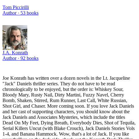
Tom Piccirilli
Author ·
53
books
J.A. Konrath
Author ·
92
books
Joe Konrath has written over a dozen novels in the Lt. Jacqueline
"Jack" Daniels thriller series. They do not have to be read
chronologically to be enjoyed, but the order is: Whiskey Sour,
Bloody Mary, Rusty Nail, Dirty Martini, Fuzzy Navel, Cherry
Bomb, Shaken, Stirred, Rum Runner, Last Call, White Russian,
Shot Girl, and Chaser. More coming soon. If you love Jack Daniels
and her cast of supporting characters, you should know about the
Jack Daniels and Associates Mysteries, which include the titles
Dead On My Feet, Dying Breath, Everybody Dies, Shot of Tequila,
Serial Killers Uncut (with Blake Crouch), Jack Daniels Stories Vols
1-4, and Banana Hammock. Wow, that's a lot of Jack. If you like