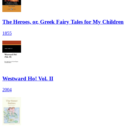
The Heroes, or, Greek Fairy Tales for My Children
1855
Westward Ho! Vol. II
2004