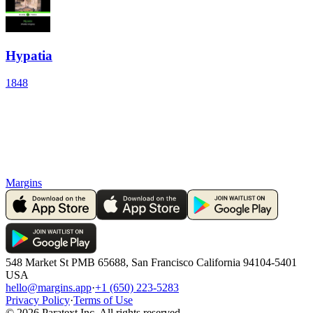
Hypatia
1848
Margins
548 Market St PMB 65688, San Francisco California 94104-5401
USA
hello@margins.app
·
+1 (650) 223-5283
Privacy Policy
·
Terms of Use
©
2026
Paratext Inc. All rights reserved