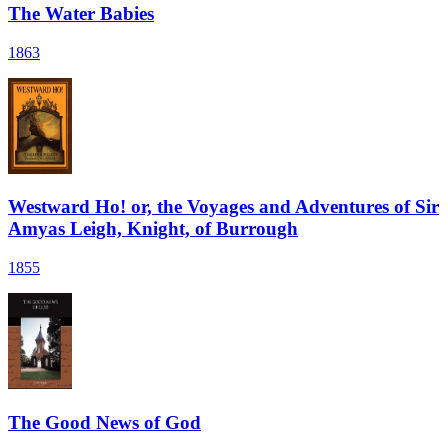
The Water Babies
1863
Westward Ho! or, the Voyages and Adventures of Sir
Amyas Leigh, Knight, of Burrough
1855
The Good News of God