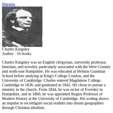
Margins
Charles Kingsley
Author ·
16
books
Charles Kingsley was an English clergyman, university professor,
historian, and novelist, particularly associated with the West Country
and north-east Hampshire. He was educated at Helston Grammar
School before studying at King's College London, and the
University of Cambridge. Charles entered Magdalene College,
Cambridge in 1838, and graduated in 1842. He chose to pursue a
ministry in the church. From 1844, he was rector of Eversley in
Hampshire, and in 1860, he was appointed Regius Professor of
Modern History at the University of Cambridge. His writing shows
an impulse to reconfigure social realities into dream geographies
through Christian idealism.