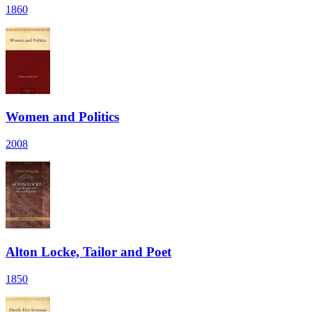
1860
Women and Politics
2008
Alton Locke, Tailor and Poet
1850