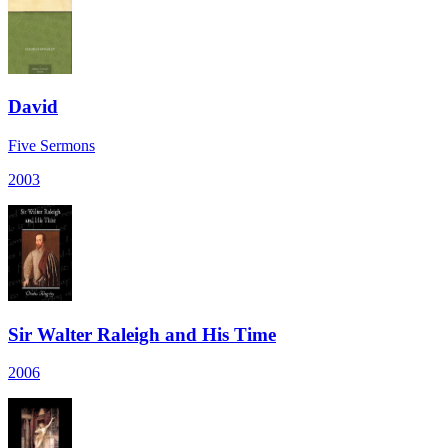
David
Five Sermons
2003
Sir Walter Raleigh and His Time
2006