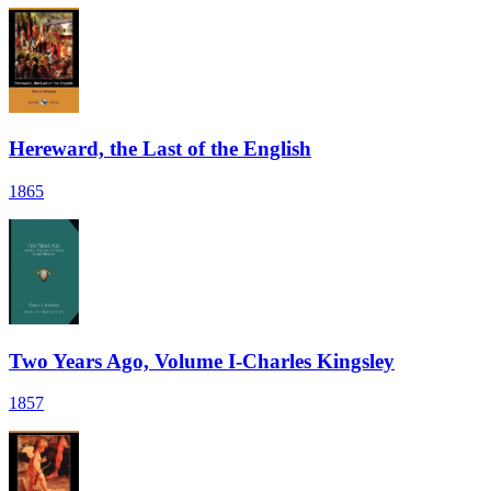
Hereward, the Last of the English
1865
Two Years Ago, Volume I-Charles Kingsley
1857