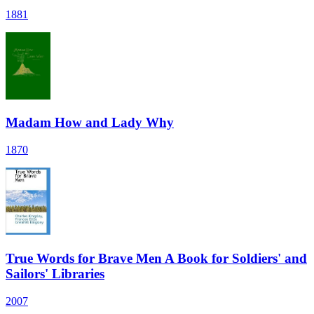
1881
Madam How and Lady Why
1870
True Words for Brave Men A Book for Soldiers' and
Sailors' Libraries
2007