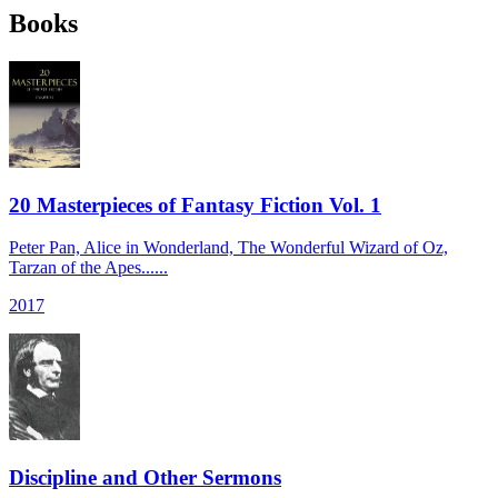
Books
20 Masterpieces of Fantasy Fiction Vol. 1
Peter Pan, Alice in Wonderland, The Wonderful Wizard of Oz,
Tarzan of the Apes......
2017
Discipline and Other Sermons