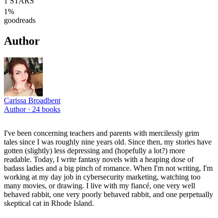
1
STARS
1
%
goodreads
Author
Carissa Broadbent
Author ·
24
books
I've been concerning teachers and parents with mercilessly grim
tales since I was roughly nine years old. Since then, my stories have
gotten (slightly) less depressing and (hopefully a lot?) more
readable. Today, I write fantasy novels with a heaping dose of
badass ladies and a big pinch of romance. When I'm not writing, I'm
working at my day job in cybersecurity marketing, watching too
many movies, or drawing. I live with my fiancé, one very well
behaved rabbit, one very poorly behaved rabbit, and one perpetually
skeptical cat in Rhode Island.