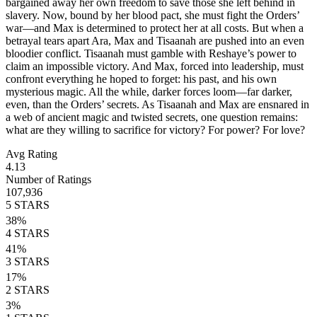
bargained away her own freedom to save those she left behind in
slavery. Now, bound by her blood pact, she must fight the Orders’
war—and Max is determined to protect her at all costs. But when a
betrayal tears apart Ara, Max and Tisaanah are pushed into an even
bloodier conflict. Tisaanah must gamble with Reshaye’s power to
claim an impossible victory. And Max, forced into leadership, must
confront everything he hoped to forget: his past, and his own
mysterious magic. All the while, darker forces loom—far darker,
even, than the Orders’ secrets. As Tisaanah and Max are ensnared in
a web of ancient magic and twisted secrets, one question remains:
what are they willing to sacrifice for victory? For power? For love?
Avg Rating
4.13
Number of Ratings
107,936
5
STARS
38
%
4
STARS
41
%
3
STARS
17
%
2
STARS
3
%