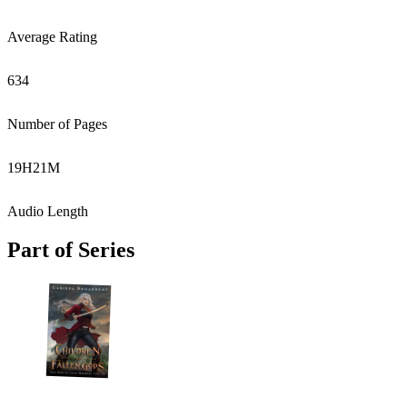
Average Rating
634
Number of Pages
19
H
21
M
Audio Length
Part of Series