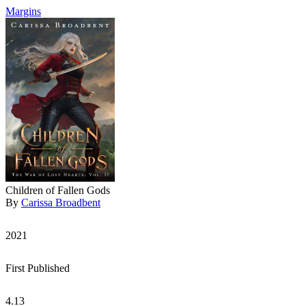
Margins
Children of Fallen Gods
By
Carissa Broadbent
2021
First Published
4.13