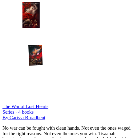
The War of Lost Hearts
Series ·
4
books
By
Carissa Broadbent
No war can be fought with clean hands. Not even the ones waged
for the right reasons. Not even the ones you win. Tisaanah