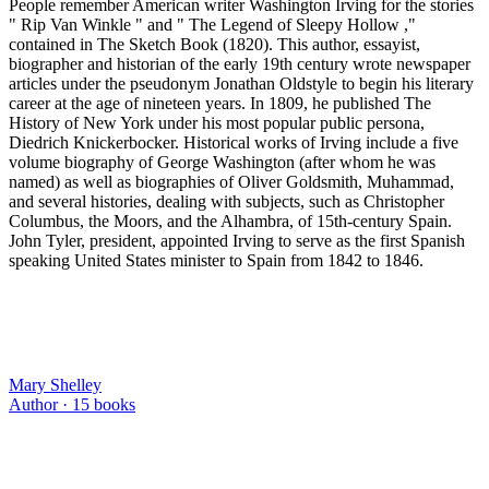
People remember American writer Washington Irving for the stories
" Rip Van Winkle " and " The Legend of Sleepy Hollow ,"
contained in The Sketch Book (1820). This author, essayist,
biographer and historian of the early 19th century wrote newspaper
articles under the pseudonym Jonathan Oldstyle to begin his literary
career at the age of nineteen years. In 1809, he published The
History of New York under his most popular public persona,
Diedrich Knickerbocker. Historical works of Irving include a five
volume biography of George Washington (after whom he was
named) as well as biographies of Oliver Goldsmith, Muhammad,
and several histories, dealing with subjects, such as Christopher
Columbus, the Moors, and the Alhambra, of 15th-century Spain.
John Tyler, president, appointed Irving to serve as the first Spanish
speaking United States minister to Spain from 1842 to 1846.
Mary Shelley
Author ·
15
books