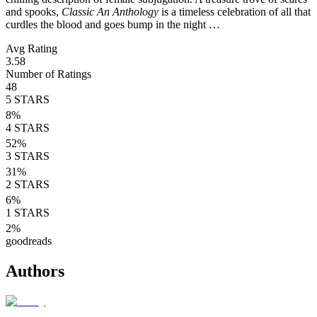
and spooks,
Classic An Anthology
is a timeless celebration of all that
curdles the blood and goes bump in the night …
Avg Rating
3.58
Number of Ratings
48
5
STARS
8
%
4
STARS
52
%
3
STARS
31
%
2
STARS
6
%
1
STARS
2
%
goodreads
Authors