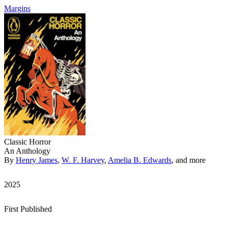
Margins
Classic Horror
An Anthology
By
Henry James
,
W. F. Harvey
,
Amelia B. Edwards
, and more
2025
First Published