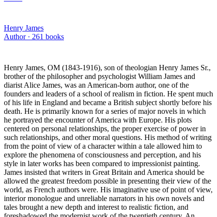
Henry James
Author ·
261
books
Henry James, OM (1843-1916), son of theologian Henry James Sr.,
brother of the philosopher and psychologist William James and
diarist Alice James, was an American-born author, one of the
founders and leaders of a school of realism in fiction. He spent much
of his life in England and became a British subject shortly before his
death. He is primarily known for a series of major novels in which
he portrayed the encounter of America with Europe. His plots
centered on personal relationships, the proper exercise of power in
such relationships, and other moral questions. His method of writing
from the point of view of a character within a tale allowed him to
explore the phenomena of consciousness and perception, and his
style in later works has been compared to impressionist painting.
James insisted that writers in Great Britain and America should be
allowed the greatest freedom possible in presenting their view of the
world, as French authors were. His imaginative use of point of view,
interior monologue and unreliable narrators in his own novels and
tales brought a new depth and interest to realistic fiction, and
foreshadowed the modernist work of the twentieth century. An