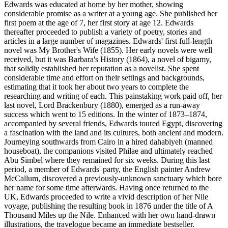
Edwards was educated at home by her mother, showing
considerable promise as a writer at a young age. She published her
first poem at the age of 7, her first story at age 12. Edwards
thereafter proceeded to publish a variety of poetry, stories and
articles in a large number of magazines. Edwards' first full-length
novel was My Brother's Wife (1855). Her early novels were well
received, but it was Barbara's History (1864), a novel of bigamy,
that solidly established her reputation as a novelist. She spent
considerable time and effort on their settings and backgrounds,
estimating that it took her about two years to complete the
researching and writing of each. This painstaking work paid off, her
last novel, Lord Brackenbury (1880), emerged as a run-away
success which went to 15 editions. In the winter of 1873–1874,
accompanied by several friends, Edwards toured Egypt, discovering
a fascination with the land and its cultures, both ancient and modern.
Journeying southwards from Cairo in a hired dahabiyeh (manned
houseboat), the companions visited Philae and ultimately reached
Abu Simbel where they remained for six weeks. During this last
period, a member of Edwards' party, the English painter Andrew
McCallum, discovered a previously-unknown sanctuary which bore
her name for some time afterwards. Having once returned to the
UK, Edwards proceeded to write a vivid description of her Nile
voyage, publishing the resulting book in 1876 under the title of A
Thousand Miles up the Nile. Enhanced with her own hand-drawn
illustrations, the travelogue became an immediate bestseller.