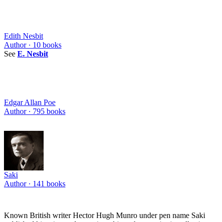
Edith Nesbit
Author ·
10
books
See
E. Nesbit
Edgar Allan Poe
Author ·
795
books
Saki
Author ·
141
books
Known British writer Hector Hugh Munro under pen name Saki