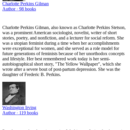
Charlotte Perkins Gilman
Author ·
98
books
Charlotte Perkins Gilman, also known as Charlotte Perkins Stetson,
was a prominent American sociologist, novelist, writer of short
stories, poetry, and nonfiction, and a lecturer for social reform. She
was a utopian feminist during a time when her accomplishments
were exceptional for women, and she served as a role model for
future generations of feminists because of her unorthodox concepts
and lifestyle. Her best remembered work today is her semi-
autobiographical short story, "The Yellow Wallpaper", which she
wrote after a severe bout of post-partum depression. She was the
daughter of Frederic B. Perkins.
Washington Irving
Author ·
119
books