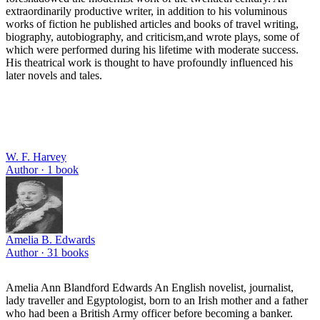
extraordinarily productive writer, in addition to his voluminous
works of fiction he published articles and books of travel writing,
biography, autobiography, and criticism,and wrote plays, some of
which were performed during his lifetime with moderate success.
His theatrical work is thought to have profoundly influenced his
later novels and tales.
W. F. Harvey
Author ·
1
book
Amelia B. Edwards
Author ·
31
books
Amelia Ann Blandford Edwards An English novelist, journalist,
lady traveller and Egyptologist, born to an Irish mother and a father
who had been a British Army officer before becoming a banker.