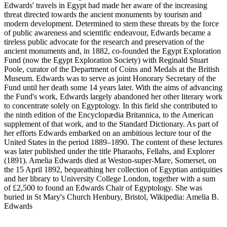
Edwards' travels in Egypt had made her aware of the increasing
threat directed towards the ancient monuments by tourism and
modern development. Determined to stem these threats by the force
of public awareness and scientific endeavour, Edwards became a
tireless public advocate for the research and preservation of the
ancient monuments and, in 1882, co-founded the Egypt Exploration
Fund (now the Egypt Exploration Society) with Reginald Stuart
Poole, curator of the Department of Coins and Medals at the British
Museum. Edwards was to serve as joint Honorary Secretary of the
Fund until her death some 14 years later. With the aims of advancing
the Fund's work, Edwards largely abandoned her other literary work
to concentrate solely on Egyptology. In this field she contributed to
the ninth edition of the Encyclopædia Britannica, to the American
supplement of that work, and to the Standard Dictionary. As part of
her efforts Edwards embarked on an ambitious lecture tour of the
United States in the period 1889–1890. The content of these lectures
was later published under the title Pharaohs, Fellahs, and Explorer
(1891). Amelia Edwards died at Weston-super-Mare, Somerset, on
the 15 April 1892, bequeathing her collection of Egyptian antiquities
and her library to University College London, together with a sum
of £2,500 to found an Edwards Chair of Egyptology. She was
buried in St Mary's Church Henbury, Bristol, Wikipedia: Amelia B.
Edwards