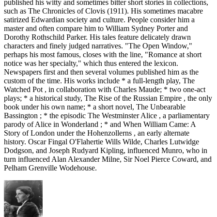
published his witty and sometimes bitter short stories in collections,
such as The Chronicles of Clovis (1911). His sometimes macabre
satirized Edwardian society and culture. People consider him a
master and often compare him to William Sydney Porter and
Dorothy Rothschild Parker. His tales feature delicately drawn
characters and finely judged narratives. "The Open Window,"
perhaps his most famous, closes with the line, "Romance at short
notice was her specialty," which thus entered the lexicon.
Newspapers first and then several volumes published him as the
custom of the time. His works include * a full-length play, The
Watched Pot , in collaboration with Charles Maude; * two one-act
plays; * a historical study, The Rise of the Russian Empire , the only
book under his own name; * a short novel, The Unbearable
Bassington ; * the episodic The Westminster Alice , a parliamentary
parody of Alice in Wonderland ; * and When William Came: A
Story of London under the Hohenzollerns , an early alternate
history. Oscar Fingal O'Flahertie Wills Wilde, Charles Lutwidge
Dodgson, and Joseph Rudyard Kipling, influenced Munro, who in
turn influenced Alan Alexander Milne, Sir Noel Pierce Coward, and
Pelham Grenville Wodehouse.