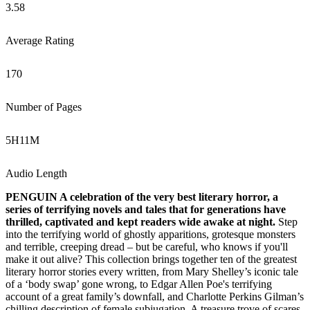
3.58
Average Rating
170
Number of Pages
5
H
11
M
Audio Length
PENGUIN A celebration of the very best literary horror, a
series of terrifying novels and tales that for generations have
thrilled, captivated and kept readers wide awake at night.
Step
into the terrifying world of ghostly apparitions, grotesque monsters
and terrible, creeping dread – but be careful, who knows if you'll
make it out alive? This collection brings together ten of the greatest
literary horror stories every written, from Mary Shelley’s iconic tale
of a ‘body swap’ gone wrong, to Edgar Allen Poe's terrifying
account of a great family’s downfall, and Charlotte Perkins Gilman’s
chilling description of female subjugation. A treasure trove of scares