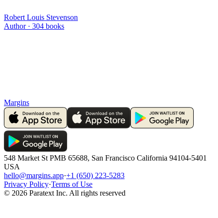
Robert Louis Stevenson
Author ·
304
books
Margins
548 Market St PMB 65688, San Francisco California 94104-5401
USA
hello@margins.app
·
+1 (650) 223-5283
Privacy Policy
·
Terms of Use
©
2026
Paratext Inc. All rights reserved