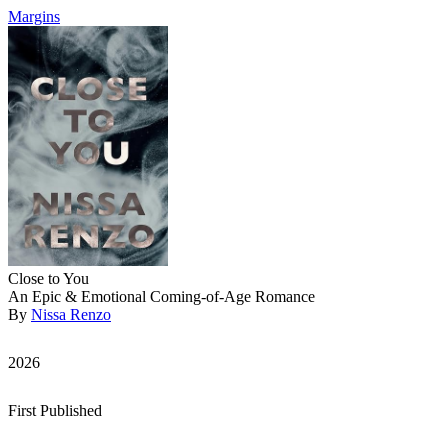
Margins
Close to You
An Epic & Emotional Coming-of-Age Romance
By
Nissa Renzo
2026
First Published