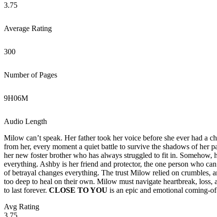
3.75
Average Rating
300
Number of Pages
9
H
06
M
Audio Length
Milow can’t speak. Her father took her voice before she ever had a c
from her, every moment a quiet battle to survive the shadows of her 
her new foster brother who has always struggled to fit in. Somehow, 
everything. Ashby is her friend and protector, the one person who can 
of betrayal changes everything. The trust Milow relied on crumbles, 
too deep to heal on their own. Milow must navigate heartbreak, loss,
to last forever.
CLOSE TO YOU
is an epic and emotional coming-of-
Avg Rating
3.75