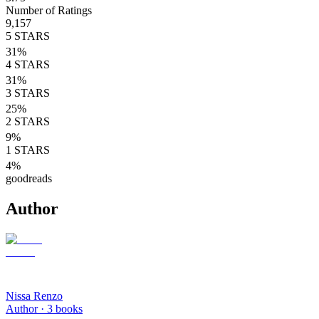
Number of Ratings
9,157
5
STARS
31
%
4
STARS
31
%
3
STARS
25
%
2
STARS
9
%
1
STARS
4
%
goodreads
Author
Nissa Renzo
Author ·
3
books