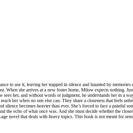
hance to use it, leaving her trapped in silence and haunted by memories
past. When she arrives at a new foster home, Milow expects nothing. Ju
he sees her, and without words or judgment, he understands her in a wa
reach her when no one else can. They share a closeness that feels unbre
and silence becomes heavier than ever. She’s forced to face a painful
 and the echo of what once was. And she must decide whether the closene
age novel that deals with heavy topics. This book is not meant for sensi