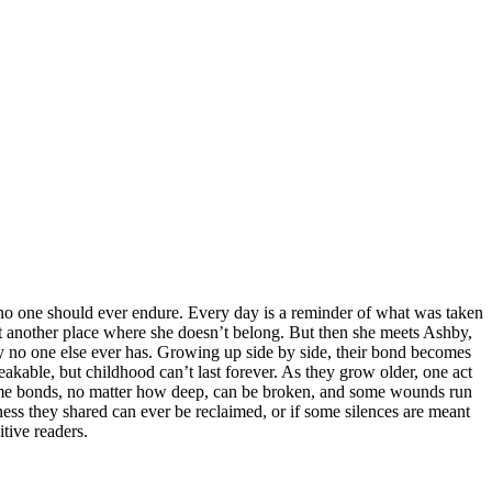
 no one should ever endure. Every day is a reminder of what was taken
st another place where she doesn’t belong. But then she meets Ashby,
y no one else ever has. Growing up side by side, their bond becomes
akable, but childhood can’t last forever. As they grow older, one act
 some bonds, no matter how deep, can be broken, and some wounds run
ss they shared can ever be reclaimed, or if some silences are meant
tive readers.