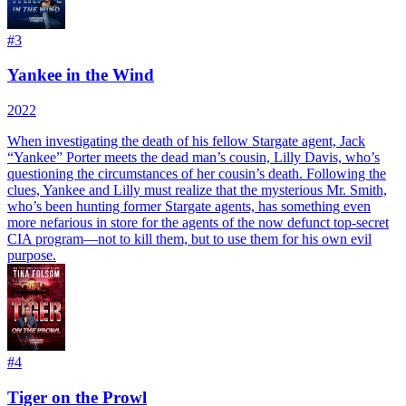
#
3
Yankee in the Wind
2022
When investigating the death of his fellow Stargate agent, Jack
“Yankee” Porter meets the dead man’s cousin, Lilly Davis, who’s
questioning the circumstances of her cousin’s death. Following the
clues, Yankee and Lilly must realize that the mysterious Mr. Smith,
who’s been hunting former Stargate agents, has something even
more nefarious in store for the agents of the now defunct top-secret
CIA program—not to kill them, but to use them for his own evil
purpose.
#
4
Tiger on the Prowl