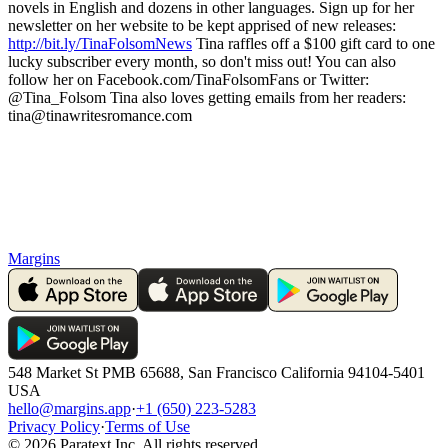
novels in English and dozens in other languages. Sign up for her
newsletter on her website to be kept apprised of new releases:
http://bit.ly/TinaFolsomNews
Tina raffles off a $100 gift card to one
lucky subscriber every month, so don't miss out! You can also
follow her on Facebook.com/TinaFolsomFans or Twitter:
@Tina_Folsom Tina also loves getting emails from her readers:
tina@tinawritesromance.com
Margins
548 Market St PMB 65688, San Francisco California 94104-5401
USA
hello@margins.app
·
+1 (650) 223-5283
Privacy Policy
·
Terms of Use
©
2026
Paratext Inc. All rights reserved