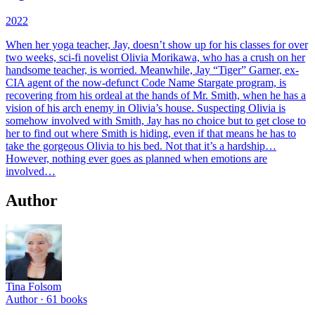
2022
When her yoga teacher, Jay, doesn’t show up for his classes for over
two weeks, sci-fi novelist Olivia Morikawa, who has a crush on her
handsome teacher, is worried. Meanwhile, Jay “Tiger” Garner, ex-
CIA agent of the now-defunct Code Name Stargate program, is
recovering from his ordeal at the hands of Mr. Smith, when he has a
vision of his arch enemy in Olivia’s house. Suspecting Olivia is
somehow involved with Smith, Jay has no choice but to get close to
her to find out where Smith is hiding, even if that means he has to
take the gorgeous Olivia to his bed. Not that it’s a hardship…
However, nothing ever goes as planned when emotions are
involved…
Author
Tina Folsom
Author ·
61
books