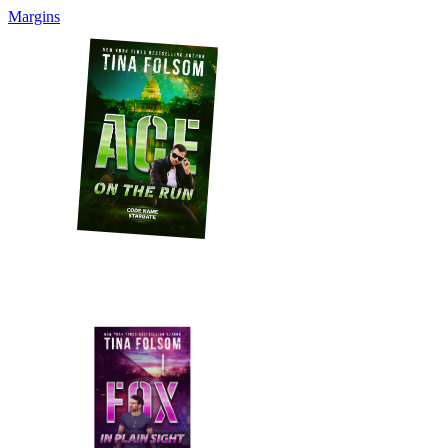
Margins