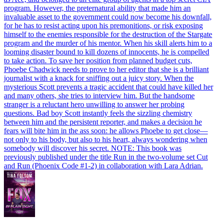
program. However, the preternatural ability that made him an
invaluable asset to the government could now become his downfall,
for he has to resist acting upon his premonitions, or risk exposing
himself to the enemies responsible for the destruction of the Stargate
program and the murder of his mentor. When his skill alerts him to a
looming disaster bound to kill dozens of innocents, he is compelled
to take action. To save her position from planned budget cuts,
Phoebe Chadwick needs to prove to her editor that she is a brilliant
journalist with a knack for sniffing out a juicy story. When the
mysterious Scott prevents a tragic accident that could have killed her
and many others, she tries to interview him. But the handsome
stranger is a reluctant hero unwilling to answer her probing
questions. Bad boy Scott instantly feels the sizzling chemistry
between him and the persistent reporter, and makes a decision he
fears will bite him in the ass soon: he allows Phoebe to get close—
not only to his body, but also to his heart, always wondering when
somebody will discover his secret. NOTE: This book was
previously published under the title Run in the two-volume set Cut
and Run (Phoenix Code #1-2) in collaboration with Lara Adrian.