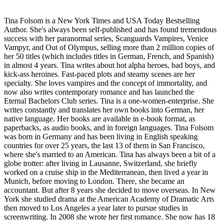
Tina Folsom is a New York Times and USA Today Bestselling
Author. She's always been self-published and has found tremendous
success with her paranormal series, Scanguards Vampires, Venice
Vampyr, and Out of Olympus, selling more than 2 million copies of
her 50 titles (which includes titles in German, French, and Spanish)
in almost 4 years. Tina writes about hot alpha heroes, bad boys, and
kick-ass heroines. Fast-paced plots and steamy scenes are her
specialty. She loves vampires and the concept of immortality, and
now also writes contemporary romance and has launched the
Eternal Bachelors Club series. Tina is a one-women-enterprise. She
writes constantly and translates her own books into German, her
native language. Her books are available in e-book format, as
paperbacks, as audio books, and in foreign languages. Tina Folsom
was born in Germany and has been living in English speaking
countries for over 25 years, the last 13 of them in San Francisco,
where she's married to an American. Tina has always been a bit of a
globe trotter: after living in Lausanne, Switzerland, she briefly
worked on a cruise ship in the Mediterranean, then lived a year in
Munich, before moving to London. There, she became an
accountant. But after 8 years she decided to move overseas. In New
York she studied drama at the American Academy of Dramatic Arts
then moved to Los Angeles a year later to pursue studies in
screenwriting. In 2008 she wrote her first romance. She now has 18