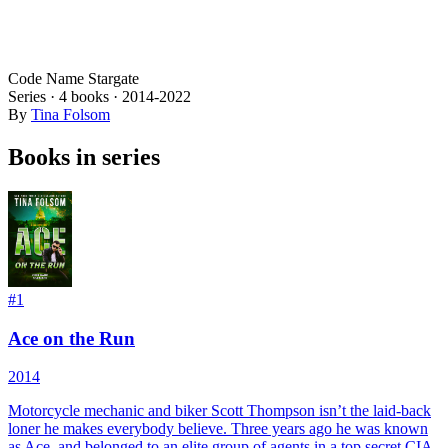
Code Name Stargate
Series ·
4
books
·
2014
-2022
By
Tina Folsom
Books in series
#
1
Ace on the Run
2014
Motorcycle mechanic and biker Scott Thompson isn’t the laid-back
loner he makes everybody believe. Three years ago he was known
as Ace, and belonged to an elite group of agents in a top secret CIA