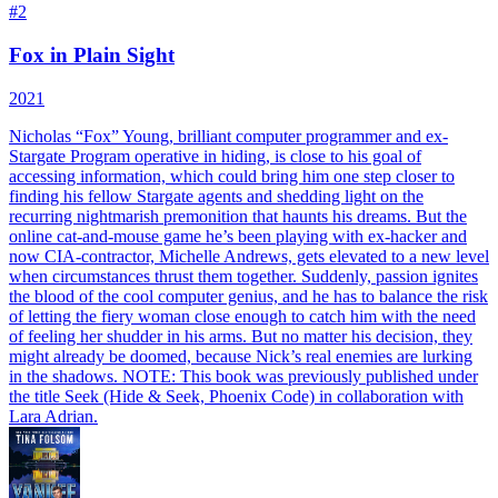
#
2
Fox in Plain Sight
2021
Nicholas “Fox” Young, brilliant computer programmer and ex-
Stargate Program operative in hiding, is close to his goal of
accessing information, which could bring him one step closer to
finding his fellow Stargate agents and shedding light on the
recurring nightmarish premonition that haunts his dreams. But the
online cat-and-mouse game he’s been playing with ex-hacker and
now CIA-contractor, Michelle Andrews, gets elevated to a new level
when circumstances thrust them together. Suddenly, passion ignites
the blood of the cool computer genius, and he has to balance the risk
of letting the fiery woman close enough to catch him with the need
of feeling her shudder in his arms. But no matter his decision, they
might already be doomed, because Nick’s real enemies are lurking
in the shadows. NOTE: This book was previously published under
the title Seek (Hide & Seek, Phoenix Code) in collaboration with
Lara Adrian.