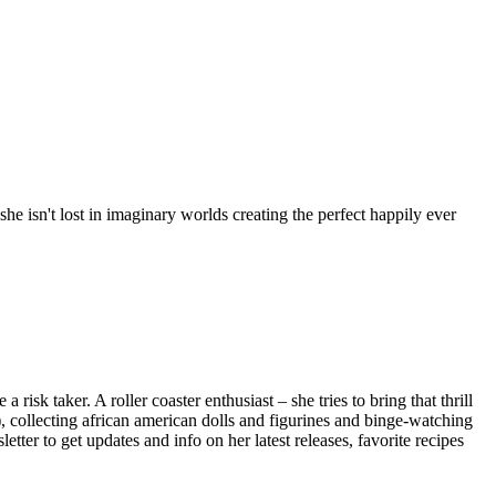
e isn't lost in imaginary worlds creating the perfect happily ever
isk taker. A roller coaster enthusiast – she tries to bring that thrill
), collecting african american dolls and figurines and binge-watching
ter to get updates and info on her latest releases, favorite recipes