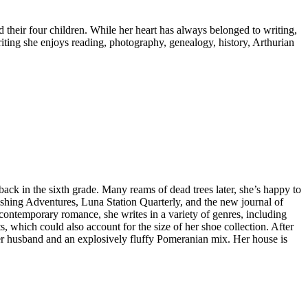
heir four children. While her heart has always belonged to writing,
ting she enjoys reading, photography, genealogy, history, Arthurian
ack in the sixth grade. Many reams of dead trees later, she’s happy to
ishing Adventures, Luna Station Quarterly, and the new journal of
 contemporary romance, she writes in a variety of genres, including
s, which could also account for the size of her shoe collection. After
her husband and an explosively fluffy Pomeranian mix. Her house is