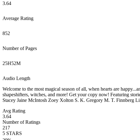
3.64
Average Rating
852
Number of Pages
25
H
52
M
Audio Length
Welcome to the most magical season of all, when hearts are happy...a
shapeshifters, witches, and more! Get your copy now! Featuring st
Stacey Jaine McIntosh Zoey Xolton S. K. Gregory M. T. Finnberg Li
Avg Rating
3.64
Number of Ratings
217
5
STARS