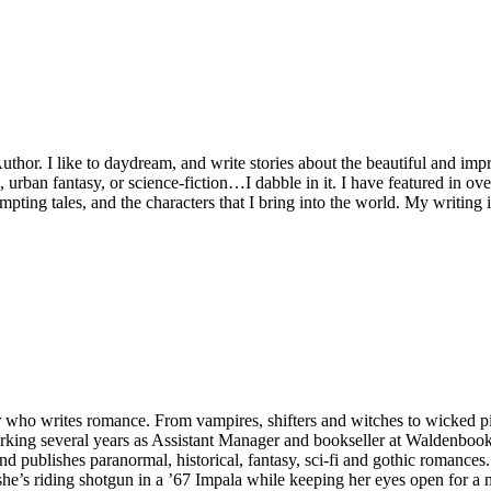
or. I like to daydream, and write stories about the beautiful and impro
e, urban fantasy, or science-fiction…I dabble in it. I have featured in o
 tempting tales, and the characters that I bring into the world. My writi
 who writes romance. From vampires, shifters and witches to wicked pir
orking several years as Assistant Manager and bookseller at Waldenbooks
nd publishes paranormal, historical, fantasy, sci-fi and gothic romances
she’s riding shotgun in a ’67 Impala while keeping her eyes open for a