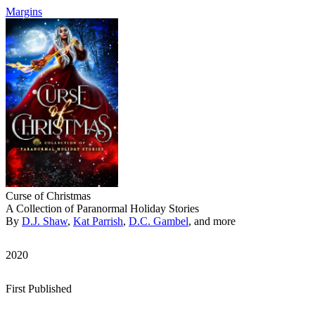
Margins
Curse of Christmas
A Collection of Paranormal Holiday Stories
By
D.J. Shaw
,
Kat Parrish
,
D.C. Gambel
, and more
2020
First Published