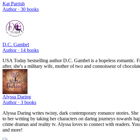
Kat Parrish
Author ·
30
books
D.C. Gambel
Author ·
14
books
USA Today bestselling author D.C. Gambel is a hopeless romantic. From 
after, she's a military wife, mother of two and connoisseur of chocolat
Alyssa Daring
Author ·
3
books
Alyssa Daring writes twisty, dark contemporary romance stories. She love
to her writing by taking her characters on daring journeys towards hap
crime dramas and reality tv. Alyssa loves to connect with readers. You
and more!