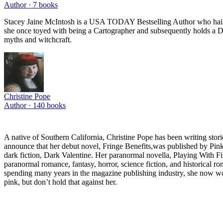
Author ·
7
books
Stacey Jaine McIntosh is a USA TODAY Bestselling Author who hails f
she once toyed with being a Cartographer and subsequently holds a Di
myths and witchcraft.
Christine Pope
Author ·
140
books
A native of Southern California, Christine Pope has been writing stor
announce that her debut novel, Fringe Benefits,was published by Pink
dark fiction, Dark Valentine. Her paranormal novella, Playing With Fi
paranormal romance, fantasy, horror, science fiction, and historical ro
spending many years in the magazine publishing industry, she now work
pink, but don’t hold that against her.