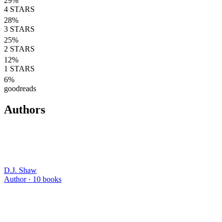
29
%
4
STARS
28
%
3
STARS
25
%
2
STARS
12
%
1
STARS
6
%
goodreads
Authors
D.J. Shaw
Author ·
10
books