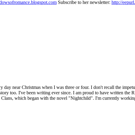
adowsofromance.blogspot.com
Subscribe to her newsletter:
http://eepu
wy day near Christmas when I was three or four. I don't recall the impet
ng a story too. I've been writing ever since. I am proud to have written
, Clans, which began with the novel "Nightchild". I'm currently workin