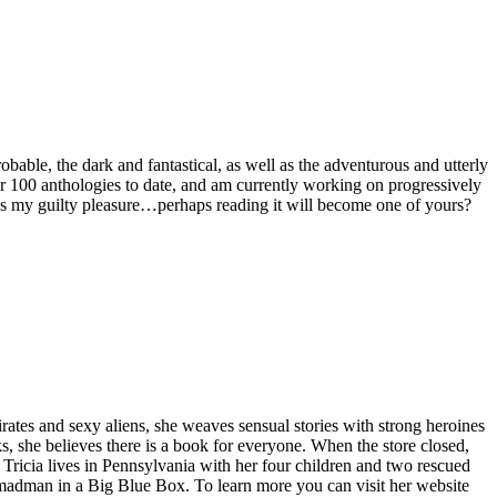
bable, the dark and fantastical, as well as the adventurous and utterly
ver 100 anthologies to date, and am currently working on progressively
ng is my guilty pleasure…perhaps reading it will become one of yours?
ates and sexy aliens, she weaves sensual stories with strong heroines
, she believes there is a book for everyone. When the store closed,
. Tricia lives in Pennsylvania with her four children and two rescued
 madman in a Big Blue Box. To learn more you can visit her website