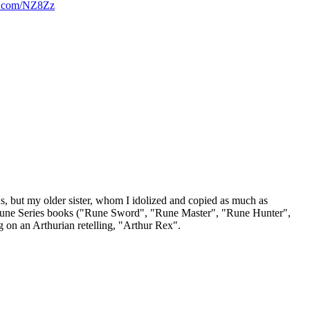
rl.com/NZ8Zz
us, but my older sister, whom I idolized and copied as much as
 the Rune Series books ("Rune Sword", "Rune Master", "Rune Hunter",
g on an Arthurian retelling, "Arthur Rex".