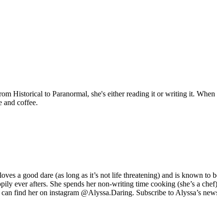
Historical to Paranormal, she's either reading it or writing it. When sh
e and coffee.
s a good dare (as long as it’s not life threatening) and is known to be a r
pily ever afters. She spends her non-writing time cooking (she’s a chef
 can find her on instagram @Alyssa.Daring. Subscribe to Alyssa’s newslet