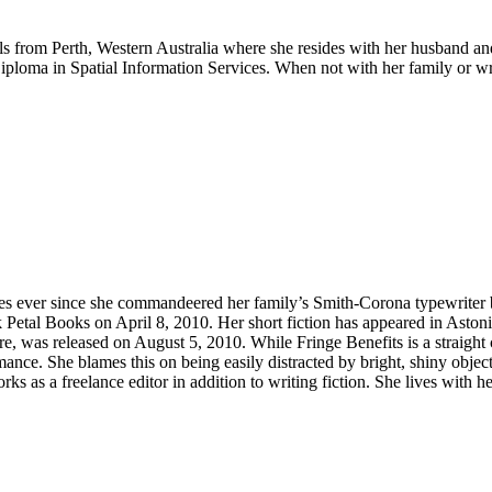
rom Perth, Western Australia where she resides with her husband and t
ploma in Spatial Information Services. When not with her family or wri
ies ever since she commandeered her family’s Smith-Corona typewriter b
 Petal Books on April 8, 2010. Her short fiction has appeared in Aston
re, was released on August 5, 2010. While Fringe Benefits is a straight
mance. She blames this on being easily distracted by bright, shiny object
s as a freelance editor in addition to writing fiction. She lives with 