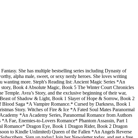
ntasy. She has multiple bestselling series including Dynasty of
orthy, alpha male, sweet, or sexy nerdy heroes. She loves writing
you wanting more. Steph's Reading list: Ancient Magic Series *An
story, Book 4 Absolute Magic, Book 5 The Winter Court Chronicles
mple. Avra’s Story, and the exclusive beginning of their war,
* Beast of Shadow & Light, Book 1 Slayer of Hope & Sorrow, Book 2
 of Blood Saga *A Vampire Romance.* Cursed by Darkness, Book 1
stmas Story. Witches of Fire & Ice *A Fated Soul Mates Paranormal
orce Academy *An Academy Series, Paranormal Romance from Authors
ies *A Fae, Enemies-to-Lovers Romance* Phantom Assassin, Part 1
rmal Romance* Dragon Eye, Book 1 Dragon Rider, Book 2 Dragon
on to Kindle Unlimited) Queen of the Fallen *An Angels Reverse
scribers. Sign up today! Join her Newsletter today, and get a free