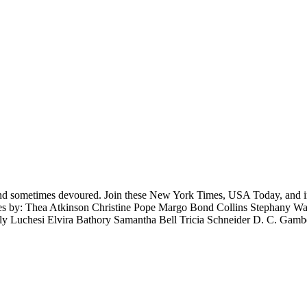
nd sometimes devoured. Join these New York Times, USA Today, and inter
ories by: Thea Atkinson Christine Pope Margo Bond Collins Stephany W
ly Luchesi Elvira Bathory Samantha Bell Tricia Schneider D. C. Gam