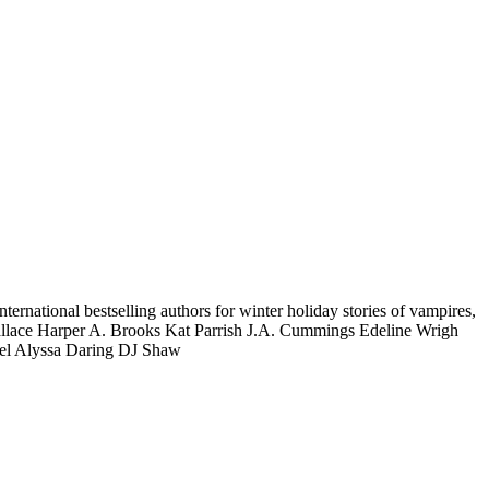
national bestselling authors for winter holiday stories of vampires,
allace Harper A. Brooks Kat Parrish J.A. Cummings Edeline Wrigh
bel Alyssa Daring DJ Shaw