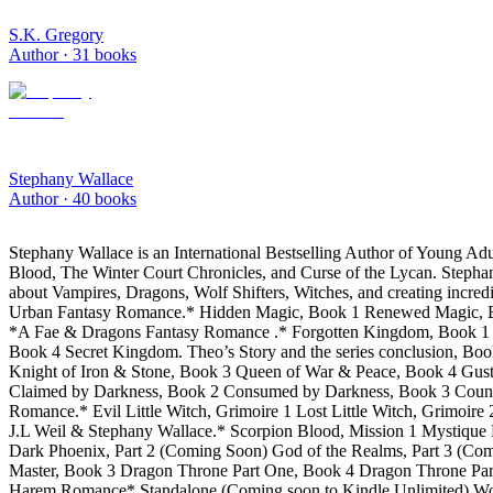
S.K. Gregory
Author ·
31
books
Stephany Wallace
Author ·
40
books
Stephany Wallace is an International Bestselling Author of Young A
Blood, The Winter Court Chronicles, and Curse of the Lycan. Stephany
about Vampires, Dragons, Wolf Shifters, Witches, and creating incredi
Urban Fantasy Romance.* Hidden Magic, Book 1 Renewed Magic, Boo
*A Fae & Dragons Fantasy Romance .* Forgotten Kingdom, Book 1 Br
Book 4 Secret Kingdom. Theo’s Story and the series conclusion, Bo
Knight of Iron & Stone, Book 3 Queen of War & Peace, Book 4 Gus
Claimed by Darkness, Book 2 Consumed by Darkness, Book 3 Countess
Romance.* Evil Little Witch, Grimoire 1 Lost Little Witch, Grimoi
J.L Weil & Stephany Wallace.* Scorpion Blood, Mission 1 Mystique B
Dark Phoenix, Part 2 (Coming Soon) God of the Realms, Part 3 (C
Master, Book 3 Dragon Throne Part One, Book 4 Dragon Throne Par
Harem Romance* Standalone (Coming soon to Kindle Unlimited) Wolf B