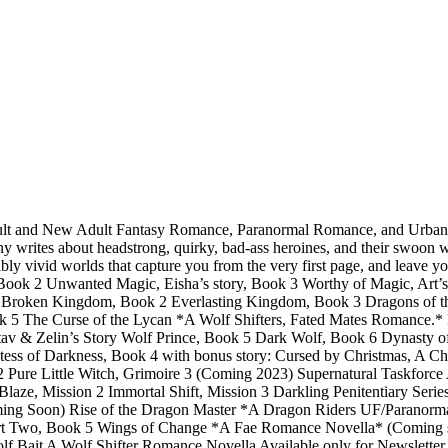
dult and New Adult Fantasy Romance, Paranormal Romance, and Urban Fa
 writes about headstrong, quirky, bad-ass heroines, and their swoon w
bly vivid worlds that capture you from the very first page, and leave 
k 2 Unwanted Magic, Eisha’s story, Book 3 Worthy of Magic, Art’s 
oken Kingdom, Book 2 Everlasting Kingdom, Book 3 Dragons of the Te
ok 5 The Curse of the Lycan *A Wolf Shifters, Fated Mates Romance.
tav & Zelin’s Story Wolf Prince, Book 5 Dark Wolf, Book 6 Dynasty
 of Darkness, Book 4 with bonus story: Cursed by Christmas, A Chri
re 2 Pure Little Witch, Grimoire 3 (Coming 2023) Supernatural Taskf
laze, Mission 2 Immortal Shift, Mission 3 Darkling Penitentiary Ser
oming Soon) Rise of the Dragon Master *A Dragon Riders UF/Parano
t Two, Book 5 Wings of Change *A Fae Romance Novella* (Coming so
ait A Wolf Shifter Romance Novella Available only for Newsletter Sub