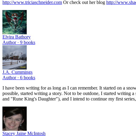
http://www.triciaschneider.com
Or check out her blog
http://www.sh
Elvira Bathory
Author ·
9
books
J.A. Cummings
Author ·
6
books
I have been writing for as long as I can remember. It started on a sno
possible, started writing a story. Not to be outdone, I started writi
and "Rune King's Daughter"), and I intend to continue my first series
Stacey Jaine McIntosh