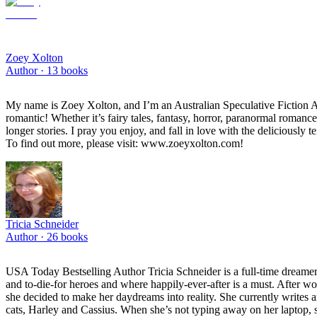
Zoey Xolton
Author ·
13
books
My name is Zoey Xolton, and I’m an Australian Speculative Fiction Auth
romantic! Whether it’s fairy tales, fantasy, horror, paranormal romanc
longer stories. I pray you enjoy, and fall in love with the deliciously
To find out more, please visit: www.zoeyxolton.com!
Tricia Schneider
Author ·
26
books
USA Today Bestselling Author Tricia Schneider is a full-time dreamer
and to-die-for heroes and where happily-ever-after is a must. After w
she decided to make her daydreams into reality. She currently writes a
cats, Harley and Cassius. When she’s not typing away on her laptop, 