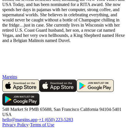
USA Today, and has been nominated for a RITA award. She now
spends her days in pajamas with her computer, strong coffee, and
supernatural worlds. She believes in celebrating everything, and
would never be caught without a bottle of Champagne chilling in
the fridge…just in case. She currently lives in Wisconsin with her
retired U.S. Coast Guard husband, her son, a rescue cat named
Vegas, and her very own hellhounds, a King Shepherd named Hexe
and a Belgian Malinois named Duvel.
Margins
548 Market St PMB 65688, San Francisco California 94104-5401
USA
hello@margins.app
·
+1 (650) 223-5283
Privacy Policy
·
Terms of Use