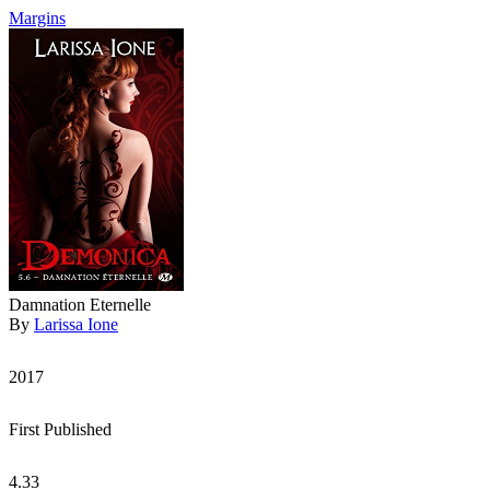
Margins
Damnation Eternelle
By
Larissa Ione
2017
First Published
4.33