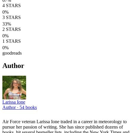
67
%
4
STARS
0
%
3
STARS
33
%
2
STARS
0
%
1
STARS
0
%
goodreads
Author
Larissa Ione
Author ·
54
books
Air Force veteran Larissa Ione traded in a career in meteorology to
pursue her passion of writing. She has since published dozens of
books, hit several bestseller lists, including the New York Times and