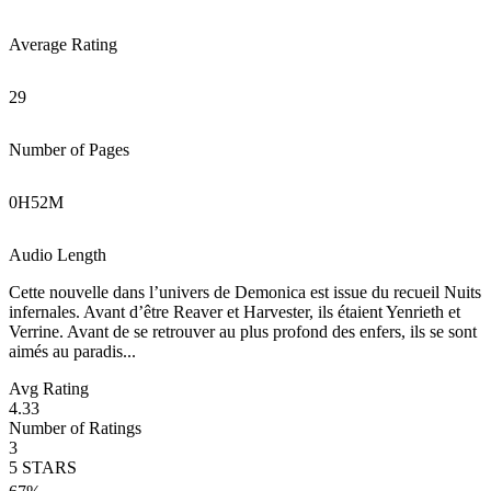
Average Rating
29
Number of Pages
0
H
52
M
Audio Length
Cette nouvelle dans l’univers de Demonica est issue du recueil Nuits
infernales. Avant d’être Reaver et Harvester, ils étaient Yenrieth et
Verrine. Avant de se retrouver au plus profond des enfers, ils se sont
aimés au paradis...
Avg Rating
4.33
Number of Ratings
3
5
STARS