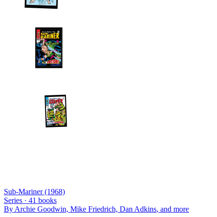
Sub-Mariner (1968)
Series ·
41
books
By
Archie Goodwin, Mike Friedrich, Dan Adkins
, and more