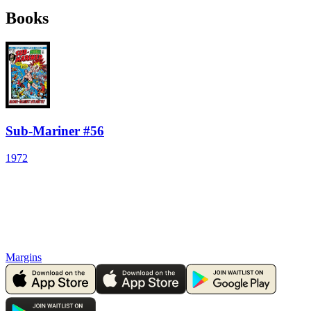
Books
Sub-Mariner #56
1972
Margins