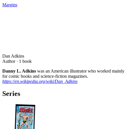
Margins
Dan Adkins
Author ·
1
book
Danny L. Adkins
was an American illustrator who worked mainly
for comic books and science-fiction magazines.
https://en.wikipedia.org/wiki/Dan_Adkins
Series