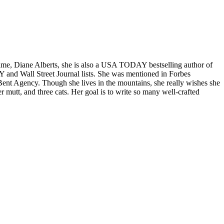
, Diane Alberts, she is also a USA TODAY bestselling author of
and Wall Street Journal lists. She was mentioned in Forbes
 Bent Agency. Though she lives in the mountains, she really wishes she
 mutt, and three cats. Her goal is to write so many well-crafted