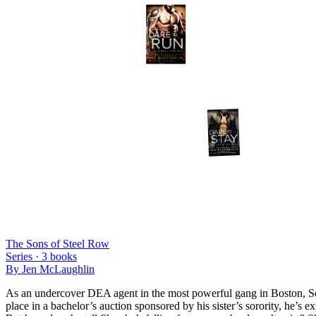
The Sons of Steel Row
Series ·
3
books
By
Jen McLaughlin
As an undercover DEA agent in the most powerful gang in Boston, Scot
place in a bachelor’s auction sponsored by his sister’s sorority, he’s