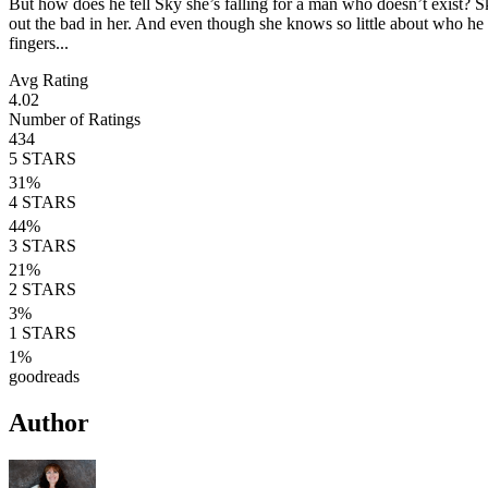
But how does he tell Sky she’s falling for a man who doesn’t exist? S
out the bad in her. And even though she knows so little about who he rea
fingers...
Avg Rating
4.02
Number of Ratings
434
5
STARS
31
%
4
STARS
44
%
3
STARS
21
%
2
STARS
3
%
1
STARS
1
%
goodreads
Author