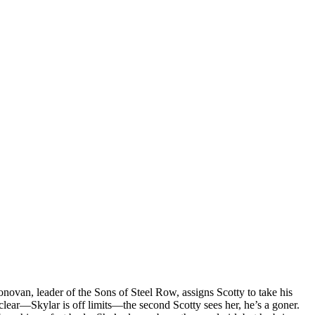
ovan, leader of the Sons of Steel Row, assigns Scotty to take his
 clear—Skylar is off limits—the second Scotty sees her, he’s a goner.