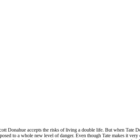
t Donahue accepts the risks of living a double life. But when Tate Don
 exposed to a whole new level of danger. Even though Tate makes it very