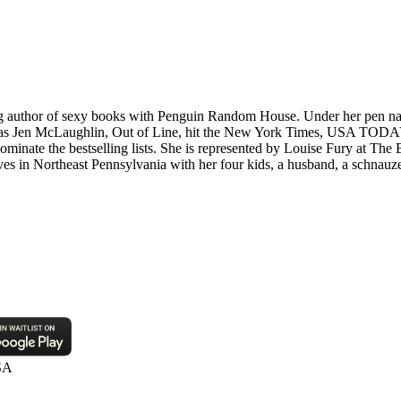
uthor of sexy books with Penguin Random House. Under her pen name
 as Jen McLaughlin, Out of Line, hit the New York Times, USA TODAY 
ominate the bestselling lists. She is represented by Louise Fury at The
es in Northeast Pennsylvania with her four kids, a husband, a schnauzer
SA