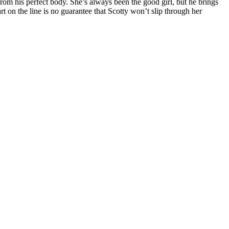
rom his perfect body. She’s always been the good girl, but he brings
rt on the line is no guarantee that Scotty won’t slip through her