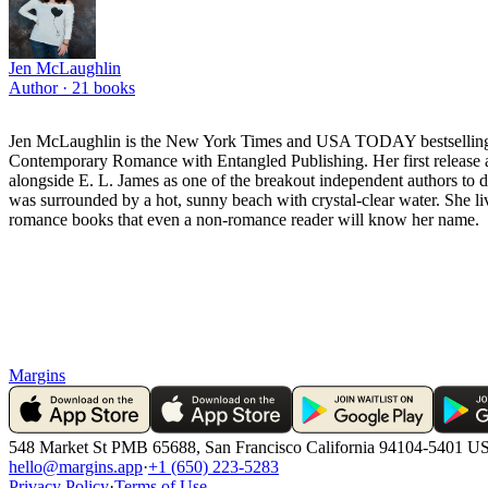
Jen McLaughlin
Author ·
21
books
Jen McLaughlin is the New York Times and USA TODAY bestselling a
Contemporary Romance with Entangled Publishing. Her first release
alongside E. L. James as one of the breakout independent authors to d
was surrounded by a hot, sunny beach with crystal-clear water. She liv
romance books that even a non-romance reader will know her name.
Margins
548 Market St PMB 65688, San Francisco California 94104-5401 U
hello@margins.app
·
+1 (650) 223-5283
Privacy Policy
·
Terms of Use