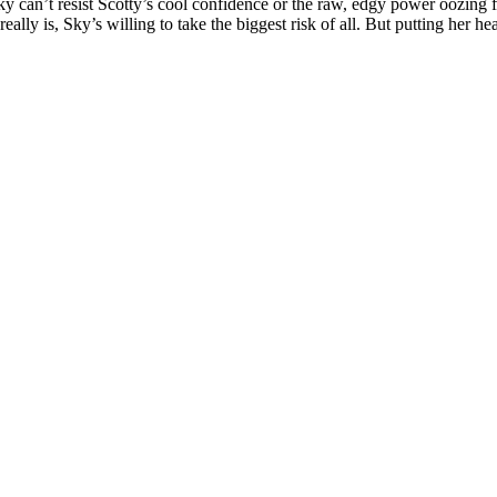
ky can’t resist Scotty’s cool confidence or the raw, edgy power oozing f
lly is, Sky’s willing to take the biggest risk of all. But putting her hea