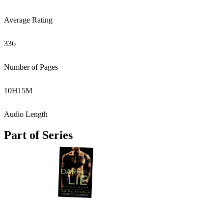
Average Rating
336
Number of Pages
10
H
15
M
Audio Length
Part of Series