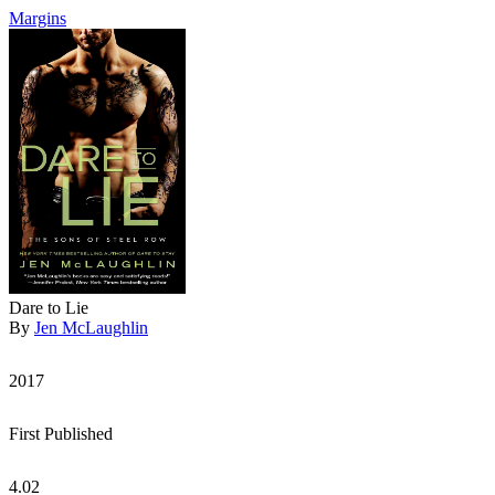
Margins
Dare to Lie
By
Jen McLaughlin
2017
First Published
4.02