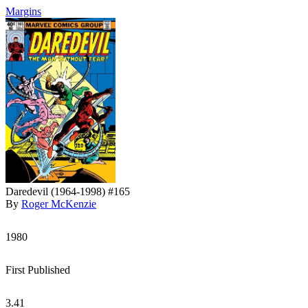
Margins
Daredevil (1964-1998) #165
By
Roger McKenzie
1980
First Published
3.41