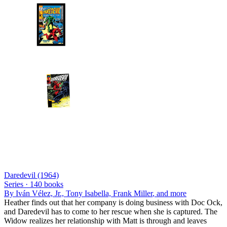
Daredevil (1964)
Series ·
140
books
By
Iván Vélez, Jr., Tony Isabella, Frank Miller
, and more
Heather finds out that her company is doing business with Doc Ock,
and Daredevil has to come to her rescue when she is captured. The
Widow realizes her relationship with Matt is through and leaves