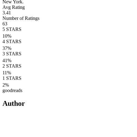
New York.
Avg Rating
3.41
Number of Ratings
63
5
STARS
10
%
4
STARS
37
%
3
STARS
41
%
2
STARS
11
%
1
STARS
2
%
goodreads
Author