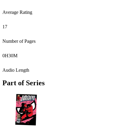
Average Rating
17
Number of Pages
0
H
30
M
Audio Length
Part of Series