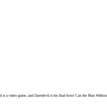
is a video game, and Daredevil is his final boss! Can the Man Without