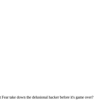
 Fear take down the delusional hacker before it's game over?