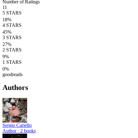
Number of Ratings
11
5
STARS
18
%
4
STARS
45
%
3
STARS
27
%
2
STARS
9
%
1
STARS
0
%
goodreads
Authors
Sergio Cariello
Author ·
2
books