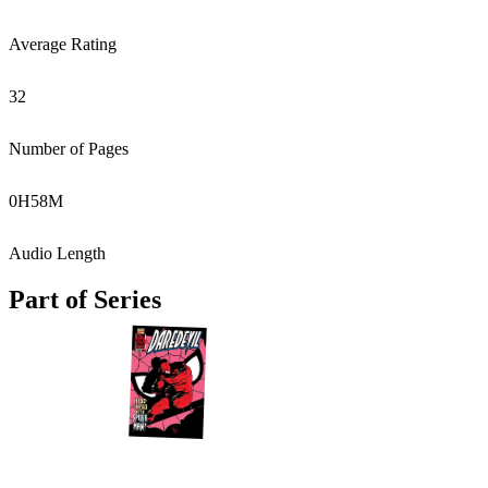
Average Rating
32
Number of Pages
0
H
58
M
Audio Length
Part of Series