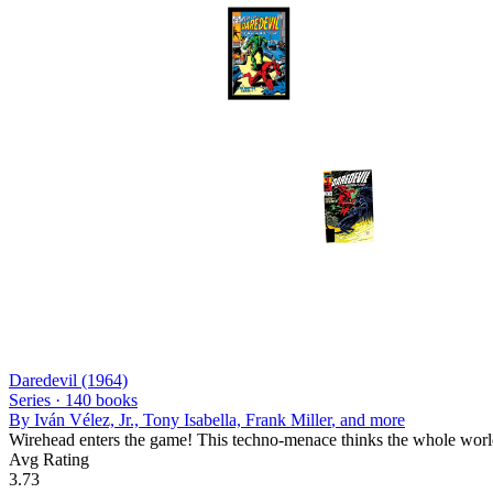
Daredevil (1964)
Series ·
140
books
By
Iván Vélez, Jr., Tony Isabella, Frank Miller
, and more
Wirehead enters the game! This techno-menace thinks the whole world 
Avg Rating
3.73