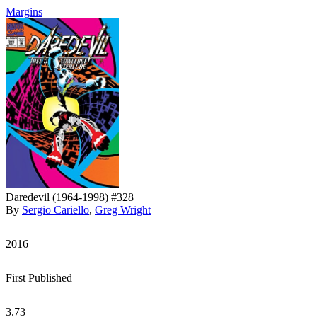
Margins
Daredevil (1964-1998) #328
By
Sergio Cariello
,
Greg Wright
2016
First Published
3.73