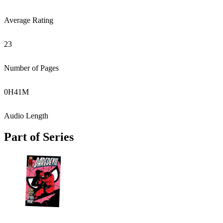
Average Rating
23
Number of Pages
0
H
41
M
Audio Length
Part of Series