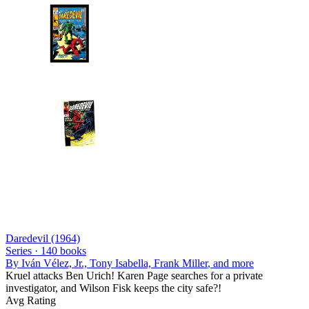
Daredevil (1964)
Series ·
140
books
By
Iván Vélez, Jr., Tony Isabella, Frank Miller
, and more
Kruel attacks Ben Urich! Karen Page searches for a private
investigator, and Wilson Fisk keeps the city safe?!
Avg Rating