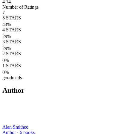
4.14
Number of Ratings
7
5
STARS
43
%
4
STARS
29
%
3
STARS
29
%
2
STARS
0
%
1
STARS
0
%
goodreads
Author
Alan Smithee
Author ·
6
books