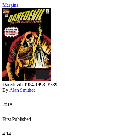
Margins
Daredevil (1964-1998) #339
By
Alan Smithee
2018
First Published
4.14