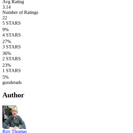
Avg Rating
3.14
Number of Ratings
22
5
STARS
9
%
4
STARS
27
%
3
STARS
36
%
2
STARS
23
%
1
STARS
5
%
goodreads
Author
Roy Thomas