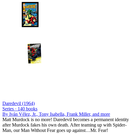
Daredevil (1964)
Series ·
140
books
By
Iván Vélez, Jr., Tony Isabella, Frank Miller
, and more
Matt Murdock is no more! Daredevil becomes a permanent identity
after Murdock fakes his own death. After teaming up with Spider-
Man, our Man Without Fear goes up against…Mr. Fear!