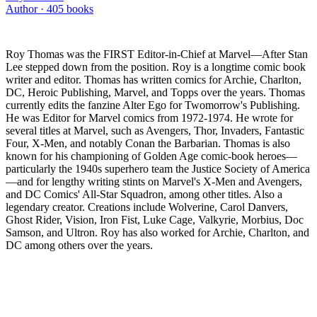
Author ·
405
books
Roy Thomas was the FIRST Editor-in-Chief at Marvel—After Stan
Lee stepped down from the position. Roy is a longtime comic book
writer and editor. Thomas has written comics for Archie, Charlton,
DC, Heroic Publishing, Marvel, and Topps over the years. Thomas
currently edits the fanzine Alter Ego for Twomorrow's Publishing.
He was Editor for Marvel comics from 1972-1974. He wrote for
several titles at Marvel, such as Avengers, Thor, Invaders, Fantastic
Four, X-Men, and notably Conan the Barbarian. Thomas is also
known for his championing of Golden Age comic-book heroes—
particularly the 1940s superhero team the Justice Society of America
—and for lengthy writing stints on Marvel's X-Men and Avengers,
and DC Comics' All-Star Squadron, among other titles. Also a
legendary creator. Creations include Wolverine, Carol Danvers,
Ghost Rider, Vision, Iron Fist, Luke Cage, Valkyrie, Morbius, Doc
Samson, and Ultron. Roy has also worked for Archie, Charlton, and
DC among others over the years.