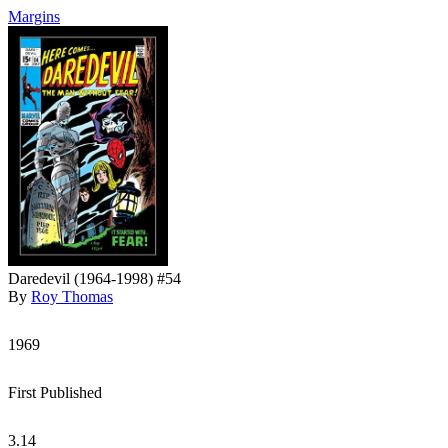
Margins
Daredevil (1964-1998) #54
By
Roy Thomas
1969
First Published
3.14