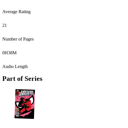
Average Rating
21
Number of Pages
0
H
38
M
Audio Length
Part of Series