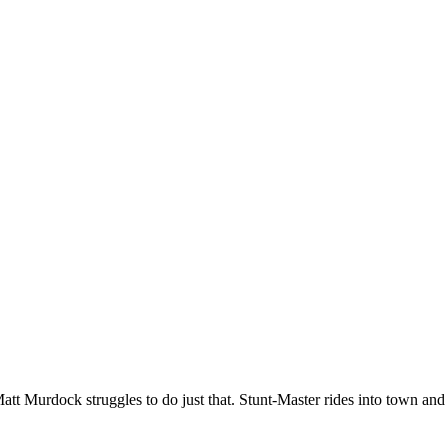
Matt Murdock struggles to do just that. Stunt-Master rides into town an