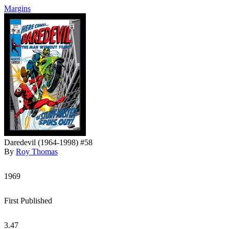
Margins
Daredevil (1964-1998) #58
By
Roy Thomas
1969
First Published
3.47