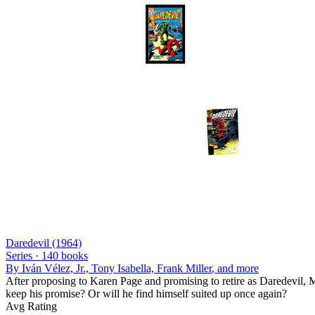
Daredevil (1964)
Series ·
140
books
By
Iván Vélez, Jr., Tony Isabella, Frank Miller
, and more
After proposing to Karen Page and promising to retire as Daredevil, 
keep his promise? Or will he find himself suited up once again?
Avg Rating