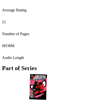
Average Rating
21
Number of Pages
0
H
38
M
Audio Length
Part of Series