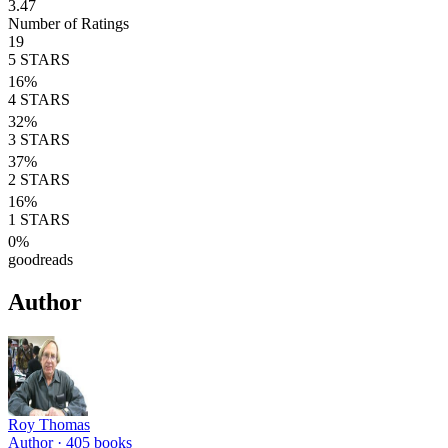
3.47
Number of Ratings
19
5
STARS
16
%
4
STARS
32
%
3
STARS
37
%
2
STARS
16
%
1
STARS
0
%
goodreads
Author
Roy Thomas
Author ·
405
books