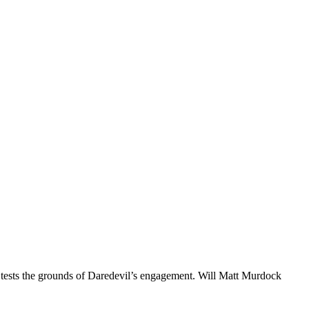
d tests the grounds of Daredevil’s engagement. Will Matt Murdock