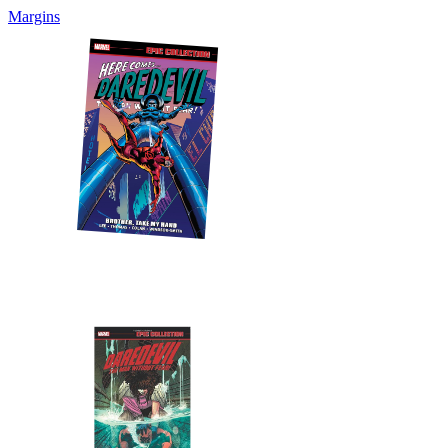
Margins