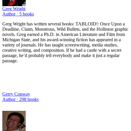
Greg Wright
Author ·
5
books
Greg Wright has written several books: TABLOID!: Once Upon a
Deadline, Claim, Monstrous, Wild Bullets, and the Holliston graphic
novels. Greg earned a Ph.D. in American Literature and Film from
Michigan State, and his award-winning fiction has appeared in a
variety of journals. He has taught screenwriting, media studies,
creative writing, and composition. If he had a castle with a secret
passage, he’d probably tell everybody and make it just a regular
passage.
Gerry Conway
Author ·
298
books