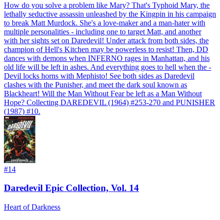
How do you solve a problem like Mary? That's Typhoid Mary, the
lethally seductive assassin unleashed by the Kingpin in his campaign
to break Matt Murdock. She's a love-maker and a man-hater with
multiple personalities - including one to target Matt, and another
with her sights set on Daredevil! Under attack from both sides, the
champion of Hell's Kitchen may be powerless to resist! Then, DD
dances with demons when INFERNO rages in Manhattan, and his
old life will be left in ashes. And everything goes to hell when the -
Devil locks horns with Mephisto! See both sides as Daredevil
clashes with the Punisher, and meet the dark soul known as
Blackheart! Will the Man Without Fear be left as a Man Without
Hope? Collecting DAREDEVIL (1964) #253-270 and PUNISHER
(1987) #10.
#
14
Daredevil Epic Collection, Vol. 14
Heart of Darkness