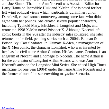
and Joe Sinnot. That time Ann Nocenti was Assistant Editor for
Larry Hama on Incredible Hulk and X-Men. She is noted for her
left-wing political views which, particularly during her run on
Daredevil, caused some controversy among some fans who didn't
agree with her politics. She created several popular characters,
including Typhoid Mary, Blackheart, Longshot and Mojo, and
wrote the 1998 X-Men novel Prisoner X. Although Nocenti left
comic books in the '90s after the industry sales collapsed, she later
returned to the field, penning stories such as 2004's Batman &
Poison Ivy: Cast Shadows. In Ultimate X-Men, a reimagination of
the X-Men comic, the character Longshot, who was invented by
her, has the civil name Arthur Centino. His last name, Centino, is an
anagram of Nocenti and a homage to Nocenti. The name Arthur is
for the co-creator of Longshot Arthur Adams who was Ann
Nocenti's artist on the Longshot Mini Series. She edited High Times
magazine for one year (2004) under the name Annie Nocenti and is
the former editor of the screenwriting magazine Scenario.
Margins