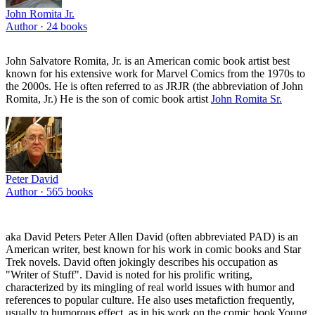
John Romita Jr.
Author ·
24
books
John Salvatore Romita, Jr. is an American comic book artist best
known for his extensive work for Marvel Comics from the 1970s to
the 2000s. He is often referred to as JRJR (the abbreviation of John
Romita, Jr.) He is the son of comic book artist
John Romita Sr.
Peter David
Author ·
565
books
aka David Peters Peter Allen David (often abbreviated PAD) is an
American writer, best known for his work in comic books and Star
Trek novels. David often jokingly describes his occupation as
"Writer of Stuff". David is noted for his prolific writing,
characterized by its mingling of real world issues with humor and
references to popular culture. He also uses metafiction frequently,
usually to humorous effect, as in his work on the comic book Young