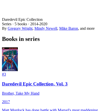
Daredevil Epic Collection
Series ·
5
books
·
2014
-2020
By
Gregory Wright
,
Mindy Newell
,
Mike Baron
, and more
Books in series
#
3
Daredevil Epic Collection, Vol. 3
Brother, Take My Hand
2017
Matt Murdock has done battle with Marvel's most maddening