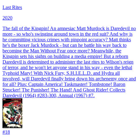
Last Rites
2020
The fall of the Kingpin! An amnesiac Matt Murdock is Daredevil no
more - so who's swinging around town in the red suit? And why is
he committing vicious crimes with pinpoint accuracy? Matt thinks
he's the boxer Jack Murdock - but can he battle his way back to
becoming the Man Without Fear once more? Meanwhile, the
Kingpin sets his sights on building a media empire! But a reborn
Daredevil is determined to administer the last rites to Wilson's reign
of terror, and he won't let anyone stand in his way - even the lethal
Typhoid Mary! With Nick Fury, S.H.I.E.L.D. and Hydra all
involved, will Daredevil finally bring down his archenemy once and
for all? Plus: Captain America! Taskmaster! Tombstone! Baron
Strucker! The Punisher! The Hand! And Ghost Rider! Collects
Daredevil (1964) #283-300, Annual (1967) #7.
#
18