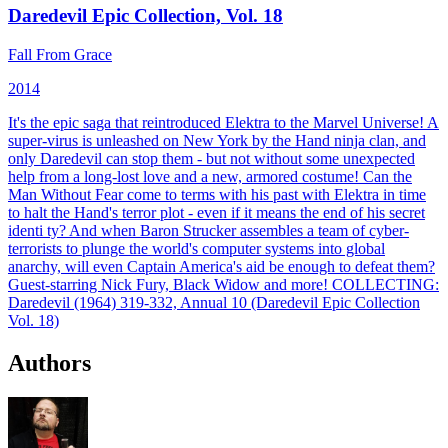
Daredevil Epic Collection, Vol. 18
Fall From Grace
2014
It's the epic saga that reintroduced Elektra to the Marvel Universe! A
super-virus is unleashed on New York by the Hand ninja clan, and
only Daredevil can stop them - but not without some unexpected
help from a long-lost love and a new, armored costume! Can the
Man Without Fear come to terms with his past with Elektra in time
to halt the Hand's terror plot - even if it means the end of his secret
identi ty? And when Baron Strucker assembles a team of cyber-
terrorists to plunge the world's computer systems into global
anarchy, will even Captain America's aid be enough to defeat them?
Guest-starring Nick Fury, Black Widow and more!
COLLECTING:
Daredevil (1964) 319-332, Annual 10 (Daredevil Epic Collection
Vol. 18)
Authors