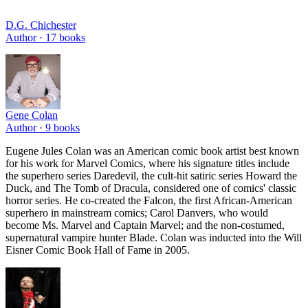
D.G. Chichester
Author ·
17
books
Gene Colan
Author ·
9
books
Eugene Jules Colan was an American comic book artist best known
for his work for Marvel Comics, where his signature titles include
the superhero series Daredevil, the cult-hit satiric series Howard the
Duck, and The Tomb of Dracula, considered one of comics' classic
horror series. He co-created the Falcon, the first African-American
superhero in mainstream comics; Carol Danvers, who would
become Ms. Marvel and Captain Marvel; and the non-costumed,
supernatural vampire hunter Blade. Colan was inducted into the Will
Eisner Comic Book Hall of Fame in 2005.