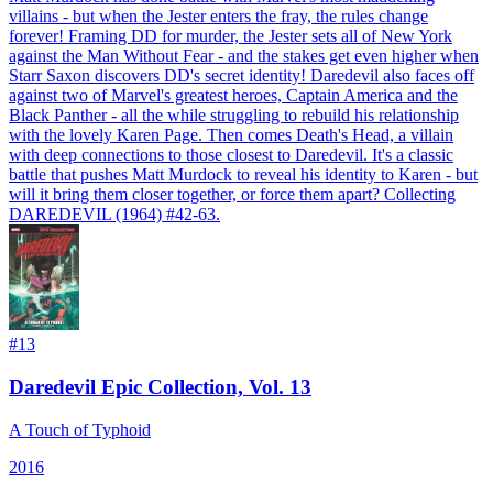
villains - but when the Jester enters the fray, the rules change
forever! Framing DD for murder, the Jester sets all of New York
against the Man Without Fear - and the stakes get even higher when
Starr Saxon discovers DD's secret identity! Daredevil also faces off
against two of Marvel's greatest heroes, Captain America and the
Black Panther - all the while struggling to rebuild his relationship
with the lovely Karen Page. Then comes Death's Head, a villain
with deep connections to those closest to Daredevil. It's a classic
battle that pushes Matt Murdock to reveal his identity to Karen - but
will it bring them closer together, or force them apart? Collecting
DAREDEVIL (1964) #42-63.
#
13
Daredevil Epic Collection, Vol. 13
A Touch of Typhoid
2016