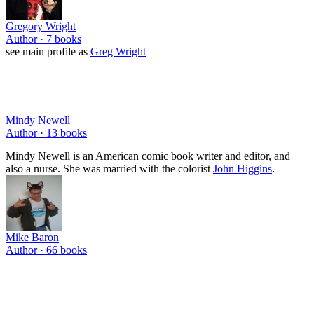
Gregory Wright
Author ·
7
books
see main profile as
Greg Wright
Mindy Newell
Author ·
13
books
Mindy Newell is an American comic book writer and editor, and
also a nurse. She was married with the colorist
John Higgins
.
Mike Baron
Author ·
66
books