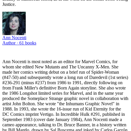
Justice.
Ann Nocenti
Author ·
61
books
Ann Nocenti is most noted as an editor for Marvel Comics, for
whom she edited New Mutants and The Uncanny X-Men. She
made her comics writing debut on a brief run of Spider-Woman
(#47-50) and subsequently wrote a long run of Daredevil (1st series)
#236-291 (minus #237) from 1986 to 1991, directly following on
from Frank Miller's definitive Born Again storyline. She also wrote
the 1986 Longshot limited series for Marvel, and in the same year
produced the Someplace Strange graphic novel in collaboration with
artist John Bolton. She wrote "the Inhumans Graphic Novel" in
1988. In 1993, she wrote the 16-issue run of Kid Eternity for the
DC Comics imprint Vertigo. In Incredible Hulk #291, published in
September 1983 (cover date January 1984), Ann Nocenti made a
cameo appearance, talking to Dr. Bruce Banner, in a history written
by Bill Mantlo, drawn by Sal Buscema and inked by Carlos Garzón