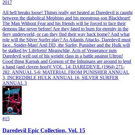
2017
All hell breaks loose! Things really get heated as Daredevil is caught
between the diabolical Mephisto and his monstrous son Blackheart!
The Man Without Fear and his friends will be forced to face their
demons like never before! Are they fated to burn for eternity in the
fiery underworld, or can they find their way back home? And what
role will the Silver Surfer play? As Atlantis Attacks, Daredevil must
face...Spider-Man! And DD, the Surfer, Punisher and the Hulk will
be stalked by Lifeform! Meanwhile, Acts of Vengeance puts
Daredevil well out of his weight class in a battle against Ultron!
Good thing Karnak and Gorgon of the Inhumans are around to lend
a hand (and cloven hoof)! VOL. 14: DAREDEVIL (1964) 271-
282, ANNUAL 5-6; MATERIAL FROM PUNISHER ANNUAL
3, INCREDIBLE HULK ANNUAL 16, SILVER SURFER
ANNUAL 3
#
15
Daredevil Epic Collection, Vol. 15