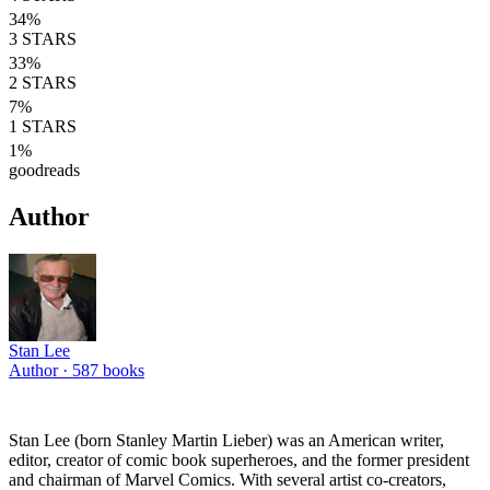
34
%
3
STARS
33
%
2
STARS
7
%
1
STARS
1
%
goodreads
Author
Stan Lee
Author ·
587
books
Stan Lee (born Stanley Martin Lieber) was an American writer,
editor, creator of comic book superheroes, and the former president
and chairman of Marvel Comics. With several artist co-creators,