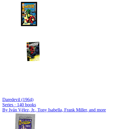
Daredevil (1964)
Series ·
140
books
By
Iván Vélez, Jr., Tony Isabella, Frank Miller
, and more