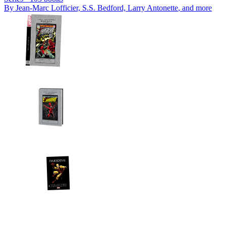
By
Jean-Marc Lofficier, S.S. Bedford, Larry Antonette
, and more