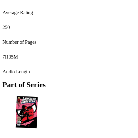
Average Rating
250
Number of Pages
7
H
35
M
Audio Length
Part of Series