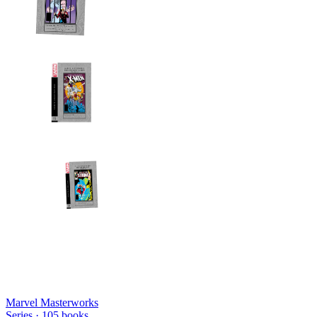
Marvel Masterworks
Series ·
105
books