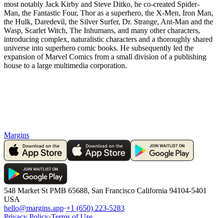
most notably Jack Kirby and Steve Ditko, he co-created Spider-
Man, the Fantastic Four, Thor as a superhero, the X-Men, Iron Man,
the Hulk, Daredevil, the Silver Surfer, Dr. Strange, Ant-Man and the
Wasp, Scarlet Witch, The Inhumans, and many other characters,
introducing complex, naturalistic characters and a thoroughly shared
universe into superhero comic books. He subsequently led the
expansion of Marvel Comics from a small division of a publishing
house to a large multimedia corporation.
Margins
548 Market St PMB 65688, San Francisco California 94104-5401
USA
hello@margins.app
·
+1 (650) 223-5283
Privacy Policy
·
Terms of Use