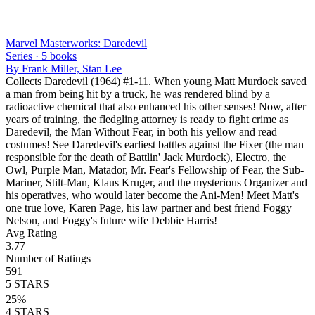
Marvel Masterworks: Daredevil
Series ·
5
books
By
Frank Miller, Stan Lee
Collects Daredevil (1964) #1-11. When young Matt Murdock saved
a man from being hit by a truck, he was rendered blind by a
radioactive chemical that also enhanced his other senses! Now, after
years of training, the fledgling attorney is ready to fight crime as
Daredevil, the Man Without Fear, in both his yellow and read
costumes! See Daredevil's earliest battles against the Fixer (the man
responsible for the death of Battlin' Jack Murdock), Electro, the
Owl, Purple Man, Matador, Mr. Fear's Fellowship of Fear, the Sub-
Mariner, Stilt-Man, Klaus Kruger, and the mysterious Organizer and
his operatives, who would later become the Ani-Men! Meet Matt's
one true love, Karen Page, his law partner and best friend Foggy
Nelson, and Foggy's future wife Debbie Harris!
Avg Rating
3.77
Number of Ratings
591
5
STARS
25
%
4
STARS