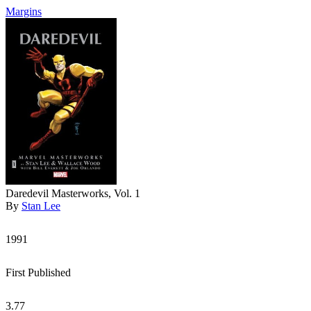
Margins
Daredevil Masterworks, Vol. 1
By
Stan Lee
1991
First Published
3.77