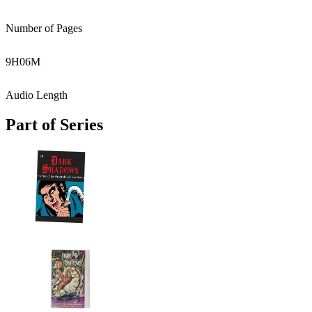
Number of Pages
9
H
06
M
Audio Length
Part of Series