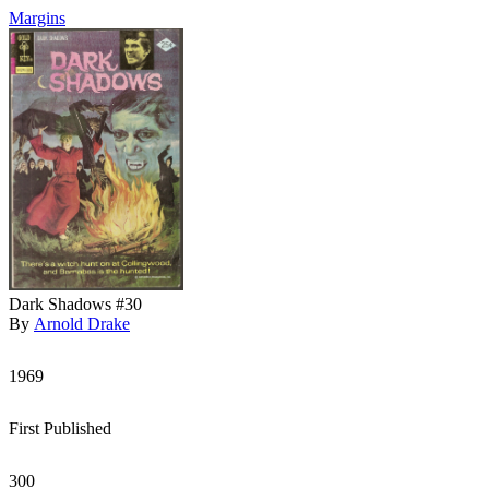
Margins
Dark Shadows #30
By
Arnold Drake
1969
First Published
300