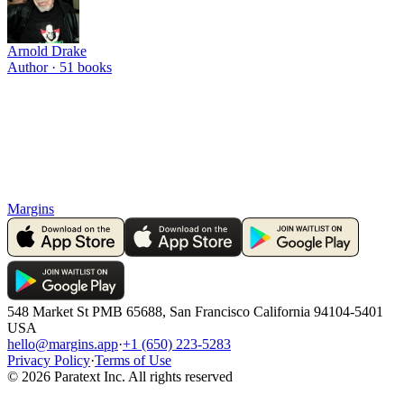
Arnold Drake
Author ·
51
books
Margins
548 Market St PMB 65688, San Francisco California 94104-5401
USA
hello@margins.app
·
+1 (650) 223-5283
Privacy Policy
·
Terms of Use
©
2026
Paratext Inc. All rights reserved