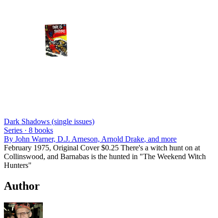
Dark Shadows (single issues)
Series ·
8
books
By
John Warner, D.J. Arneson, Arnold Drake
, and more
February 1975, Original Cover $0.25 There's a witch hunt on at
Collinswood, and Barnabas is the hunted in "The Weekend Witch
Hunters"
Author