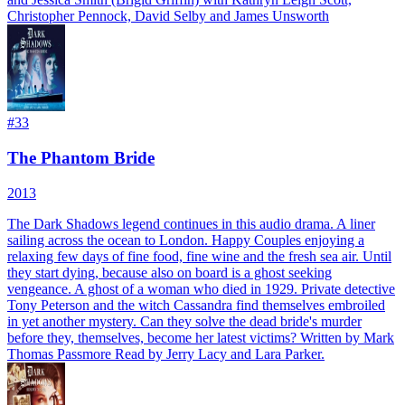
Christopher Pennock, David Selby and James Unsworth
#
33
The Phantom Bride
2013
The Dark Shadows legend continues in this audio drama. A liner
sailing across the ocean to London. Happy Couples enjoying a
relaxing few days of fine food, fine wine and the fresh sea air. Until
they start dying, because also on board is a ghost seeking
vengeance. A ghost of a woman who died in 1929. Private detective
Tony Peterson and the witch Cassandra find themselves embroiled
in yet another mystery. Can they solve the dead bride's murder
before they, themselves, become her latest victims? Written by Mark
Thomas Passmore Read by Jerry Lacy and Lara Parker.