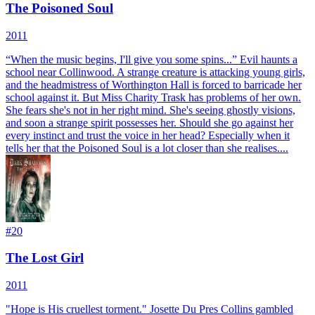
The Poisoned Soul
2011
“When the music begins, I'll give you some spins...” Evil haunts a
school near Collinwood. A strange creature is attacking young girls,
and the headmistress of Worthington Hall is forced to barricade her
school against it. But Miss Charity Trask has problems of her own.
She fears she's not in her right mind. She's seeing ghostly visions,
and soon a strange spirit possesses her. Should she go against her
every instinct and trust the voice in her head? Especially when it
tells her that the Poisoned Soul is a lot closer than she realises....
#
20
The Lost Girl
2011
"Hope is His cruellest torment." Josette Du Pres Collins gambled