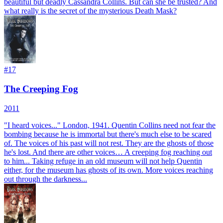
beautiful but deadly Cassandra Collins. But can she be trusted? And
what really is the secret of the mysterious Death Mask?
#
17
The Creeping Fog
2011
"I heard voices..." London, 1941. Quentin Collins need not fear the
bombing because he is immortal but there's much else to be scared
of. The voices of his past will not rest. They are the ghosts of those
he's lost. And there are other voices… A creeping fog reaching out
to him... Taking refuge in an old museum will not help Quentin
either, for the museum has ghosts of its own. More voices reaching
out through the darkness...