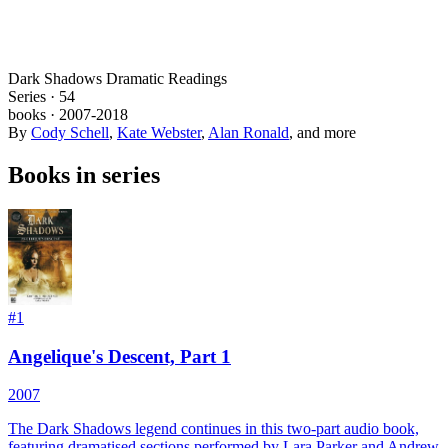
Dark Shadows Dramatic Readings
Series ·
54
books
·
2007
-2018
By
Cody Schell
,
Kate Webster
,
Alan Ronald
, and more
Books in series
#
1
Angelique's Descent, Part 1
2007
The Dark Shadows legend continues in this two-part audio book,
featuring dramatised sections performed by Lara Parker and Andrew