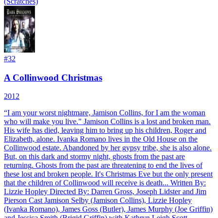
(Scratches)
#
32
A Collinwood Christmas
2012
“I am your worst nightmare, Jamison Collins, for I am the woman
who will make you live." Jamison Collins is a lost and broken man.
His wife has died, leaving him to bring up his children, Roger and
Elizabeth, alone. Ivanka Romano lives in the Old House on the
Collinwood estate. Abandoned by her gypsy tribe, she is also alone.
But, on this dark and stormy night, ghosts from the past are
returning. Ghosts from the past are threatening to end the lives of
these lost and broken people. It's Christmas Eve but the only present
that the children of Collinwood will receive is death... Written By:
Lizzie Hopley Directed By: Darren Gross, Joseph Lidster and Jim
Pierson Cast Jamison Selby (Jamison Collins), Lizzie Hopley
(Ivanka Romano), James Goss (Butler), James Murphy (Joe Griffin)
and Jessica Smith (Brigid Griffin) with Kathryn Leigh Scott,