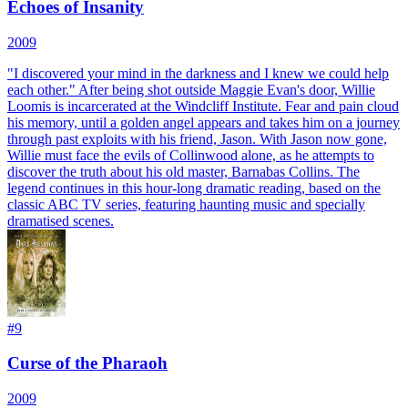
Echoes of Insanity
2009
"I discovered your mind in the darkness and I knew we could help
each other." After being shot outside Maggie Evan's door, Willie
Loomis is incarcerated at the Windcliff Institute. Fear and pain cloud
his memory, until a golden angel appears and takes him on a journey
through past exploits with his friend, Jason. With Jason now gone,
Willie must face the evils of Collinwood alone, as he attempts to
discover the truth about his old master, Barnabas Collins. The
legend continues in this hour-long dramatic reading, based on the
classic ABC TV series, featuring haunting music and specially
dramatised scenes.
#
9
Curse of the Pharaoh
2009