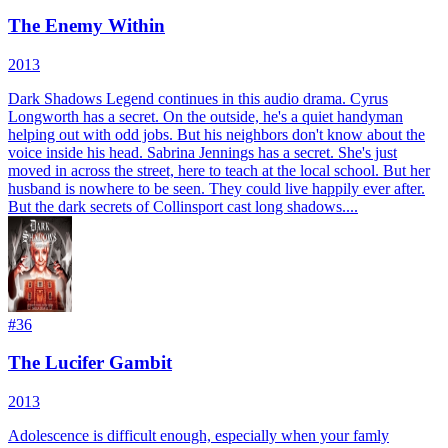
The Enemy Within
2013
Dark Shadows Legend continues in this audio drama. Cyrus
Longworth has a secret. On the outside, he's a quiet handyman
helping out with odd jobs. But his neighbors don't know about the
voice inside his head. Sabrina Jennings has a secret. She's just
moved in across the street, here to teach at the local school. But her
husband is nowhere to be seen. They could live happily ever after.
But the dark secrets of Collinsport cast long shadows....
#
36
The Lucifer Gambit
2013
Adolescence is difficult enough, especially when your famly