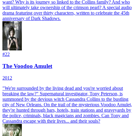
want? Why is its journey so linked to the Collins family? And who
will ultimately take ownership of the crimson pearl? A special audio
drama featuring over thirty characters, written to celebrate the 45th
anniversary of Dark Shadows.
#
22
The Voodoo Amulet
2012
"We're surrounded by the living dead and you're worried about
breaking the law?" Supernatural investigator, Tony Peterson, is
summoned by the devious witch Cassandra Collins to the bustling
city of New Orleans. On the trail of the mysterious Voodoo Amulet,
they're hunted through bars, hotels, train stations and graveyards by
the police, criminals, black magicians and zombies. Can Tony and
Cassandra escape with their lives... and their souls?