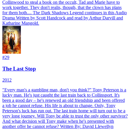
Collinwood to steal a book on the occult, Tad and Marie have to
work together. They don't realis, though, that the clown has plans
for them both.... The Dark Shadows Legend continues in this Audio
Drama Written by Scott Handcock and read by Arthur Darvill and
Katharine Mangold.
#
29
The Last Stop
2012
"Every man's a gambling man, don't you think?” Tony Peterson is a
lucky man. He's just caught the last train back to Collinsport. It's
been a good day – he's renewed an old friendship and been offered
a job he cannot refuse. His life is about to change. Only, Tony
Peterson's luck has run out. The last train home will turn out to be a
very long journey. Will Tony be able to trust the only other survivor?
And what decision will Tony make when he's presented with
another offer he cannot refuse? Written By: David Llewellyn