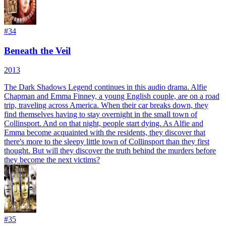
#
34
Beneath the Veil
2013
The Dark Shadows Legend continues in this audio drama. Alfie
Chapman and Emma Finney, a young English couple, are on a road
trip, traveling across America. When their car breaks down, they
find themselves having to stay overnight in the small town of
Collinsport. And on that night, people start dying. As Alfie and
Emma become acquainted with the residents, they discover that
there's more to the sleepy little town of Collinsport than they first
thought. But will they discover the truth behind the murders before
they become the next victims?
#
35