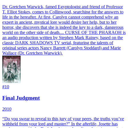
Dr. Gretchen Warwick, famed Egyptologist and friend of Professor
T. Elliot Stokes, comes to Collinwood, searching for the answers to
life in the hereafter. At first, Carolyn cannot comprehend why an
expert in ancient, mystical lore would desire her help, but to her
horror, she discovers that she is indeed the key to a dark, dangerous
world on the other side of death.... CURSE OF THE PHARAOH is
an audio production written by Stephen Mark Rainey, based on the
classic DARK SHADOWS TV serial, featuring the talents of
original series actors Nancy Barrett (Carolyn Stoddard) and Marie
Wallace (Dr. Gretchen Warwick).
#
10
Final Judgment
2010
“Do you swear to reveal to this jury of your peers, the truths you’ve
withheld from your lord and master?” In the afterlife, Josette has