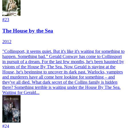
#
23
The House by the Sea
2012
"Collinsport, it seems quiet. But it's like it's waiting for something to
happen. Something bad.” Gerald Conway has come to Collinsport
in pursuit of a dream. For the last few months, he's been haunted by
visions of the House By The Sea. Now Gerald is staying at the
House, he's beginning to uncover its dark past. Warlocks, vampires
and murderers have all come here looking for something – and
they've all died. What dark secret of the Collins family is hidden
there? Something terrible is waiting under the House By The Sea.
Waiting for Gerald...
#
24