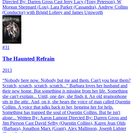
Directed By: Darren Gross Cast Jerry Lacy (Tony Peterson), W
Morgan Sheppard (Lou), Lara Parker (Cassandra), Andrew Collins
(Conductor) with Brigid Lohrey and James Unsworth
#
31
The Haunted Refrain
2013
“Nobody here now. Nobody but me and them. Can't you hear them?
Scratch, scratch, scratch, scratch...” Barbara loves her husband and
their new home. But something is missing from her life. Something
she can't explain... Until, one day, she finds it. An old gramophone
sits in the attic. And, on it, she hears the voice of man called Quentin
Collins. A voice that talks back to her, begging her for help.
Something has trapped the soul of Quentin Collins. But he isn't
alone... Written By: Aaron Lamont Directed By: Darren Gross and
Jim Pierson Cast David Selby (Quentin Collins), Karen Jean Olds
(Barbara), Jonathon Marx (Grant), Alex Mallinson, Joseph Lidster