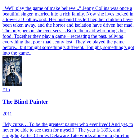
"We'll play the game of make believe..." Jenny Collins was once a
beautiful singer, married into a rich family. Now she lives locked in
a tower at Collinwood. Her husband has left her, her children have
been taken away, and the horror and isolation have driven her mad.
The only person she ever sees is Beth, the maid who brings her
food. Together they play a game – recreating the past, reliving
everything that poor mad Jenny lost. They’ve played the game
before... but tonight something’s different. Tonight, something’s got
into the game...
#
15
The Blind Painter
2011
“My curse… To be the greatest painter who ever lived! And yet, to
never be able to see them for myself!” The year is 1893, and
struggling artist Charles Delaware Tate works alone in a garret in