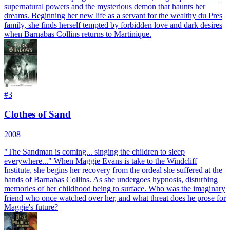
supernatural powers and the mysterious demon that haunts her
dreams. Beginning her new life as a servant for the wealthy du Pres
family, she finds herself tempted by forbidden love and dark desires
when Barnabas Collins returns to Martinique.
#
3
Clothes of Sand
2008
"The Sandman is coming... singing the children to sleep
everywhere..." When Maggie Evans is take to the Windcliff
Institute, she begins her recovery from the ordeal she suffered at the
hands of Barnabas Collins. As she undergoes hypnosis, disturbing
memories of her childhood being to surface. Who was the imaginary
friend who once watched over her, and what threat does he prose for
Maggie's future?