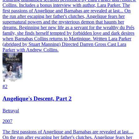
Collins. Includes a bonus interview with author, Lara Parker. The
first passions of Angelique and Barnabas are revealed at last... On
the run after escaping her father's clutches, Angelique fears her
supernatural powers and the mysterious demon that haunts her
dreams. Beginning her new life as a servant for the wealthy du Prés
family, she finds herself tempted by forbidden love and dark desires
when Barnabas Collins returns to Martinique. Written Lara Parker
(abridged by Stuart Manning) Directed Darren Gross Cast Lara
Parker with Andrew Collins.
#
2
Angelique's Descent, Part 2
Betrayal
2007
The first passions of Angelique and Barnabas are revealed at last....
On the run after escaping her father's clutches, Angelique fears her