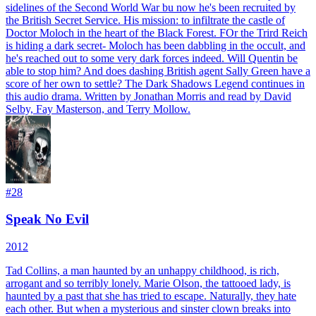
sidelines of the Second World War bu now he's been recruited by
the British Secret Service. His mission: to infiltrate the castle of
Doctor Moloch in the heart of the Black Forest. FOr the Trird Reich
is hiding a dark secret- Moloch has been dabbling in the occult, and
he's reached out to some very dark forces indeed. Will Quentin be
able to stop him? And does dashing British agent Sally Green have a
score of her own to settle? The Dark Shadows Legend continues in
this audio drama. Written by Jonathan Morris and read by David
Selby, Fay Masterson, and Terry Mollow.
#
28
Speak No Evil
2012
Tad Collins, a man haunted by an unhappy childhood, is rich,
arrogant and so terribly lonely. Marie Olson, the tattooed lady, is
haunted by a past that she has tried to escape. Naturally, they hate
each other. But when a mysterious and sinster clown breaks into