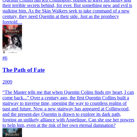
their terrible secrets behind, for ever. But something new and evil is
stalking him. As the Skin Walkers seek to take command of a new
century, they need Quentin at their side. Just as the prophecy
foretold…
#
6
The Path of Fate
2009
“The Master tells me that when Quentin Colins finds my heart, I can
come back...” Over a century ago, the first Quentin Collins built a
stairway to traverse time, opening the way to countless realms of
past and future. Now a new stairway has appeared at Collinwood,
and the present-day Quentin is drawn to explore its dark path,
forging an unlikely alliance with Angelique. Can she use her powers
to help him, even at the risk of her own eternal damnation?