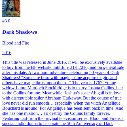
#
3.0
Dark Shadows
Blood and Fire
2016
This title was released in June 2016. It will be exclusively available
to buy from the BF website until July 31st 2016, and on general sale
after this date. A two-hour adventure celebrating 50 years of Dark
Shadows! “Some are born with magic, some acquire magic, and
others have magic thrust upon them...” The year is 1767. Young
widow Laura Murdoch Stockbridge is to marry Joshua Collins, heir
to the Collins fortune. Meanwhile, Joshua’s sister Abigail is in love
with disreputable sailor Abraham Harkaway. But the course of true
love never did run smooth… especially when the witch Angélique
Bouchard is around. For Angélique has been sent back in time. And
she has one mission… To destroy the Collins family forever.
Featuring cast from the original television series, Blood and Fire is a
special audio drama to celebrate the 50th Anniversary of Dark