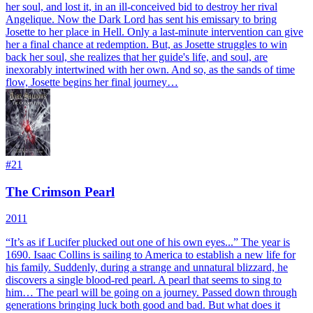
her soul, and lost it, in an ill-conceived bid to destroy her rival
Angelique. Now the Dark Lord has sent his emissary to bring
Josette to her place in Hell. Only a last-minute intervention can give
her a final chance at redemption. But, as Josette struggles to win
back her soul, she realizes that her guide's life, and soul, are
inexorably intertwined with her own. And so, as the sands of time
flow, Josette begins her final journey…
#
21
The Crimson Pearl
2011
“It’s as if Lucifer plucked out one of his own eyes...” The year is
1690. Isaac Collins is sailing to America to establish a new life for
his family. Suddenly, during a strange and unnatural blizzard, he
discovers a single blood-red pearl. A pearl that seems to sing to
him… The pearl will be going on a journey. Passed down through
generations bringing luck both good and bad. But what does it