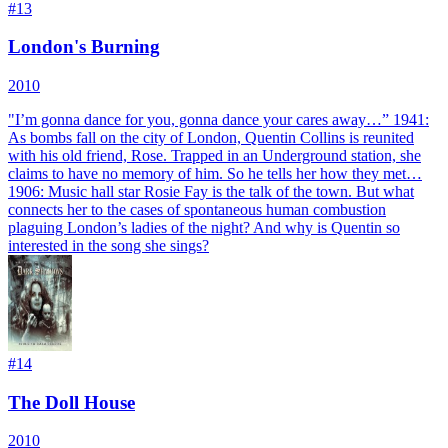
#
13
London's Burning
2010
"I’m gonna dance for you, gonna dance your cares away…” 1941:
As bombs fall on the city of London, Quentin Collins is reunited
with his old friend, Rose. Trapped in an Underground station, she
claims to have no memory of him. So he tells her how they met…
1906: Music hall star Rosie Fay is the talk of the town. But what
connects her to the cases of spontaneous human combustion
plaguing London’s ladies of the night? And why is Quentin so
interested in the song she sings?
#
14
The Doll House
2010