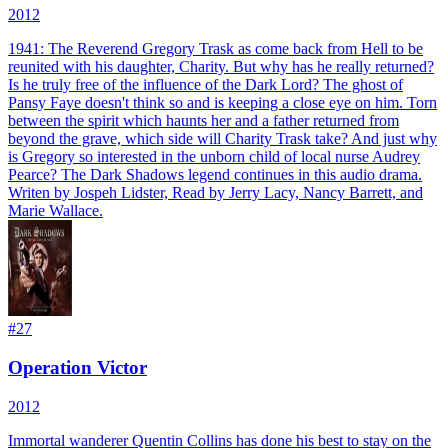
2012
1941: The Reverend Gregory Trask as come back from Hell to be
reunited with his daughter, Charity. But why has he really returned?
Is he truly free of the influence of the Dark Lord? The ghost of
Pansy Faye doesn't think so and is keeping a close eye on him. Torn
between the spirit which haunts her and a father returned from
beyond the grave, which side will Charity Trask take? And just why
is Gregory so interested in the unborn child of local nurse Audrey
Pearce? The Dark Shadows legend continues in this audio drama.
Writen by Jospeh Lidster, Read by Jerry Lacy, Nancy Barrett, and
Marie Wallace.
#
27
Operation Victor
2012
Immortal wanderer Quentin Collins has done his best to stay on the