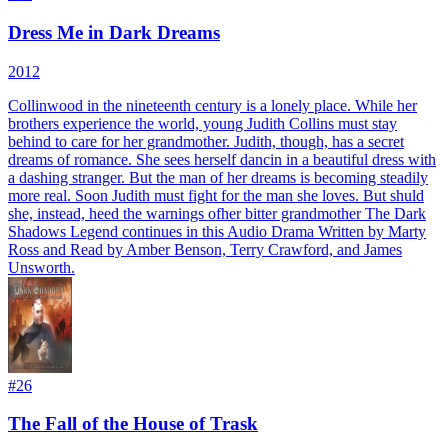
Dress Me in Dark Dreams
2012
Collinwood in the nineteenth century is a lonely place. While her
brothers experience the world, young Judith Collins must stay
behind to care for her grandmother. Judith, though, has a secret
dreams of romance. She sees herself dancin in a beautiful dress with
a dashing stranger. But the man of her dreams is becoming steadily
more real. Soon Judith must fight for the man she loves. But shuld
she, instead, heed the warnings ofher bitter grandmother The Dark
Shadows Legend continues in this Audio Drama Written by Marty
Ross and Read by Amber Benson, Terry Crawford, and James
Unsworth.
#
26
The Fall of the House of Trask