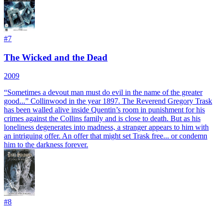
#
7
The Wicked and the Dead
2009
“Sometimes a devout man must do evil in the name of the greater
good...” Collinwood in the year 1897. The Reverend Gregory Trask
has been walled alive inside Quentin’s room in punishment for his
crimes against the Collins family and is close to death. But as his
loneliness degenerates into madness, a stranger appears to him with
an intriguing offer. An offer that might set Trask free... or condemn
him to the darkness forever.
#
8