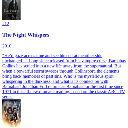
#
12
The Night Whispers
2010
"He’d gaze across time and see himself at the other side
unchanged...” Long since released from his vampire curse, Barnabas
Collins has settled into a new life away from the supernatural. But
when a powerful storm sweeps through Collinsport, the elements
bring back memories of past sins. Who is the mysterious spirit
whispering in the darkness, and what is its connection with
Barnabas? Jonathan Frid returns as Barnabas for the first time since
1971 in this all-new dramatic reading, based on the classic ABC-TV
series.