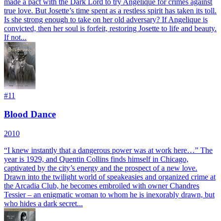
made a pact with the Dark Lord to try Angelique for crimes against
true love. But Josette’s time spent as a restless spirit has taken its toll.
Is she strong enough to take on her old adversary? If Angelique is
convicted, then her soul is forfeit, restoring Josette to life and beauty.
If not...
#
11
Blood Dance
2010
“I knew instantly that a dangerous power was at work here…” The
year is 1929, and Quentin Collins finds himself in Chicago,
captivated by the city’s energy and the prospect of a new love.
Drawn into the twilight world of speakeasies and organized crime at
the Arcadia Club, he becomes embroiled with owner Chandres
Tessier – an enigmatic woman to whom he is inexorably drawn, but
who hides a dark secret...