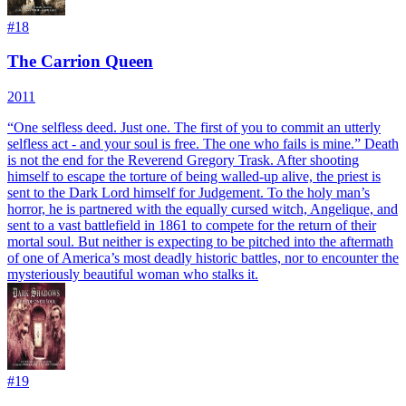
#
18
The Carrion Queen
2011
“One selfless deed. Just one. The first of you to commit an utterly
selfless act - and your soul is free. The one who fails is mine.” Death
is not the end for the Reverend Gregory Trask. After shooting
himself to escape the torture of being walled-up alive, the priest is
sent to the Dark Lord himself for Judgement. To the holy man’s
horror, he is partnered with the equally cursed witch, Angelique, and
sent to a vast battlefield in 1861 to compete for the return of their
mortal soul. But neither is expecting to be pitched into the aftermath
of one of America’s most deadly historic battles, nor to encounter the
mysteriously beautiful woman who stalks it.
#
19