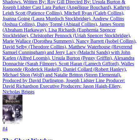
Shadows. Written By: Roy Gill Directed By: Ursula Burton &
Joseph Lidster Cast Lara Parker (Angélique Bouchard), Kathryn
Leigh Scott (Patience Collins), Mitchell Ryan (Caleb Collins),
Joanna Going (Laura Murdoch Stockbridge), Andrew Collins
(Joshua Collins), Daisy Tormé (Abigail Collins), James Storm
(Abraham Harkaway), Lisa Richards (Euphemia Spencer
Stockbridge), Christopher Pennock (Uriah Spencer Stockbridge),
Marie Wallace (Dorothea Summers), Nancy Barrett (Isobel Collins),
David Selby (Theodore Collins), Matthew Waterhouse (Reverend
Samuel Cunningham) and Jerry Lacy (Malachi Sands) with John
Karlen (Alfred Loomis), Ursula Burton (Peggy Griffin), Alexandra
Donnachie (Sarah Filmore), Scott Haran (Lamech Gifford), Walles
Hamonde (Roderick Haskell), Daniel Collard (Robert Hanley),
Michael Shon (Wolf) and Natalie Britton (Storm Elemental).
Produced by David Darlington, Joseph Lidster Line Producer:
David Richardson Executive Producers: Jason Haigh-Ellery,
Nicholas Briggs
#
4