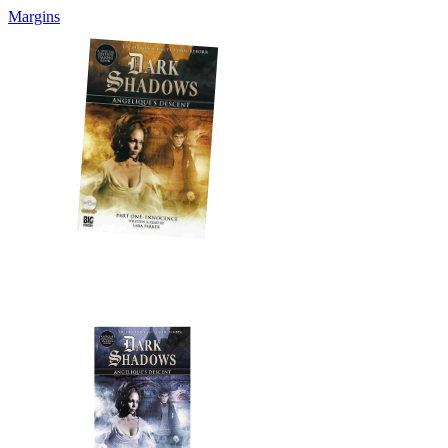
Margins