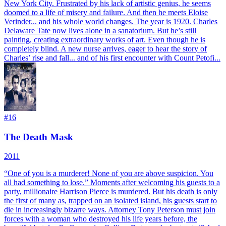
New York City. Frustrated by his lack of artistic genius, he seems
doomed to a life of misery and failure. And then he meets Eloise
Verinder... and his whole world changes. The year is 1920. Charles
Delaware Tate now lives alone in a sanatorium. But he’s still
painting, creating extraordinary works of art. Even though he is
completely blind. A new nurse arrives, eager to hear the story of
Charles’ rise and fall... and of his first encounter with Count Petofi...
#
16
The Death Mask
2011
“One of you is a murderer! None of you are above suspicion. You
all had something to lose.” Moments after welcoming his guests to a
party, millionaire Harrison Pierce is murdered. But his death is only
the first of many as, trapped on an isolated island, his guests start to
die in increasingly bizarre ways. Attorney Tony Peterson must join
forces with a woman who destroyed his life years before, the