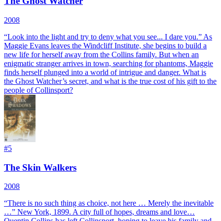
The Ghost Watcher
2008
“Look into the light and try to deny what you see... I dare you.” As
Maggie Evans leaves the Windcliff Institute, she begins to build a
new life for herself away from the Collins family. But when an
enigmatic stranger arrives in town, searching for phantoms, Maggie
finds herself plunged into a world of intrigue and danger. What is
the Ghost Watcher’s secret, and what is the true cost of his gift to the
people of Collinsport?
#
5
The Skin Walkers
2008
“There is no such thing as choice, not here … Merely the inevitable
…” New York, 1899. A city full of hopes, dreams and love…
Quentin Collins has left Collinsport, hoping to leave his family and