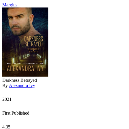
Margins
Darkness Betrayed
By
Alexandra Ivy
2021
First Published
4.35