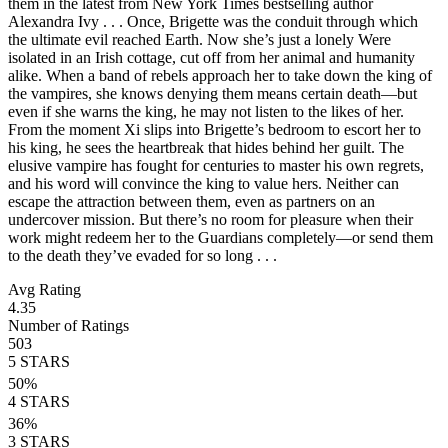
them in the latest from New York Times bestselling author
Alexandra Ivy . . . Once, Brigette was the conduit through which
the ultimate evil reached Earth. Now she’s just a lonely Were
isolated in an Irish cottage, cut off from her animal and humanity
alike. When a band of rebels approach her to take down the king of
the vampires, she knows denying them means certain death—but
even if she warns the king, he may not listen to the likes of her.
From the moment Xi slips into Brigette’s bedroom to escort her to
his king, he sees the heartbreak that hides behind her guilt. The
elusive vampire has fought for centuries to master his own regrets,
and his word will convince the king to value hers. Neither can
escape the attraction between them, even as partners on an
undercover mission. But there’s no room for pleasure when their
work might redeem her to the Guardians completely—or send them
to the death they’ve evaded for so long . . .
Avg Rating
4.35
Number of Ratings
503
5
STARS
50
%
4
STARS
36
%
3
STARS