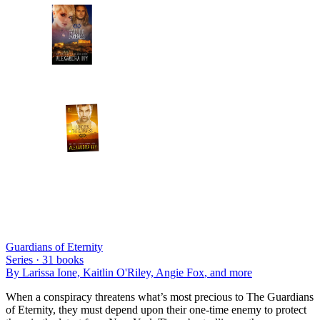
Guardians of Eternity
Series ·
31
books
By
Larissa Ione, Kaitlin O'Riley, Angie Fox
, and more
When a conspiracy threatens what’s most precious to The Guardians
of Eternity, they must depend upon their one-time enemy to protect