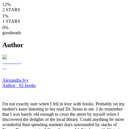
12
%
2
STARS
1
%
1
STARS
0
%
goodreads
Author
Alexandra Ivy
Author ·
92
books
I'm not exactly sure when I fell in love with books. Probably on my
mother's knee listening to her read Dr. Seuss to me. I do remember
that I was barely old enough to cross the street by myself when I
discovered the delights of the local library. Could anything be more
wonderful than spending summer days surrounded by stacks of