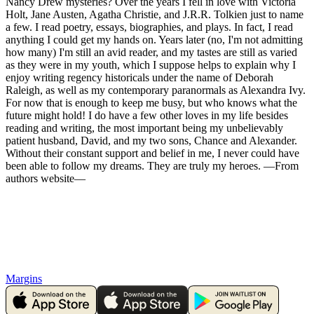
Nancy Drew mysteries? Over the years I fell in love with Victoria
Holt, Jane Austen, Agatha Christie, and J.R.R. Tolkien just to name
a few. I read poetry, essays, biographies, and plays. In fact, I read
anything I could get my hands on. Years later (no, I'm not admitting
how many) I'm still an avid reader, and my tastes are still as varied
as they were in my youth, which I suppose helps to explain why I
enjoy writing regency historicals under the name of Deborah
Raleigh, as well as my contemporary paranormals as Alexandra Ivy.
For now that is enough to keep me busy, but who knows what the
future might hold! I do have a few other loves in my life besides
reading and writing, the most important being my unbelievably
patient husband, David, and my two sons, Chance and Alexander.
Without their constant support and belief in me, I never could have
been able to follow my dreams. They are truly my heroes. —From
authors website—
Margins