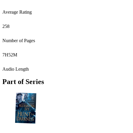
Average Rating
258
Number of Pages
7
H
52
M
Audio Length
Part of Series