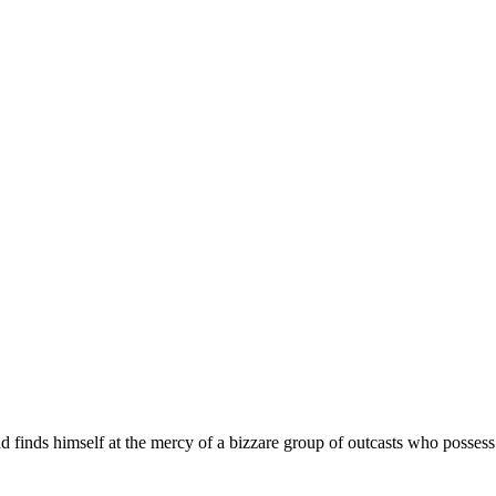
d finds himself at the mercy of a bizzare group of outcasts who posses