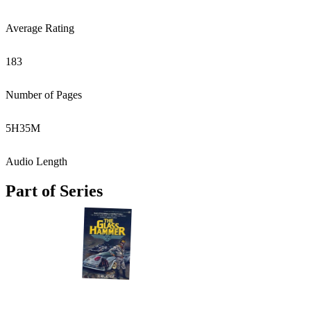
Average Rating
183
Number of Pages
5
H
35
M
Audio Length
Part of Series