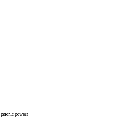
s psionic powers