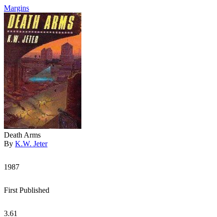
Margins
Death Arms
By
K.W. Jeter
1987
First Published
3.61