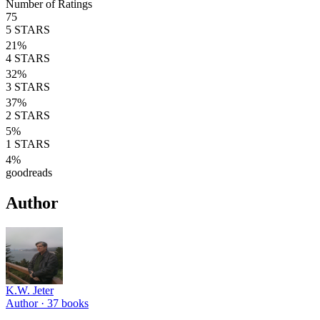
Number of Ratings
75
5
STARS
21
%
4
STARS
32
%
3
STARS
37
%
2
STARS
5
%
1
STARS
4
%
goodreads
Author
K.W. Jeter
Author ·
37
books