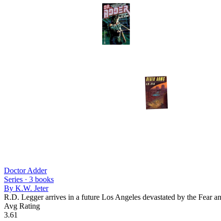
Doctor Adder
Series ·
3
books
By
K.W. Jeter
R.D. Legger arrives in a future Los Angeles devastated by the Fear an
Avg Rating
3.61