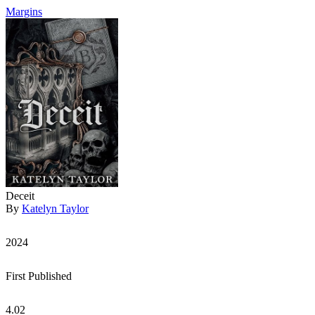
Margins
Deceit
By
Katelyn Taylor
2024
First Published
4.02