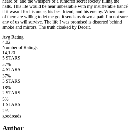
heard of, and the whispers of a rumored secret society filling the
halls. This life would be near unbearable with my insufferable fiancé
if it wasn’t for his uncle, his best friend, and his enemy. When none
of them are willing to let me go, it sends us down a path I’m not sure
any of us will survive. The life I was promised is distorted behind
smoke and mirrors. The truth cloaked by Deceit.
Avg Rating
4.02
Number of Ratings
14,120
5
STARS
37
%
4
STARS
37
%
3
STARS
18
%
2
STARS
5
%
1
STARS
2
%
goodreads
Author