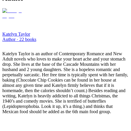
Katelyn Taylor
Author ·
22
books
Katelyn Taylor is an author of Contemporary Romance and New
Adult novels who loves to make your heart ache and your stomach
drop. She lives at the base of the Cascade Mountains with her
husband and 2 young daughters. She is a hopeless romantic and
perpetually sarcastic. Her free time is typically spent with her family,
baking (Chocolate Chip Cookies can be found in her house at
almost any given time and Katelyn firmly believes that if it is
homemade, then the calories shouldn’t count.) Besides reading and
writing, Katelyn is heavily addicted to all things Christmas, the
1940’s and comedy movies. She is terrified of butterflies
(Lepidopterophobia. Look it up, it’s a thing.) and thinks that
Mexican food should be added as the 6th main food group.