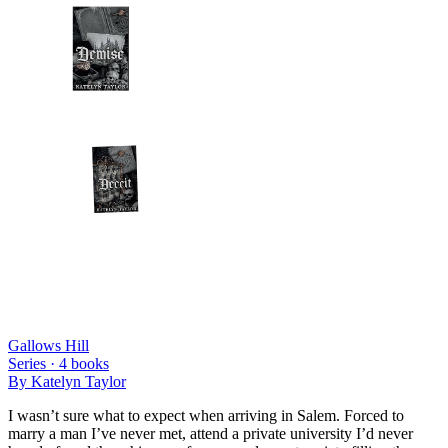
Gallows Hill
Series ·
4
books
By
Katelyn Taylor
I wasn’t sure what to expect when arriving in Salem. Forced to
marry a man I’ve never met, attend a private university I’d never