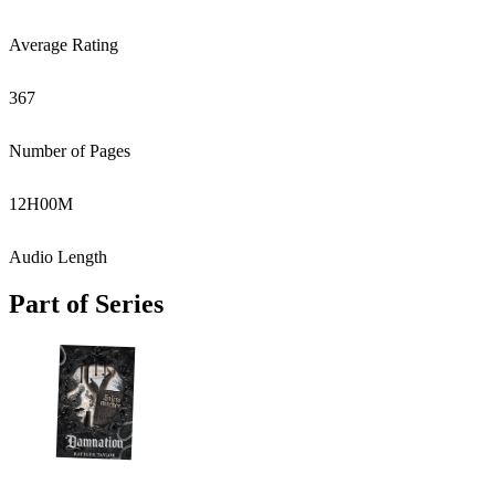
Average Rating
367
Number of Pages
12
H
00
M
Audio Length
Part of Series