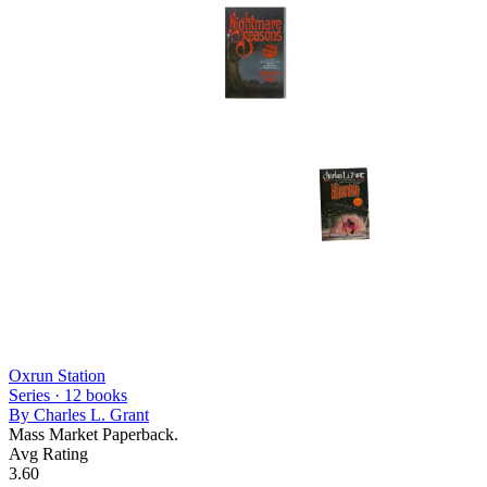
Oxrun Station
Series ·
12
books
By
Charles L. Grant
Mass Market Paperback.
Avg Rating
3.60