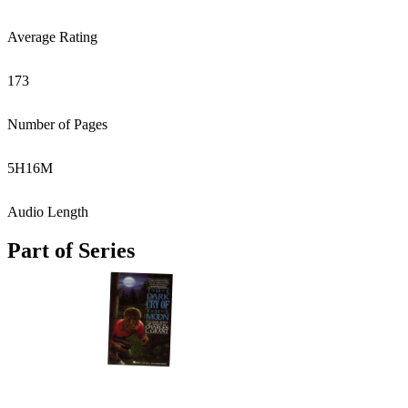
Average Rating
173
Number of Pages
5
H
16
M
Audio Length
Part of Series