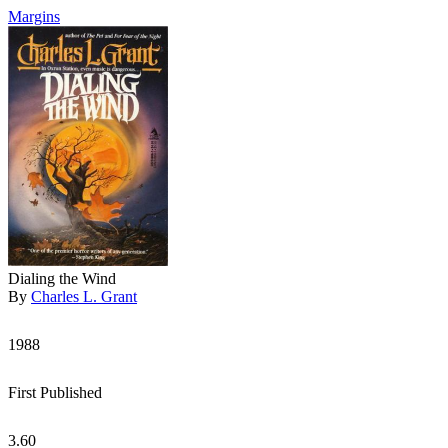
Margins
Dialing the Wind
By
Charles L. Grant
1988
First Published
3.60