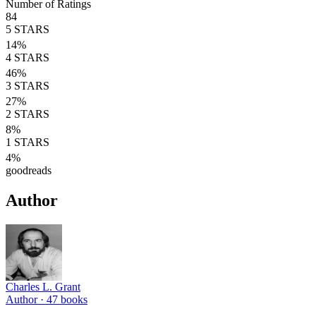
Number of Ratings
84
5
STARS
14
%
4
STARS
46
%
3
STARS
27
%
2
STARS
8
%
1
STARS
4
%
goodreads
Author
Charles L. Grant
Author ·
47
books