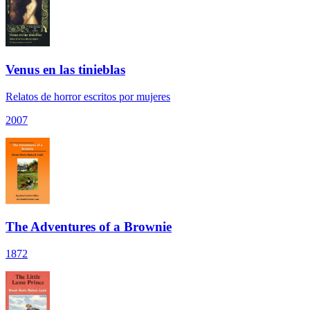
Venus en las tinieblas
Relatos de horror escritos por mujeres
2007
The Adventures of a Brownie
1872