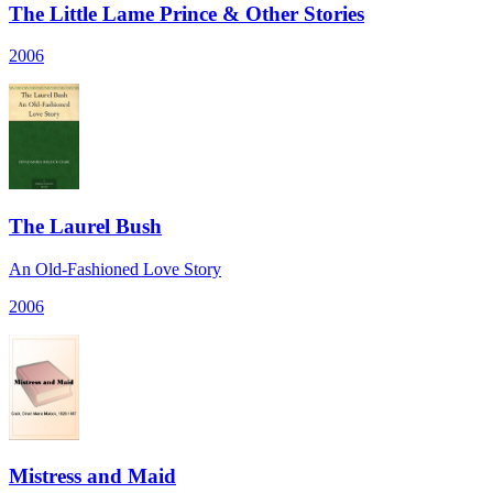
The Little Lame Prince & Other Stories
2006
The Laurel Bush
An Old-Fashioned Love Story
2006
Mistress and Maid