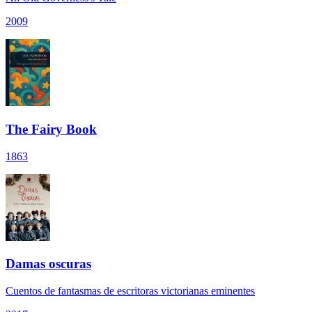
2009
The Fairy Book
1863
Damas oscuras
Cuentos de fantasmas de escritoras victorianas eminentes