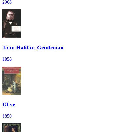
2008
John Halifax, Gentleman
1856
Olive
1850