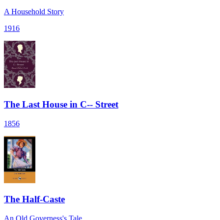
A Household Story
1916
The Last House in C-- Street
1856
The Half-Caste
An Old Governess's Tale