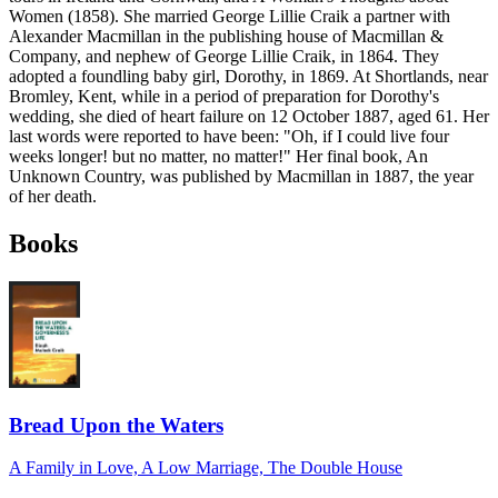
Women (1858). She married George Lillie Craik a partner with
Alexander Macmillan in the publishing house of Macmillan &
Company, and nephew of George Lillie Craik, in 1864. They
adopted a foundling baby girl, Dorothy, in 1869. At Shortlands, near
Bromley, Kent, while in a period of preparation for Dorothy's
wedding, she died of heart failure on 12 October 1887, aged 61. Her
last words were reported to have been: "Oh, if I could live four
weeks longer! but no matter, no matter!" Her final book, An
Unknown Country, was published by Macmillan in 1887, the year
of her death.
Books
Bread Upon the Waters
A Family in Love, A Low Marriage, The Double House