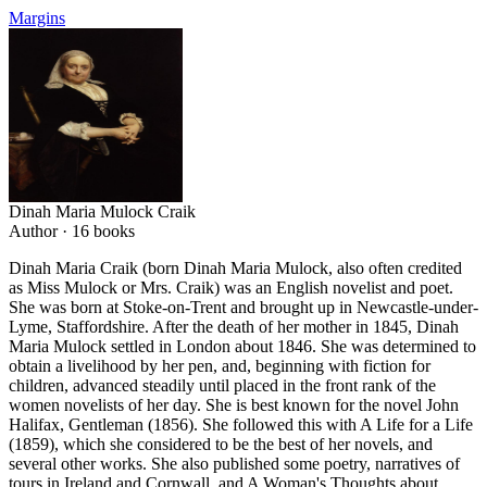
Margins
Dinah Maria Mulock Craik
Author ·
16
books
Dinah Maria Craik (born Dinah Maria Mulock, also often credited
as Miss Mulock or Mrs. Craik) was an English novelist and poet.
She was born at Stoke-on-Trent and brought up in Newcastle-under-
Lyme, Staffordshire. After the death of her mother in 1845, Dinah
Maria Mulock settled in London about 1846. She was determined to
obtain a livelihood by her pen, and, beginning with fiction for
children, advanced steadily until placed in the front rank of the
women novelists of her day. She is best known for the novel John
Halifax, Gentleman (1856). She followed this with A Life for a Life
(1859), which she considered to be the best of her novels, and
several other works. She also published some poetry, narratives of
tours in Ireland and Cornwall, and A Woman's Thoughts about