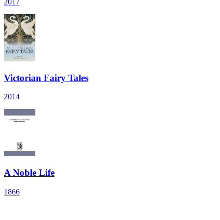
2017
Victorian Fairy Tales
2014
A Noble Life
1866