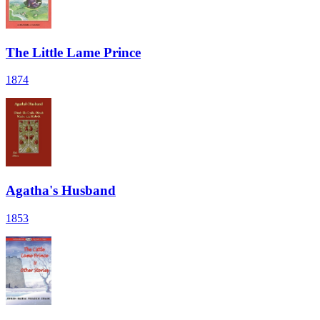
The Little Lame Prince
1874
Agatha's Husband
1853